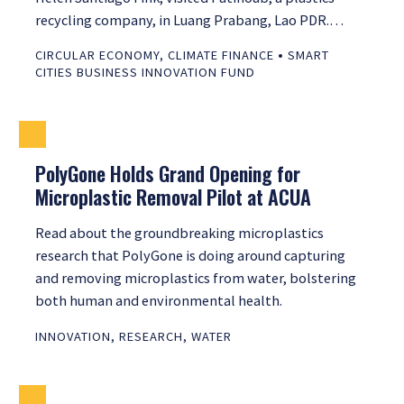
recycling company, in Luang Prabang, Lao PDR.…
•
CIRCULAR ECONOMY
,
CLIMATE FINANCE
SMART
CITIES BUSINESS INNOVATION FUND
PolyGone Holds Grand Opening for
Microplastic Removal Pilot at ACUA
Read about the groundbreaking microplastics
research that PolyGone is doing around capturing
and removing microplastics from water, bolstering
both human and environmental health.
INNOVATION
,
RESEARCH
,
WATER