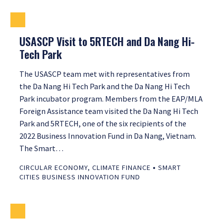
USASCP Visit to 5RTECH and Da Nang Hi-
Tech Park
The USASCP team met with representatives from
the Da Nang Hi Tech Park and the Da Nang Hi Tech
Park incubator program. Members from the EAP/MLA
Foreign Assistance team visited the Da Nang Hi Tech
Park and 5RTECH, one of the six recipients of the
2022 Business Innovation Fund in Da Nang, Vietnam.
The Smart…
•
CIRCULAR ECONOMY
,
CLIMATE FINANCE
SMART
CITIES BUSINESS INNOVATION FUND