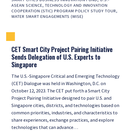
ASEAN SCIENCE, TECHNOLOGY AND INNOVATION
COOPERATION (STIC) PROGRAM POLICY STUDY TOUR
,
WATER SMART ENGAGEMENTS (WISE)
CET Smart City Project Pairing Initiative
Sends Delegation of U.S. Experts to
Singapore
The U.S.-Singapore Critical and Emerging Technology
(CET) Dialogue was held in Washington, D.C. on
October 12, 2023. The CET put forth a Smart City
Project Pairing Initiative designed to pair U.S. and
Singapore cities, districts, and technologies based on
common priorities, industries, and characteristics to
share experiences, exchange practices, and explore
technologies that can advance…