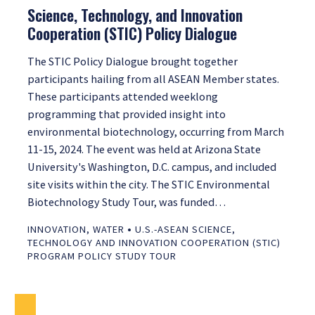
Science, Technology, and Innovation
Cooperation (STIC) Policy Dialogue
The STIC Policy Dialogue brought together
participants hailing from all ASEAN Member states.
These participants attended weeklong
programming that provided insight into
environmental biotechnology, occurring from March
11-15, 2024. The event was held at Arizona State
University's Washington, D.C. campus, and included
site visits within the city. The STIC Environmental
Biotechnology Study Tour, was funded…
•
INNOVATION
,
WATER
U.S.-ASEAN SCIENCE,
TECHNOLOGY AND INNOVATION COOPERATION (STIC)
PROGRAM POLICY STUDY TOUR