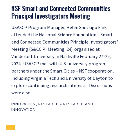
NSF Smart and Connected Communities
Principal Investigators Meeting
USASCP Program Manager, Helen Santiago Fink,
attended the National Science Foundation's Smart
and Connected Communities Principle Investigators'
Meeting (S&CC PI Meeting '24) organized at
Vanderbilt University in Nashville February 27-29,
2024. USASCP met with U.S. university program
partners under the Smart Cities – NSF cooperation,
including Virginia Tech and University of Dayton to
explore continuing research interests. Discussions
were also…
•
INNOVATION
,
RESEARCH
RESEARCH AND
INNOVATION