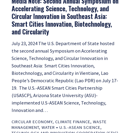
Media Note: Second Annual Symposium on
Accelerating Science, Technology, and
Circular Innovation in Southeast Asia:
Smart Cities Innovation, Biotechnology,
and Circularity
July 23, 2024 The U.S. Department of State hosted
the second annual Symposium on Accelerating
Science, Technology, and Circular Innovation in
Southeast Asia: Smart Cities Innovation,
Biotechnology, and Circularity in Vientiane, Lao
People’s Democratic Republic (Lao PDR) on July 17-
19. The U.S.-ASEAN Smart Cities Partnership
(USASCP), Arizona State University (ASU)-
implemented U.S-ASEAN Science, Technology,
Innovation and…
CIRCULAR ECONOMY
,
CLIMATE FINANCE
,
WASTE
•
MANAGEMENT
,
WATER
U.S.-ASEAN SCIENCE,