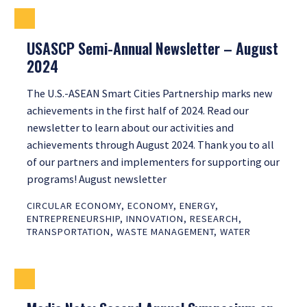
USASCP Semi-Annual Newsletter – August
2024
The U.S.-ASEAN Smart Cities Partnership marks new
achievements in the first half of 2024. Read our
newsletter to learn about our activities and
achievements through August 2024. Thank you to all
of our partners and implementers for supporting our
programs! August newsletter
CIRCULAR ECONOMY
,
ECONOMY
,
ENERGY
,
ENTREPRENEURSHIP
,
INNOVATION
,
RESEARCH
,
TRANSPORTATION
,
WASTE MANAGEMENT
,
WATER