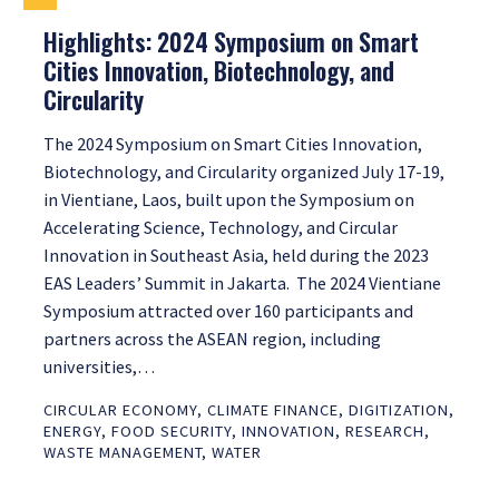
Highlights: 2024 Symposium on Smart
Cities Innovation, Biotechnology, and
Circularity
The 2024 Symposium on Smart Cities Innovation,
Biotechnology, and Circularity organized July 17-19,
in Vientiane, Laos, built upon the Symposium on
Accelerating Science, Technology, and Circular
Innovation in Southeast Asia, held during the 2023
EAS Leaders’ Summit in Jakarta. The 2024 Vientiane
Symposium attracted over 160 participants and
partners across the ASEAN region, including
universities,…
CIRCULAR ECONOMY
,
CLIMATE FINANCE
,
DIGITIZATION
,
ENERGY
,
FOOD SECURITY
,
INNOVATION
,
RESEARCH
,
WASTE MANAGEMENT
,
WATER