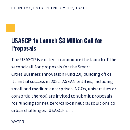
ECONOMY
,
ENTREPRENEURSHIP
,
TRADE
USASCP to Launch $3 Million Call for
Proposals
The USASCP is excited to announce the launch of the
second call for proposals for the Smart
Cities Business Innovation Fund 2.0, building off of
its initial success in 2022. ASEAN entities, including
small and medium enterprises, NGOs, universities or
consortia thereof, are invited to submit proposals
for funding for net zero/carbon neutral solutions to
urban challenges. USASCP is…
WATER