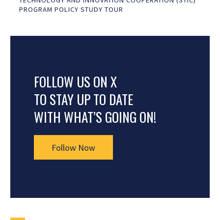
TECHNOLOGY AND INNOVATION COOPERATION (STIC)
PROGRAM POLICY STUDY TOUR
FOLLOW US ON X
TO STAY UP TO DATE
WITH WHAT’S GOING ON!
Follow Now