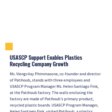
USASCP Support Enables Plastics
Recycling Company Growth
Ms. Viengvilay Phimmasone, co-founder and director
of Patihoub, stands with three employees and
USASCP Program Manager Ms. Helen Santiago Fink,
at the Patihoub factory. The walls enclosing the
factory are made of Patihoub's primary product,
recycled plastic boards. USASCP Program Manager,
Helen Santiago Fink, visited Patihoub, a plastics