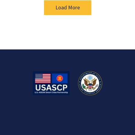
Load More
US-ASEAN Smart Cities Partnership
USASCP is a key deliverable of the U.S. Indo-Pacific Strategy
that seeks to harness U.S. public and private sector