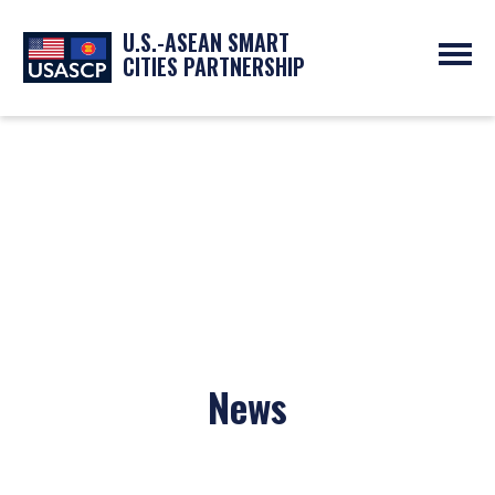
U.S.-ASEAN SMART
CITIES PARTNERSHIP
ABOUT
OVERVIEW
PROGRAMS
EXPERTS
NEWS
PARTNERS
UPCOMING EVENTS
RESOURCES
SMART CITY ORGANIZATIONS
PAST EVENTS
SYMPOSIUM
GO
News