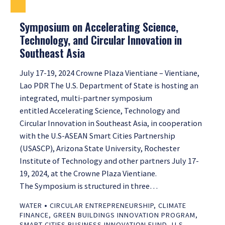
Symposium on Accelerating Science,
Technology, and Circular Innovation in
Southeast Asia
July 17-19, 2024 Crowne Plaza Vientiane – Vientiane,
Lao PDR The U.S. Department of State is hosting an
integrated, multi-partner symposium
entitled Accelerating Science, Technology and
Circular Innovation in Southeast Asia, in cooperation
with the U.S-ASEAN Smart Cities Partnership
(USASCP), Arizona State University, Rochester
Institute of Technology and other partners July 17-
19, 2024, at the Crowne Plaza Vientiane.
The Symposium is structured in three…
•
WATER
CIRCULAR ENTREPRENEURSHIP
,
CLIMATE
FINANCE
,
GREEN BUILDINGS INNOVATION PROGRAM
,
SMART CITIES BUSINESS INNOVATION FUND
,
U.S.-