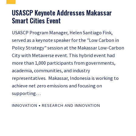
USASCP Keynote Addresses Makassar
Smart Cities Event
USASCP Program Manager, Helen Santiago Fink,
served as a keynote speaker for the "Low Carbon in
Policy Strategy" session at the Makassar Low-Carbon
City with Metaverse event. This hybrid event had
more than 1,000 participants from governments,
academia, communities, and industry
representatives. Makassar, Indonesia is working to
achieve net zero emissions and focusing on
supporting…
•
INNOVATION
RESEARCH AND INNOVATION