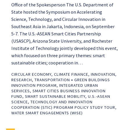
Office of the Spokesperson The U.S. Department of
State hosted the Symposium on Accelerating
Science, Technology, and Circular Innovation in
Southeast Asia in Jakarta, Indonesia, on September
5-7. The U.S.-ASEAN Smart Cities Partnership
(USASCP), Arizona State University, and Rochester
Institute of Technology jointly developed this event,
which focused on three primary themes: smart
sustainable cities; cooperation in…
CIRCULAR ECONOMY
,
CLIMATE FINANCE
,
INNOVATION
,
•
RESEARCH
,
TRANSPORTATION
GREEN BUILDINGS
INNOVATION PROGRAM
,
INTEGRATED URBAN
SERVICES
,
SMART CITIES BUSINESS INNOVATION
FUND
,
SMART SUSTAINABLE MOBILITY
,
U.S.-ASEAN
SCIENCE, TECHNOLOGY AND INNOVATION
COOPERATION (STIC) PROGRAM POLICY STUDY TOUR
,
WATER SMART ENGAGEMENTS (WISE)