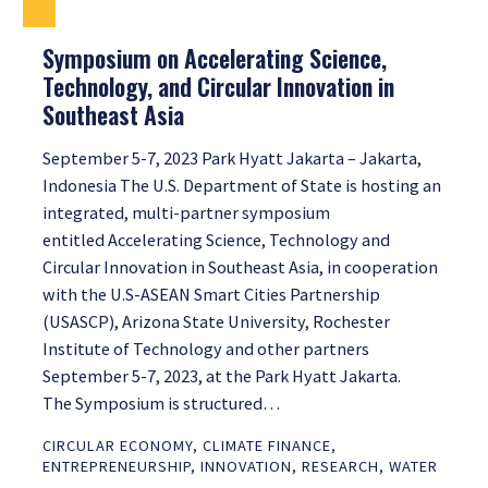
Symposium on Accelerating Science,
Technology, and Circular Innovation in
Southeast Asia
September 5-7, 2023 Park Hyatt Jakarta – Jakarta,
Indonesia The U.S. Department of State is hosting an
integrated, multi-partner symposium
entitled Accelerating Science, Technology and
Circular Innovation in Southeast Asia, in cooperation
with the U.S-ASEAN Smart Cities Partnership
(USASCP), Arizona State University, Rochester
Institute of Technology and other partners
September 5-7, 2023, at the Park Hyatt Jakarta.
The Symposium is structured…
CIRCULAR ECONOMY
,
CLIMATE FINANCE
,
ENTREPRENEURSHIP
,
INNOVATION
,
RESEARCH
,
WATER