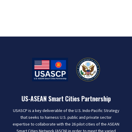
US-ASEAN Smart Cities Partnership
USASCP is a key deliverable of the U.S. Indo-Pacific Strategy
that seeks to harness U.S. public and private sector
expertise to collaborate with the 26 pilot cities of the ASEAN
Smart Cities Network (ASCN) in order to meet the varied