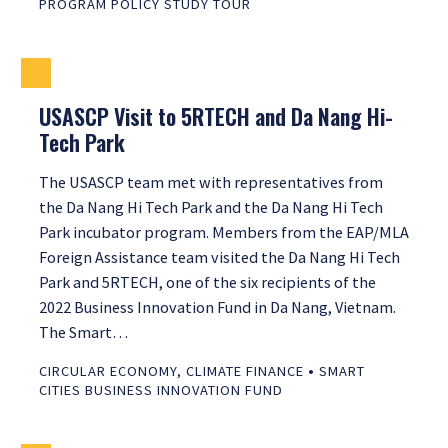
PROGRAM POLICY STUDY TOUR
USASCP Visit to 5RTECH and Da Nang Hi-
Tech Park
The USASCP team met with representatives from
the Da Nang Hi Tech Park and the Da Nang Hi Tech
Park incubator program. Members from the EAP/MLA
Foreign Assistance team visited the Da Nang Hi Tech
Park and 5RTECH, one of the six recipients of the
2022 Business Innovation Fund in Da Nang, Vietnam.
The Smart…
•
CIRCULAR ECONOMY
,
CLIMATE FINANCE
SMART
CITIES BUSINESS INNOVATION FUND