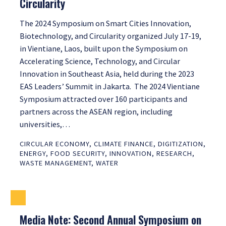
Circularity
The 2024 Symposium on Smart Cities Innovation,
Biotechnology, and Circularity organized July 17-19,
in Vientiane, Laos, built upon the Symposium on
Accelerating Science, Technology, and Circular
Innovation in Southeast Asia, held during the 2023
EAS Leaders’ Summit in Jakarta. The 2024 Vientiane
Symposium attracted over 160 participants and
partners across the ASEAN region, including
universities,…
CIRCULAR ECONOMY
,
CLIMATE FINANCE
,
DIGITIZATION
,
ENERGY
,
FOOD SECURITY
,
INNOVATION
,
RESEARCH
,
WASTE MANAGEMENT
,
WATER
Media Note: Second Annual Symposium on