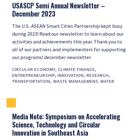
USASCP Semi Annual Newsletter –
December 2023
The U.S.-ASEAN Smart Cities Partnership kept busy
during 2023! Read our newsletter to learn about our
activities and achievements this year. Thank you to
all of our partners and implementers for supporting
our programs! december newsletter
CIRCULAR ECONOMY
,
CLIMATE FINANCE
,
ENTREPRENEURSHIP
,
INNOVATION
,
RESEARCH
,
TRANSPORTATION
,
WASTE MANAGEMENT
,
WATER
Media Note: Symposium on Accelerating
Science, Technology and Circular
Innovation in Southeast Asia