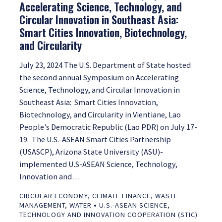
Accelerating Science, Technology, and
Circular Innovation in Southeast Asia:
Smart Cities Innovation, Biotechnology,
and Circularity
July 23, 2024 The U.S. Department of State hosted
the second annual Symposium on Accelerating
Science, Technology, and Circular Innovation in
Southeast Asia: Smart Cities Innovation,
Biotechnology, and Circularity in Vientiane, Lao
People’s Democratic Republic (Lao PDR) on July 17-
19. The U.S.-ASEAN Smart Cities Partnership
(USASCP), Arizona State University (ASU)-
implemented U.S-ASEAN Science, Technology,
Innovation and…
CIRCULAR ECONOMY
,
CLIMATE FINANCE
,
WASTE
•
MANAGEMENT
,
WATER
U.S.-ASEAN SCIENCE,
TECHNOLOGY AND INNOVATION COOPERATION (STIC)