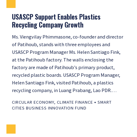
USASCP Support Enables Plastics
Recycling Company Growth
Ms. Viengvilay Phimmasone, co-founder and director
of Patihoub, stands with three employees and
USASCP Program Manager Ms. Helen Santiago Fink,
at the Patihoub factory. The walls enclosing the
factory are made of Patihoub's primary product,
recycled plastic boards. USASCP Program Manager,
Helen Santiago Fink, visited Patihoub, a plastics
recycling company, in Luang Prabang, Lao PDR.…
•
CIRCULAR ECONOMY
,
CLIMATE FINANCE
SMART
CITIES BUSINESS INNOVATION FUND