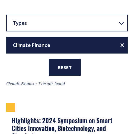
Types
Climate Finance
RESET
Climate Finance • 7 results found
Highlights: 2024 Symposium on Smart
Cities Innovation, Biotechnology, and