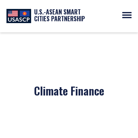
U.S.-ASEAN SMART
CITIES PARTNERSHIP
ABOUT
OVERVIEW
PROGRAMS
EXPERTS
NEWS
PARTNERS
UPCOMING EVENTS
RESOURCES
SMART CITY ORGANIZATIONS
PAST EVENTS
SYMPOSIUM
Climate Finance
GO