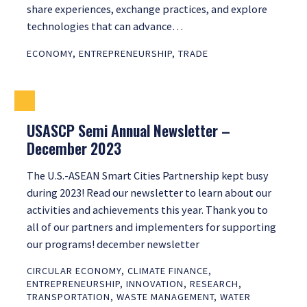
share experiences, exchange practices, and explore
technologies that can advance…
ECONOMY
,
ENTREPRENEURSHIP
,
TRADE
USASCP Semi Annual Newsletter –
December 2023
The U.S.-ASEAN Smart Cities Partnership kept busy
during 2023! Read our newsletter to learn about our
activities and achievements this year. Thank you to
all of our partners and implementers for supporting
our programs! december newsletter
CIRCULAR ECONOMY
,
CLIMATE FINANCE
,
ENTREPRENEURSHIP
,
INNOVATION
,
RESEARCH
,
TRANSPORTATION
,
WASTE MANAGEMENT
,
WATER