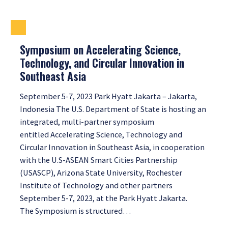
Symposium on Accelerating Science,
Technology, and Circular Innovation in
Southeast Asia
September 5-7, 2023 Park Hyatt Jakarta – Jakarta,
Indonesia The U.S. Department of State is hosting an
integrated, multi-partner symposium
entitled Accelerating Science, Technology and
Circular Innovation in Southeast Asia, in cooperation
with the U.S-ASEAN Smart Cities Partnership
(USASCP), Arizona State University, Rochester
Institute of Technology and other partners
September 5-7, 2023, at the Park Hyatt Jakarta.
The Symposium is structured…