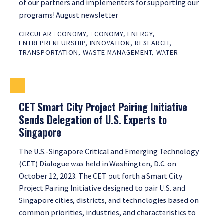
of our partners and implementers for supporting our
programs! August newsletter
CIRCULAR ECONOMY
,
ECONOMY
,
ENERGY
,
ENTREPRENEURSHIP
,
INNOVATION
,
RESEARCH
,
TRANSPORTATION
,
WASTE MANAGEMENT
,
WATER
CET Smart City Project Pairing Initiative
Sends Delegation of U.S. Experts to
Singapore
The U.S.-Singapore Critical and Emerging Technology
(CET) Dialogue was held in Washington, D.C. on
October 12, 2023. The CET put forth a Smart City
Project Pairing Initiative designed to pair U.S. and
Singapore cities, districts, and technologies based on
common priorities, industries, and characteristics to