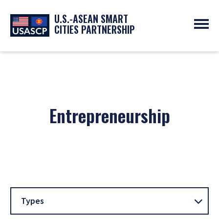
U.S.-ASEAN SMART
CITIES PARTNERSHIP
ABOUT
OVERVIEW
PROGRAMS
EXPERTS
NEWS
PARTNERS
UPCOMING EVENTS
RESOURCES
Entrepreneurship
SMART CITY ORGANIZATIONS
PAST EVENTS
SYMPOSIUM
GO
Types