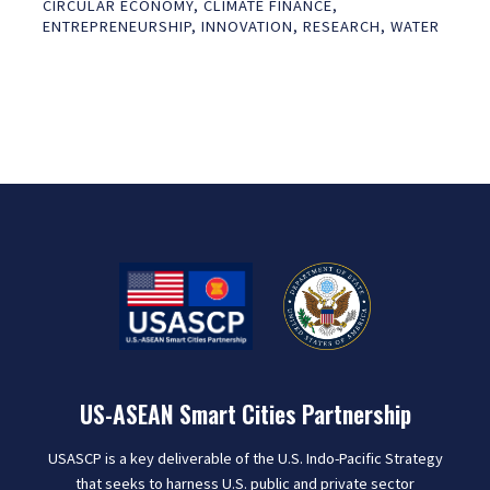
CIRCULAR ECONOMY
,
CLIMATE FINANCE
,
ENTREPRENEURSHIP
,
INNOVATION
,
RESEARCH
,
WATER
US-ASEAN Smart Cities Partnership
USASCP is a key deliverable of the U.S. Indo-Pacific Strategy
that seeks to harness U.S. public and private sector