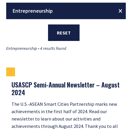
Entrepreneurship
RESET
Entrepreneurship • 4 results found
USASCP Semi-Annual Newsletter – August
2024
The U.S.-ASEAN Smart Cities Partnership marks new
achievements in the first half of 2024. Read our
newsletter to learn about our activities and
achievements through August 2024. Thank you to all