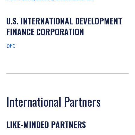
U.S. INTERNATIONAL DEVELOPMENT
FINANCE CORPORATION
DFC
International Partners
LIKE-MINDED PARTNERS