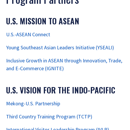
U.S. MISSION TO ASEAN
U.S.-ASEAN Connect
Young Southeast Asian Leaders Initiative (YSEALI)
Inclusive Growth in ASEAN through Innovation, Trade,
and E-Commerce (IGNITE)
U.S. VISION FOR THE INDO-PACIFIC
Mekong-U.S. Partnership
Third Country Training Program (TCTP)
International Visitor Leadership Program (IVLP)