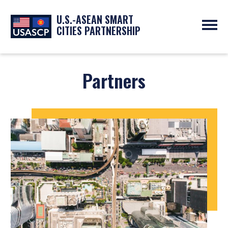
U.S.-ASEAN SMART
CITIES PARTNERSHIP
ABOUT
OVERVIEW
Partners
PROGRAMS
EXPERTS
NEWS
PARTNERS
UPCOMING EVENTS
RESOURCES
SMART CITY ORGANIZATIONS
PAST EVENTS
SYMPOSIUM
GO