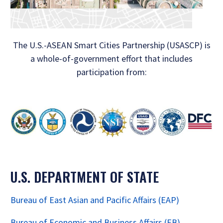
The U.S.-ASEAN Smart Cities Partnership (USASCP) is
a whole-of-government effort that includes
participation from:
U.S. DEPARTMENT OF STATE
Bureau of East Asian and Pacific Affairs (EAP)
Bureau of Economic and Business Affairs (EB)