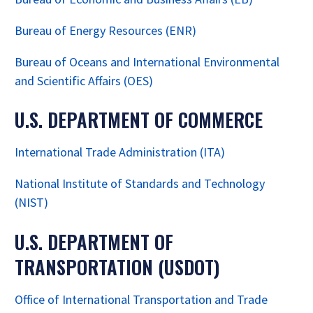
Bureau of Energy Resources (ENR)
Bureau of Oceans and International Environmental
and Scientific Affairs (OES)
U.S. DEPARTMENT OF COMMERCE
International Trade Administration (ITA)
National Institute of Standards and Technology
(NIST)
U.S. DEPARTMENT OF
TRANSPORTATION (USDOT)
Office of International Transportation and Trade