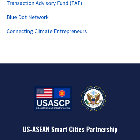
Transaction Advisory Fund (TAF)
Blue Dot Network
Connecting Climate Entrepreneurs
US-ASEAN Smart Cities Partnership