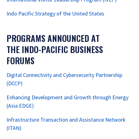
Indo Pacific Strategy of the United States
PROGRAMS ANNOUNCED AT
THE INDO-PACIFIC BUSINESS
FORUMS
Digital Connectivity and Cybersecurity Partnership
(DCCP)
Enhancing Development and Growth through Energy
(Asia EDGE)
Infrastructure Transaction and Assistance Network
(ITAN)