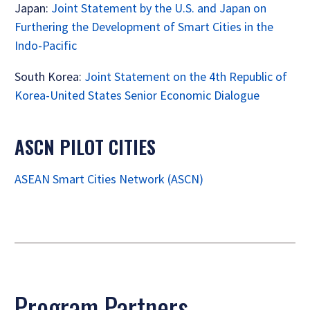
Japan:
Joint Statement by the U.S. and Japan on
Furthering the Development of Smart Cities in the
Indo-Pacific
South Korea:
Joint Statement on the 4th Republic of
Korea-United States Senior Economic Dialogue
ASCN PILOT CITIES
ASEAN Smart Cities Network (ASCN)
Program Partners