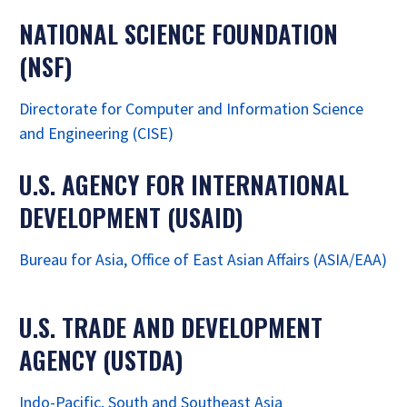
NATIONAL SCIENCE FOUNDATION
(NSF)
Directorate for Computer and Information Science
and Engineering (CISE)
U.S. AGENCY FOR INTERNATIONAL
DEVELOPMENT (USAID)
Bureau for Asia, Office of East Asian Affairs (ASIA/EAA)
U.S. TRADE AND DEVELOPMENT
AGENCY (USTDA)
Indo-Pacific, South and Southeast Asia