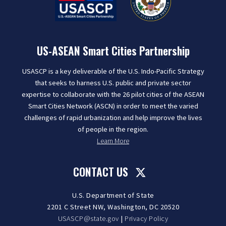
US-ASEAN Smart Cities Partnership
USASCP is a key deliverable of the U.S. Indo-Pacific Strategy
that seeks to harness U.S. public and private sector
expertise to collaborate with the 26 pilot cities of the ASEAN
Smart Cities Network (ASCN) in order to meet the varied
challenges of rapid urbanization and help improve the lives
of people in the region.
Learn More
CONTACT US
U.S. Department of State
2201 C Street NW, Washington, DC 20520
USASCP@state.gov
|
Privacy Policy