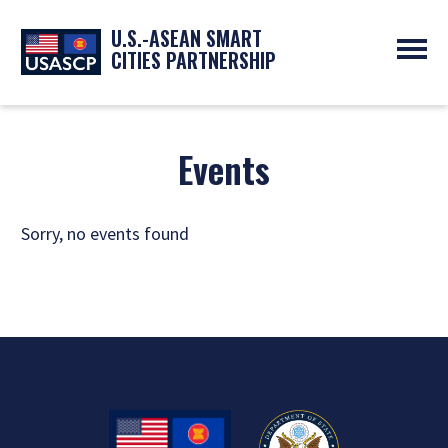
U.S.-ASEAN SMART
CITIES PARTNERSHIP
ABOUT
OVERVIEW
PROGRAMS
Events
EXPERTS
NEWS
PARTNERS
UPCOMING EVENTS
RESOURCES
SMART CITY ORGANIZATIONS
Sorry, no events found
PAST EVENTS
SYMPOSIUM
GO