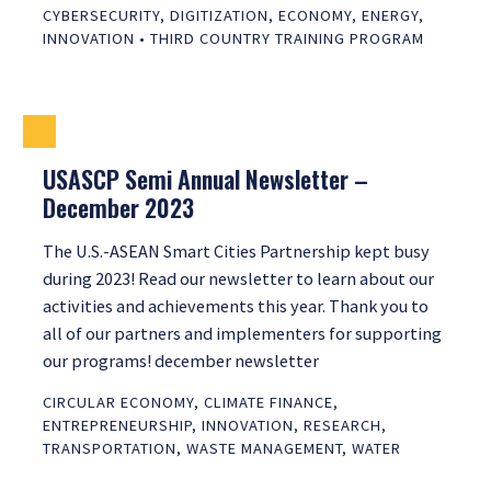
CYBERSECURITY
,
DIGITIZATION
,
ECONOMY
,
ENERGY
,
INNOVATION
•
THIRD COUNTRY TRAINING PROGRAM
USASCP Semi Annual Newsletter –
December 2023
The U.S.-ASEAN Smart Cities Partnership kept busy
during 2023! Read our newsletter to learn about our
activities and achievements this year. Thank you to
all of our partners and implementers for supporting
our programs! december newsletter
CIRCULAR ECONOMY
,
CLIMATE FINANCE
,
ENTREPRENEURSHIP
,
INNOVATION
,
RESEARCH
,
TRANSPORTATION
,
WASTE MANAGEMENT
,
WATER