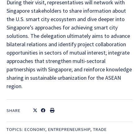
During their visit, representatives will network with
Singapore stakeholders to share information about
the U.S. smart city ecosystem and dive deeper into
Singapore’s approaches for achieving smart city
solutions. The delegation ultimately aims to advance
bilateral relations and identify project collaboration
opportunities in sectors of mutual interest; integrate
approaches that strengthen multi-sectoral
partnerships with Singapore; and reinforce knowledge
sharing in sustainable urbanization for the ASEAN
region.
SHARE
TOPICS:
ECONOMY
,
ENTREPRENEURSHIP
,
TRADE