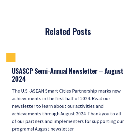
Related Posts
USASCP Semi-Annual Newsletter – August
2024
The U.S.-ASEAN Smart Cities Partnership marks new
achievements in the first half of 2024. Read our
newsletter to learn about our activities and
achievements through August 2024. Thank you to all
of our partners and implementers for supporting our
programs! August newsletter