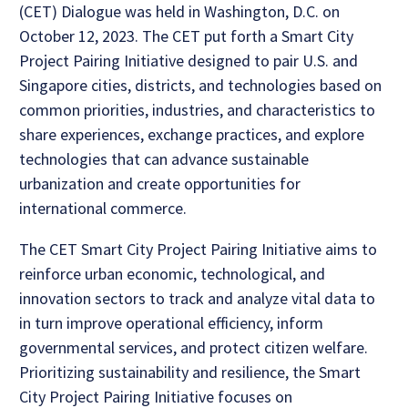
(CET) Dialogue was held in Washington, D.C. on
October 12, 2023. The CET put forth a Smart City
Project Pairing Initiative designed to pair U.S. and
Singapore cities, districts, and technologies based on
common priorities, industries, and characteristics to
share experiences, exchange practices, and explore
technologies that can advance sustainable
urbanization and create opportunities for
international commerce.
The CET Smart City Project Pairing Initiative aims to
reinforce urban economic, technological, and
innovation sectors to track and analyze vital data to
in turn improve operational efficiency, inform
governmental services, and protect citizen welfare.
Prioritizing sustainability and resilience, the Smart
City Project Pairing Initiative focuses on