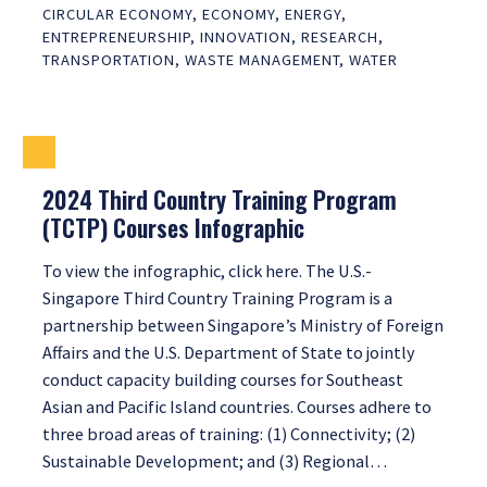
CIRCULAR ECONOMY
,
ECONOMY
,
ENERGY
,
ENTREPRENEURSHIP
,
INNOVATION
,
RESEARCH
,
TRANSPORTATION
,
WASTE MANAGEMENT
,
WATER
2024 Third Country Training Program
(TCTP) Courses Infographic
To view the infographic, click here. The U.S.-
Singapore Third Country Training Program is a
partnership between Singapore’s Ministry of Foreign
Affairs and the U.S. Department of State to jointly
conduct capacity building courses for Southeast
Asian and Pacific Island countries. Courses adhere to
three broad areas of training: (1) Connectivity; (2)
Sustainable Development; and (3) Regional…