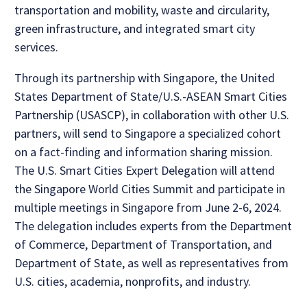
transportation and mobility, waste and circularity,
green infrastructure, and integrated smart city
services.
Through its partnership with Singapore, the United
States Department of State/U.S.-ASEAN Smart Cities
Partnership (USASCP), in collaboration with other U.S.
partners, will send to Singapore a specialized cohort
on a fact-finding and information sharing mission.
The U.S. Smart Cities Expert Delegation will attend
the Singapore World Cities Summit and participate in
multiple meetings in Singapore from June 2-6, 2024.
The delegation includes experts from the Department
of Commerce, Department of Transportation, and
Department of State, as well as representatives from
U.S. cities, academia, nonprofits, and industry.