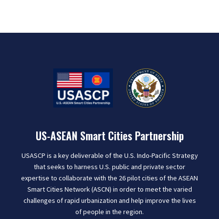
US-ASEAN Smart Cities Partnership
USASCP is a key deliverable of the U.S. Indo-Pacific Strategy
that seeks to harness U.S. public and private sector
expertise to collaborate with the 26 pilot cities of the ASEAN
Smart Cities Network (ASCN) in order to meet the varied
challenges of rapid urbanization and help improve the lives
of people in the region.