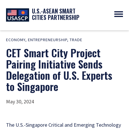
U.S.-ASEAN SMART
CITIES PARTNERSHIP
ABOUT
ECONOMY
,
ENTREPRENEURSHIP
,
TRADE
OVERVIEW
PROGRAMS
CET Smart City Project
EXPERTS
NEWS
PARTNERS
UPCOMING EVENTS
Pairing Initiative Sends
RESOURCES
SMART CITY ORGANIZATIONS
PAST EVENTS
Delegation of U.S. Experts
SYMPOSIUM
to Singapore
GO
May 30, 2024
The U.S.-Singapore Critical and Emerging Technology