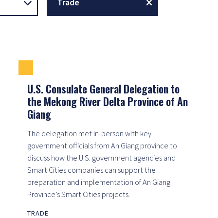
Trade
U.S. Consulate General Delegation to
the Mekong River Delta Province of An
Giang
The delegation met in-person with key
government officials from An Giang province to
discuss how the U.S. government agencies and
Smart Cities companies can support the
preparation and implementation of An Giang
Province’s Smart Cities projects.
TRADE