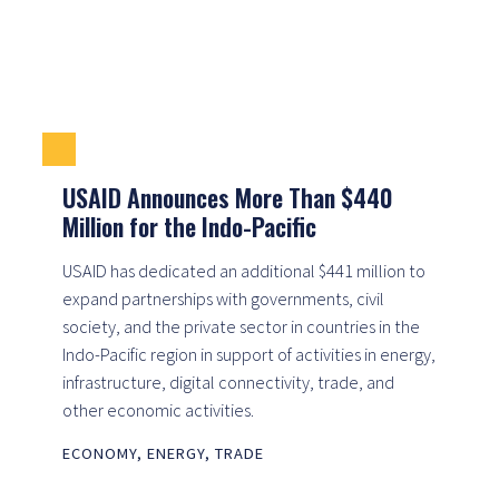
USAID Announces More Than $440
Million for the Indo-Pacific
USAID has dedicated an additional $441 million to
expand partnerships with governments, civil
society, and the private sector in countries in the
Indo-Pacific region in support of activities in energy,
infrastructure, digital connectivity, trade, and
other economic activities.
ECONOMY
,
ENERGY
,
TRADE