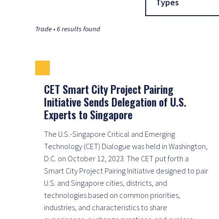
Types
Trade • 6 results found
CET Smart City Project Pairing
Initiative Sends Delegation of U.S.
Experts to Singapore
The U.S.-Singapore Critical and Emerging
Technology (CET) Dialogue was held in Washington,
D.C. on October 12, 2023. The CET put forth a
Smart City Project Pairing Initiative designed to pair
U.S. and Singapore cities, districts, and
technologies based on common priorities,
industries, and characteristics to share