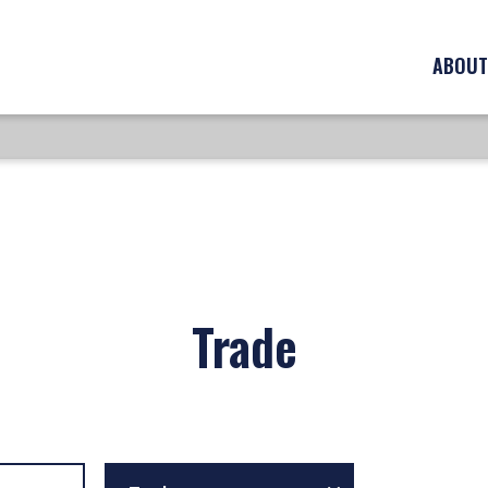
ABOUT
Trade