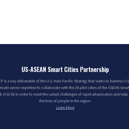
US-ASEAN Smart Cities Partnership
 is a key deliverable of the U.S. Indo-Pacific Strategy that seeks to harness U.S
rivate sector expertise to collaborate with the 26 pilot cities of the ASEAN Smart
 (ASCN) in order to meet the varied challenges of rapid urbanization and help
the lives of people in the region.
Learn More