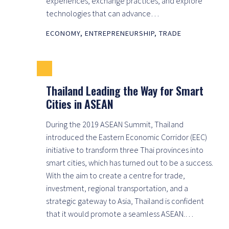
experiences, exchange practices, and explore
technologies that can advance…
ECONOMY
,
ENTREPRENEURSHIP
,
TRADE
Thailand Leading the Way for Smart
Cities in ASEAN
During the 2019 ASEAN Summit, Thailand
introduced the Eastern Economic Corridor (EEC)
initiative to transform three Thai provinces into
smart cities, which has turned out to be a success.
With the aim to create a centre for trade,
investment, regional transportation, and a
strategic gateway to Asia, Thailand is confident
that it would promote a seamless ASEAN.…