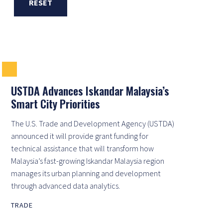
RESET
USTDA Advances Iskandar Malaysia’s
Smart City Priorities
The U.S. Trade and Development Agency (USTDA)
announced it will provide grant funding for
technical assistance that will transform how
Malaysia’s fast-growing Iskandar Malaysia region
manages its urban planning and development
through advanced data analytics.
TRADE