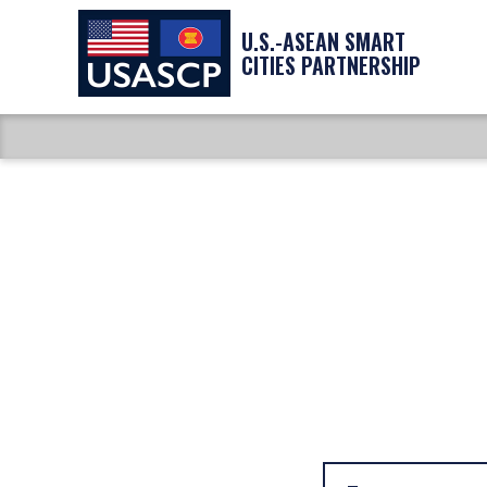
U.S.-ASEAN SMART
CITIES PARTNERSHIP