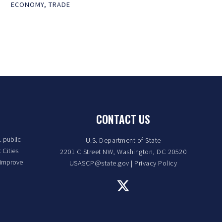
ECONOMY
,
TRADE
CONTACT US
. public
U.S. Department of State
 Cities
2201 C Street NW, Washington, DC 20520
 improve
USASCP@state.gov
|
Privacy Policy