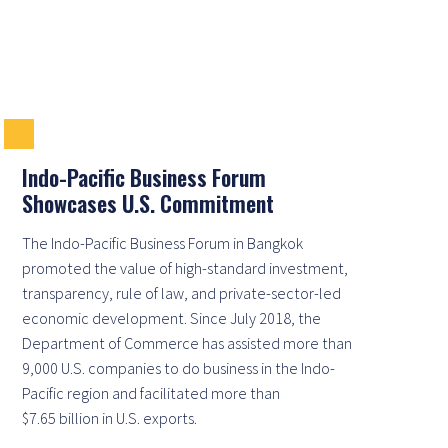
Indo-Pacific Business Forum
Showcases U.S. Commitment
The Indo-Pacific Business Forum in Bangkok
promoted the value of high-standard investment,
transparency, rule of law, and private-sector-led
economic development. Since July 2018, the
Department of Commerce has assisted more than
9,000 U.S. companies to do business in the Indo-
Pacific region and facilitated more than
$7.65 billion in U.S. exports.