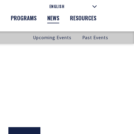
PROGRAMS
NEWS
RESOURCES
Upcoming Events
Past Events