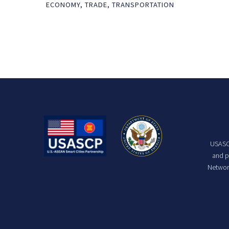
ECONOMY
,
TRADE
,
TRANSPORTATION
USASCP
and p
Network