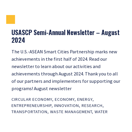
USASCP Semi-Annual Newsletter – August
2024
The U.S.-ASEAN Smart Cities Partnership marks new
achievements in the first half of 2024. Read our
newsletter to learn about our activities and
achievements through August 2024. Thank you to all
of our partners and implementers for supporting our
programs! August newsletter
CIRCULAR ECONOMY
,
ECONOMY
,
ENERGY
,
ENTREPRENEURSHIP
,
INNOVATION
,
RESEARCH
,
TRANSPORTATION
,
WASTE MANAGEMENT
,
WATER