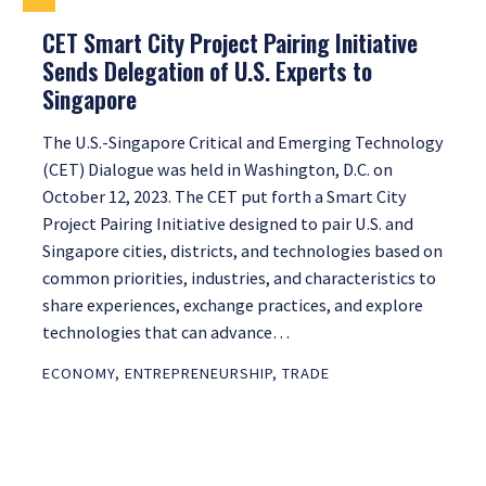
CET Smart City Project Pairing Initiative
Sends Delegation of U.S. Experts to
Singapore
The U.S.-Singapore Critical and Emerging Technology
(CET) Dialogue was held in Washington, D.C. on
October 12, 2023. The CET put forth a Smart City
Project Pairing Initiative designed to pair U.S. and
Singapore cities, districts, and technologies based on
common priorities, industries, and characteristics to
share experiences, exchange practices, and explore
technologies that can advance…
ECONOMY
,
ENTREPRENEURSHIP
,
TRADE