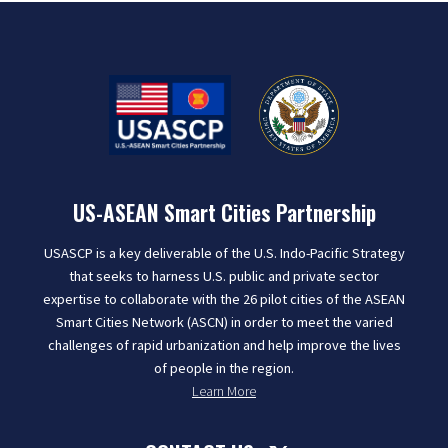
US-ASEAN Smart Cities Partnership
USASCP is a key deliverable of the U.S. Indo-Pacific Strategy
that seeks to harness U.S. public and private sector
expertise to collaborate with the 26 pilot cities of the ASEAN
Smart Cities Network (ASCN) in order to meet the varied
challenges of rapid urbanization and help improve the lives
of people in the region.
Learn More