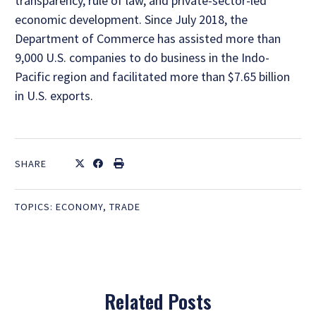
transparency, rule of law, and private-sector-led
economic development. Since July 2018, the
Department of Commerce has assisted more than
9,000 U.S. companies to do business in the Indo-
Pacific region and facilitated more than $7.65 billion
in U.S. exports.
SHARE
TOPICS:
ECONOMY
,
TRADE
Related Posts