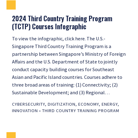
2024 Third Country Training Program
(TCTP) Courses Infographic
To view the infographic, click here. The U.S.-
Singapore Third Country Training Program is a
partnership between Singapore’s Ministry of Foreign
Affairs and the U.S. Department of State to jointly
conduct capacity building courses for Southeast
Asian and Pacific Island countries. Courses adhere to
three broad areas of training: (1) Connectivity; (2)
Sustainable Development; and (3) Regional…
CYBERSECURITY
,
DIGITIZATION
,
ECONOMY
,
ENERGY
,
INNOVATION
•
THIRD COUNTRY TRAINING PROGRAM