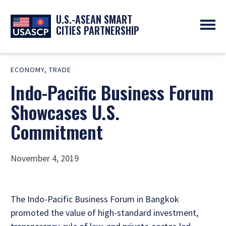
U.S.-ASEAN SMART
CITIES PARTNERSHIP
ABOUT
ECONOMY
,
TRADE
OVERVIEW
PROGRAMS
Indo-Pacific Business Forum
EXPERTS
NEWS
PARTNERS
UPCOMING EVENTS
Showcases U.S.
RESOURCES
SMART CITY ORGANIZATIONS
PAST EVENTS
Commitment
SYMPOSIUM
GO
November 4, 2019
The Indo-Pacific Business Forum in Bangkok
promoted the value of high-standard investment,