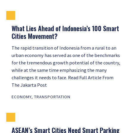
What Lies Ahead of Indonesia’s 100 Smart
Cities Movement?
The rapid transition of Indonesia from a rural to an
urban economy has served as one of the benchmarks
for the tremendous growth potential of the country,
while at the same time emphasizing the many
challenges it needs to face. Read Full Article From
The Jakarta Post
ECONOMY
,
TRANSPORTATION
ASEAN’s Smart Cities Need Smart Parking