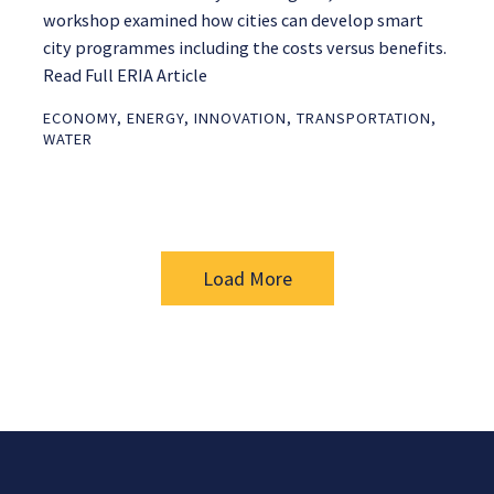
workshop examined how cities can develop smart
city programmes including the costs versus benefits.
Read Full ERIA Article
ECONOMY
,
ENERGY
,
INNOVATION
,
TRANSPORTATION
,
WATER
Load More