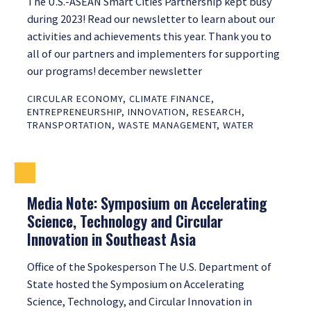
The U.S.-ASEAN Smart Cities Partnership kept busy
during 2023! Read our newsletter to learn about our
activities and achievements this year. Thank you to
all of our partners and implementers for supporting
our programs! december newsletter
CIRCULAR ECONOMY
,
CLIMATE FINANCE
,
ENTREPRENEURSHIP
,
INNOVATION
,
RESEARCH
,
TRANSPORTATION
,
WASTE MANAGEMENT
,
WATER
Media Note: Symposium on Accelerating
Science, Technology and Circular
Innovation in Southeast Asia
Office of the Spokesperson The U.S. Department of
State hosted the Symposium on Accelerating
Science, Technology, and Circular Innovation in