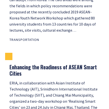
the fields in which policy recommendations were
proposed at the recently concluded 2019 ASEAN-
Korea Youth Network Workshop which gathered 80
university students from 13 countries for 10 days of
lectures, site visits, cultural exchange…
TRANSPORTATION
Enhancing the Readiness of ASEAN Smart
Cities
ERIA, in collaboration with Asian Institute of
Technology (AIT), Srinidhorn International Institute
of Technology (SIIT), and Chiang Mai Municipality,
organized a two-day workshop on ‘Realising Smart
Cities’ on 23 and 24 July in Chiang Mai, Thailand. The