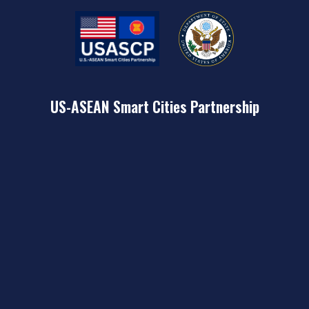
US-ASEAN Smart Cities Partnership
USASCP is a key deliverable of the U.S. Indo-Pacific Strategy
that seeks to harness U.S. public and private sector
expertise to collaborate with the 26 pilot cities of the ASEAN
Smart Cities Network (ASCN) in order to meet the varied
challenges of rapid urbanization and help improve the lives
of people in the region.
Learn More
CONTACT US
U.S. Department of State