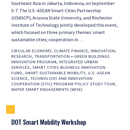
Southeast Asia in Jakarta, Indonesia, on September
5-7. The U.S.-ASEAN Smart Cities Partnership
(USASCP), Arizona State University, and Rochester
Institute of Technology jointly developed this event,
which focused on three primary themes: smart
sustainable cities; cooperation in…
CIRCULAR ECONOMY
,
CLIMATE FINANCE
,
INNOVATION
,
•
RESEARCH
,
TRANSPORTATION
GREEN BUILDINGS
INNOVATION PROGRAM
,
INTEGRATED URBAN
SERVICES
,
SMART CITIES BUSINESS INNOVATION
FUND
,
SMART SUSTAINABLE MOBILITY
,
U.S.-ASEAN
SCIENCE, TECHNOLOGY AND INNOVATION
COOPERATION (STIC) PROGRAM POLICY STUDY TOUR
,
WATER SMART ENGAGEMENTS (WISE)
DOT Smart Mobility Workshop