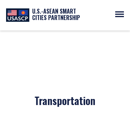
U.S.-ASEAN SMART
CITIES PARTNERSHIP
ABOUT
OVERVIEW
PROGRAMS
EXPERTS
NEWS
PARTNERS
UPCOMING EVENTS
RESOURCES
SMART CITY ORGANIZATIONS
PAST EVENTS
SYMPOSIUM
GO
Transportation