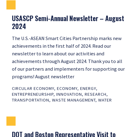
USASCP Semi-Annual Newsletter – August
2024
The U.S.-ASEAN Smart Cities Partnership marks new
achievements in the first half of 2024. Read our
newsletter to learn about our activities and
achievements through August 2024. Thank you to all
of our partners and implementers for supporting our
programs! August newsletter
CIRCULAR ECONOMY
,
ECONOMY
,
ENERGY
,
ENTREPRENEURSHIP
,
INNOVATION
,
RESEARCH
,
TRANSPORTATION
,
WASTE MANAGEMENT
,
WATER
DOT and Boston Representative Visit to