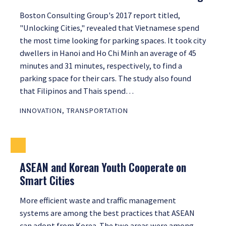
Boston Consulting Group's 2017 report titled,
"Unlocking Cities," revealed that Vietnamese spend
the most time looking for parking spaces. It took city
dwellers in Hanoi and Ho Chi Minh an average of 45
minutes and 31 minutes, respectively, to find a
parking space for their cars. The study also found
that Filipinos and Thais spend…
INNOVATION
,
TRANSPORTATION
ASEAN and Korean Youth Cooperate on
Smart Cities
More efficient waste and traffic management
systems are among the best practices that ASEAN
can adopt from Korea. The two areas were among