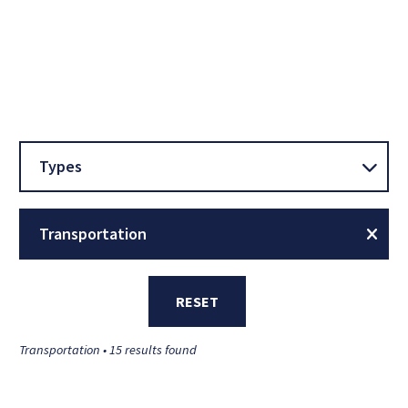
Types
Transportation
RESET
Transportation • 15 results found