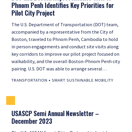
Phnom Penh Identifies Key Priorities for
Pilot City Project
The U.S. Department of Transportation (DOT) team,
accompanied by a representative from the City of
Boston, traveled to Phnom Penh, Cambodia to hold
in person engagements and conduct site visits along
key corridors to improve our pilot project focused on
walkability, and the overall Boston-Phnom Penh city
pairing. U.S. DOT was able to arrange several…
•
TRANSPORTATION
SMART SUSTAINABLE MOBILITY
USASCP Semi Annual Newsletter –
December 2023