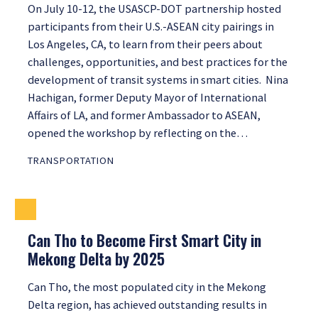
On July 10-12, the USASCP-DOT partnership hosted
participants from their U.S.-ASEAN city pairings in
Los Angeles, CA, to learn from their peers about
challenges, opportunities, and best practices for the
development of transit systems in smart cities. Nina
Hachigan, former Deputy Mayor of International
Affairs of LA, and former Ambassador to ASEAN,
opened the workshop by reflecting on the…
TRANSPORTATION
Can Tho to Become First Smart City in
Mekong Delta by 2025
Can Tho, the most populated city in the Mekong
Delta region, has achieved outstanding results in