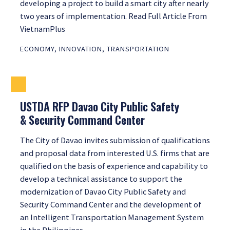
developing a project to build a smart city after nearly
two years of implementation. Read Full Article From
VietnamPlus
ECONOMY
,
INNOVATION
,
TRANSPORTATION
USTDA RFP Davao City Public Safety
& Security Command Center
The City of Davao invites submission of qualifications
and proposal data from interested U.S. firms that are
qualified on the basis of experience and capability to
develop a technical assistance to support the
modernization of Davao City Public Safety and
Security Command Center and the development of
an Intelligent Transportation Management System