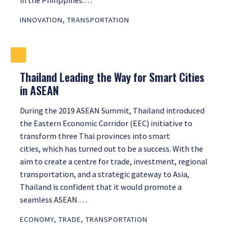
in the Philippines.…
INNOVATION
,
TRANSPORTATION
Thailand Leading the Way for Smart Cities
in ASEAN
During the 2019 ASEAN Summit, Thailand introduced
the Eastern Economic Corridor (EEC) initiative to
transform three Thai provinces into smart
cities, which has turned out to be a success. With the
aim to create a centre for trade, investment, regional
transportation, and a strategic gateway to Asia,
Thailand is confident that it would promote a
seamless ASEAN.…
ECONOMY
,
TRADE
,
TRANSPORTATION