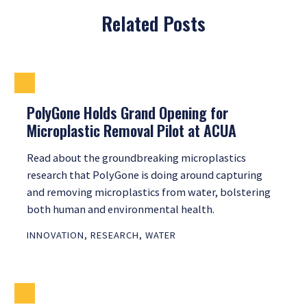
Related Posts
PolyGone Holds Grand Opening for
Microplastic Removal Pilot at ACUA
Read about the groundbreaking microplastics
research that PolyGone is doing around capturing
and removing microplastics from water, bolstering
both human and environmental health.
INNOVATION
,
RESEARCH
,
WATER