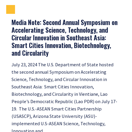
Media Note: Second Annual Symposium on
Accelerating Science, Technology, and
Circular Innovation in Southeast Asia:
Smart Cities Innovation, Biotechnology,
and Circularity
July 23, 2024 The U.S. Department of State hosted
the second annual Symposium on Accelerating
Science, Technology, and Circular Innovation in
Southeast Asia: Smart Cities Innovation,
Biotechnology, and Circularity in Vientiane, Lao
People’s Democratic Republic (Lao PDR) on July 17-
19. The U.S.-ASEAN Smart Cities Partnership
(USASCP), Arizona State University (ASU)-
implemented U.S-ASEAN Science, Technology,
Innovation and…