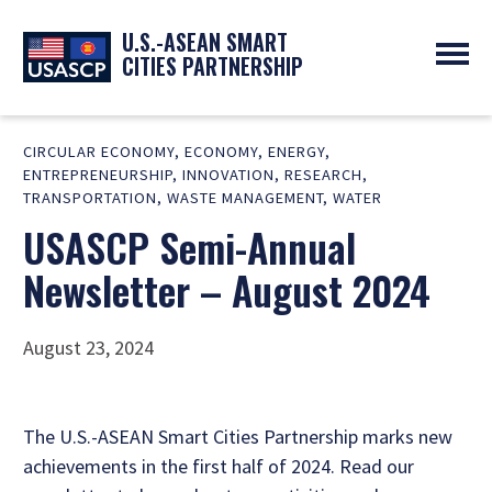
U.S.-ASEAN SMART
CITIES PARTNERSHIP
ABOUT
CIRCULAR ECONOMY
,
ECONOMY
,
ENERGY
,
OVERVIEW
PROGRAMS
ENTREPRENEURSHIP
,
INNOVATION
,
RESEARCH
,
EXPERTS
NEWS
TRANSPORTATION
,
WASTE MANAGEMENT
,
WATER
PARTNERS
UPCOMING EVENTS
USASCP Semi-Annual
RESOURCES
SMART CITY ORGANIZATIONS
PAST EVENTS
Newsletter – August 2024
SYMPOSIUM
GO
August 23, 2024
The U.S.-ASEAN Smart Cities Partnership marks new
achievements in the first half of 2024. Read our