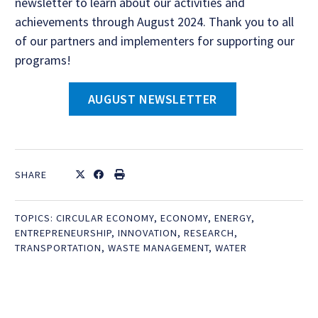
newsletter to learn about our activities and
achievements through August 2024. Thank you to all
of our partners and implementers for supporting our
programs!
AUGUST NEWSLETTER
SHARE
TOPICS:
CIRCULAR ECONOMY
,
ECONOMY
,
ENERGY
,
ENTREPRENEURSHIP
,
INNOVATION
,
RESEARCH
,
TRANSPORTATION
,
WASTE MANAGEMENT
,
WATER