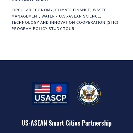
CIRCULAR ECONOMY
,
CLIMATE FINANCE
,
WASTE
MANAGEMENT
,
WATER
•
U.S.-ASEAN SCIENCE,
TECHNOLOGY AND INNOVATION COOPERATION (STIC)
PROGRAM POLICY STUDY TOUR
US-ASEAN Smart Cities Partnership