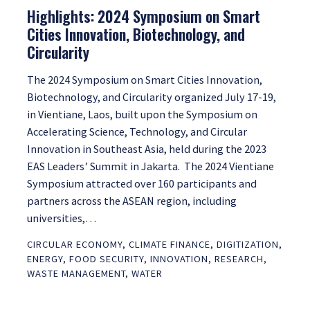
Highlights: 2024 Symposium on Smart
Cities Innovation, Biotechnology, and
Circularity
The 2024 Symposium on Smart Cities Innovation,
Biotechnology, and Circularity organized July 17-19,
in Vientiane, Laos, built upon the Symposium on
Accelerating Science, Technology, and Circular
Innovation in Southeast Asia, held during the 2023
EAS Leaders’ Summit in Jakarta. The 2024 Vientiane
Symposium attracted over 160 participants and
partners across the ASEAN region, including
universities,…
CIRCULAR ECONOMY
,
CLIMATE FINANCE
,
DIGITIZATION
,
ENERGY
,
FOOD SECURITY
,
INNOVATION
,
RESEARCH
,
WASTE MANAGEMENT
,
WATER