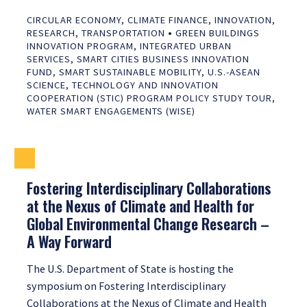
CIRCULAR ECONOMY
,
CLIMATE FINANCE
,
INNOVATION
,
•
RESEARCH
,
TRANSPORTATION
GREEN BUILDINGS
INNOVATION PROGRAM
,
INTEGRATED URBAN
SERVICES
,
SMART CITIES BUSINESS INNOVATION
FUND
,
SMART SUSTAINABLE MOBILITY
,
U.S.-ASEAN
SCIENCE, TECHNOLOGY AND INNOVATION
COOPERATION (STIC) PROGRAM POLICY STUDY TOUR
,
WATER SMART ENGAGEMENTS (WISE)
Fostering Interdisciplinary Collaborations
at the Nexus of Climate and Health for
Global Environmental Change Research –
A Way Forward
The U.S. Department of State is hosting the
symposium on Fostering Interdisciplinary
Collaborations at the Nexus of Climate and Health