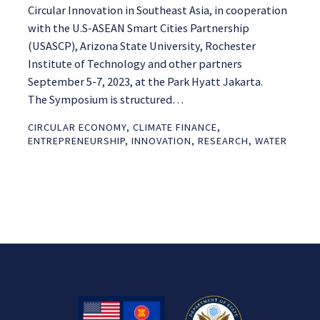
Circular Innovation in Southeast Asia, in cooperation
with the U.S-ASEAN Smart Cities Partnership
(USASCP), Arizona State University, Rochester
Institute of Technology and other partners
September 5-7, 2023, at the Park Hyatt Jakarta.
The Symposium is structured…
CIRCULAR ECONOMY
,
CLIMATE FINANCE
,
ENTREPRENEURSHIP
,
INNOVATION
,
RESEARCH
,
WATER