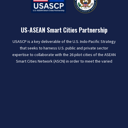
US-ASEAN Smart Cities Partnership
USASCP is a key deliverable of the U.S. Indo-Pacific Strategy
that seeks to harness U.S. public and private sector
expertise to collaborate with the 26 pilot cities of the ASEAN
Smart Cities Network (ASCN) in order to meet the varied
challenges of rapid urbanization and help improve the lives
of people in the region.
Learn More
CONTACT US
U.S. Department of State
2201 C Street NW, Washington, DC 20520
USASCP@state.gov
|
Privacy Policy