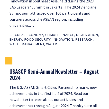
Innovation in Southeast Asia, held during the 2023
EAS Leaders’ Summit in Jakarta. The 2024 Vientiane
Symposium attracted over 160 participants and
partners across the ASEAN region, including
universities,…
CIRCULAR ECONOMY
,
CLIMATE FINANCE
,
DIGITIZATION
,
ENERGY
,
FOOD SECURITY
,
INNOVATION
,
RESEARCH
,
WASTE MANAGEMENT
,
WATER
USASCP Semi-Annual Newsletter – August
2024
The U.S.-ASEAN Smart Cities Partnership marks new
achievements in the first half of 2024. Read our
newsletter to learn about our activities and
achievements through August 2024. Thank you to all