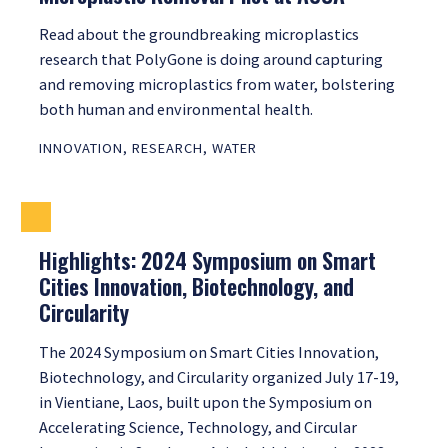
Read about the groundbreaking microplastics
research that PolyGone is doing around capturing
and removing microplastics from water, bolstering
both human and environmental health.
INNOVATION
,
RESEARCH
,
WATER
Highlights: 2024 Symposium on Smart
Cities Innovation, Biotechnology, and
Circularity
The 2024 Symposium on Smart Cities Innovation,
Biotechnology, and Circularity organized July 17-19,
in Vientiane, Laos, built upon the Symposium on
Accelerating Science, Technology, and Circular