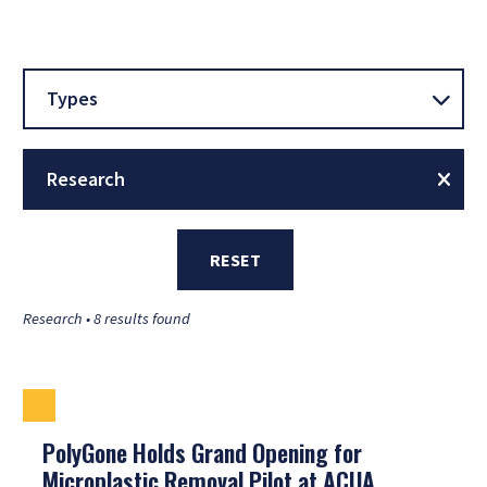
Types
Research
RESET
Research • 8 results found
PolyGone Holds Grand Opening for
Microplastic Removal Pilot at ACUA