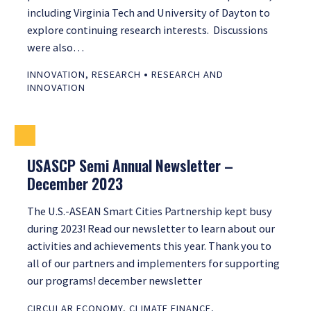
including Virginia Tech and University of Dayton to
explore continuing research interests. Discussions
were also…
•
INNOVATION
,
RESEARCH
RESEARCH AND
INNOVATION
USASCP Semi Annual Newsletter –
December 2023
The U.S.-ASEAN Smart Cities Partnership kept busy
during 2023! Read our newsletter to learn about our
activities and achievements this year. Thank you to
all of our partners and implementers for supporting
our programs! december newsletter
CIRCULAR ECONOMY
,
CLIMATE FINANCE
,