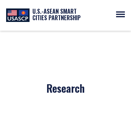
U.S.-ASEAN SMART
CITIES PARTNERSHIP
ABOUT
OVERVIEW
PROGRAMS
EXPERTS
NEWS
PARTNERS
UPCOMING EVENTS
RESOURCES
SMART CITY ORGANIZATIONS
PAST EVENTS
SYMPOSIUM
Research
GO