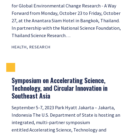
for Global Environmental Change Research - A Way
Forward from Monday, October 23 to Friday, October
27, at the Anantara Siam Hotel in Bangkok, Thailand.
In partnership with the National Science Foundation,
Thailand Science Research…
HEALTH
,
RESEARCH
Symposium on Accelerating Science,
Technology, and Circular Innovation in
Southeast Asia
September 5-7, 2023 Park Hyatt Jakarta – Jakarta,
Indonesia The U.S. Department of State is hosting an
integrated, multi-partner symposium
entitled Accelerating Science, Technology and