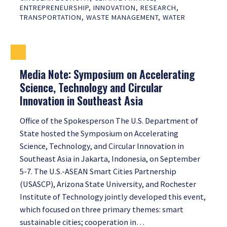
ENTREPRENEURSHIP
,
INNOVATION
,
RESEARCH
,
TRANSPORTATION
,
WASTE MANAGEMENT
,
WATER
Media Note: Symposium on Accelerating
Science, Technology and Circular
Innovation in Southeast Asia
Office of the Spokesperson The U.S. Department of
State hosted the Symposium on Accelerating
Science, Technology, and Circular Innovation in
Southeast Asia in Jakarta, Indonesia, on September
5-7. The U.S.-ASEAN Smart Cities Partnership
(USASCP), Arizona State University, and Rochester
Institute of Technology jointly developed this event,
which focused on three primary themes: smart
sustainable cities; cooperation in…