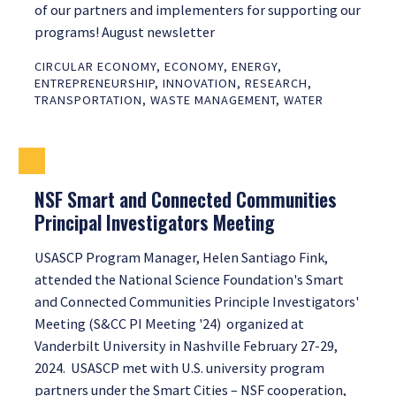
of our partners and implementers for supporting our
programs! August newsletter
CIRCULAR ECONOMY
,
ECONOMY
,
ENERGY
,
ENTREPRENEURSHIP
,
INNOVATION
,
RESEARCH
,
TRANSPORTATION
,
WASTE MANAGEMENT
,
WATER
NSF Smart and Connected Communities
Principal Investigators Meeting
USASCP Program Manager, Helen Santiago Fink,
attended the National Science Foundation's Smart
and Connected Communities Principle Investigators'
Meeting (S&CC PI Meeting '24) organized at
Vanderbilt University in Nashville February 27-29,
2024. USASCP met with U.S. university program
partners under the Smart Cities – NSF cooperation,