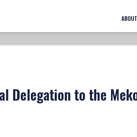
ABOUT
al Delegation to the Mek