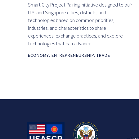
Smart City Project Pairing Initiative designed to pair
U.S. and Singapore cities, districts, and
technologies based on common priorities,
industries, and characteristics to share
experiences, exchange practices, and explore
technologies that can advance…
ECONOMY
,
ENTREPRENEURSHIP
,
TRADE
USASCP