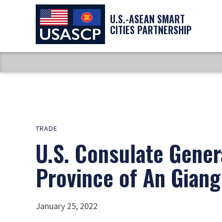
U.S.-ASEAN SMART
CITIES PARTNERSHIP
TRADE
U.S. Consulate Gener
Province of An Giang
January 25, 2022