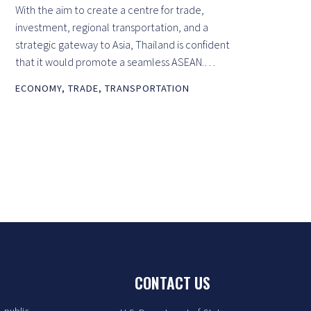
With the aim to create a centre for trade,
investment, regional transportation, and a
strategic gateway to Asia, Thailand is confident
that it would promote a seamless ASEAN.…
ECONOMY
,
TRADE
,
TRANSPORTATION
CONTACT US
. public