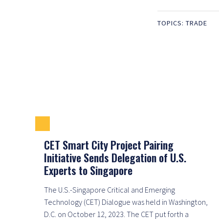
TOPICS:
TRADE
CET Smart City Project Pairing
Initiative Sends Delegation of U.S.
Experts to Singapore
The U.S.-Singapore Critical and Emerging
Technology (CET) Dialogue was held in Washington,
D.C. on October 12, 2023. The CET put forth a