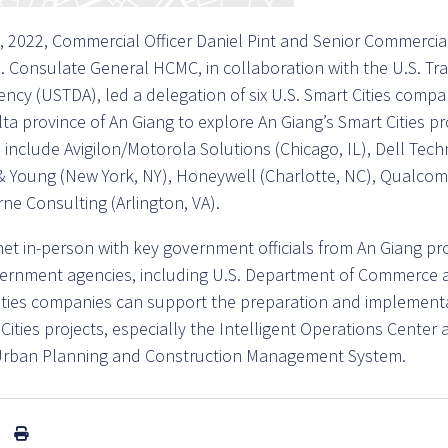
 2022, Commercial Officer Daniel Pint and Senior Commercial 
. Consulate General HCMC, in collaboration with the U.S. Tr
cy (USTDA), led a delegation of six U.S. Smart Cities compa
a province of An Giang to explore An Giang’s Smart Cities pro
s include Avigilon/Motorola Solutions (Chicago, IL), Dell Te
 & Young (New York, NY), Honeywell (Charlotte, NC), Qualco
ne Consulting (Arlington, VA).
et in-person with key government officials from An Giang pr
vernment agencies, including U.S. Department of Commerce 
ities companies can support the preparation and implementa
Cities projects, especially the Intelligent Operations Center
f Urban Planning and Construction Management System.