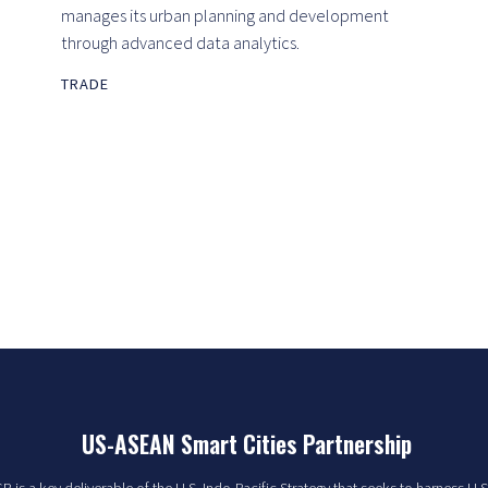
manages its urban planning and development
through advanced data analytics.
TRADE
US-ASEAN Smart Cities Partnership
 is a key deliverable of the U.S. Indo-Pacific Strategy that seeks to harness U.S