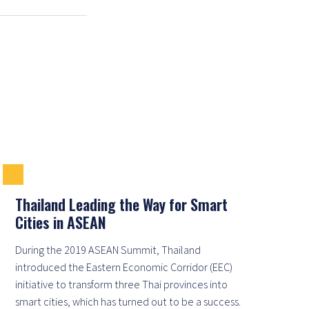
Thailand Leading the Way for Smart
Cities in ASEAN
During the 2019 ASEAN Summit, Thailand
introduced the Eastern Economic Corridor (EEC)
initiative to transform three Thai provinces into
smart cities, which has turned out to be a success.