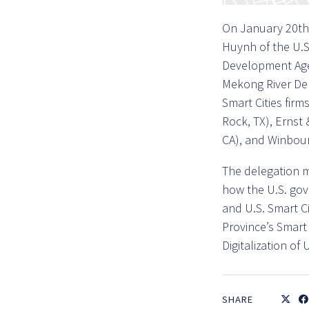
On January 20th,
Huynh of the U.S
Development Agen
Mekong River Delt
Smart Cities firm
Rock, TX), Ernst
CA), and Winbour
The delegation m
how the U.S. go
and U.S. Smart C
Province’s Smart 
Digitalization o
SHARE