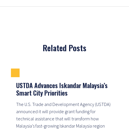
Related Posts
USTDA Advances Iskandar Malaysia’s
Smart City Priorities
The U.S. Trade and Development Agency (USTDA)
announced it will provide grant funding for
technical assistance that will transform how
Malaysia’s fast-growing Iskandar Malaysia region