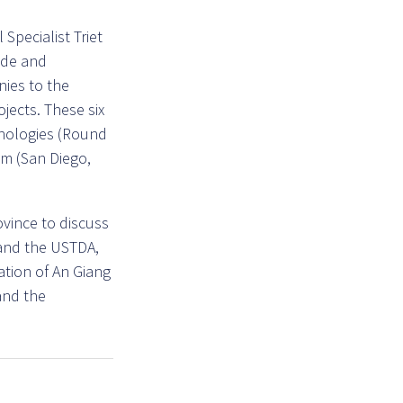
Specialist Triet
ade and
nies to the
jects. These six
chnologies (Round
mm (San Diego,
ovince to discuss
and the USTDA,
tion of An Giang
 and the