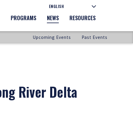
PROGRAMS
NEWS
RESOURCES
Upcoming Events
Past Events
ong River Delta