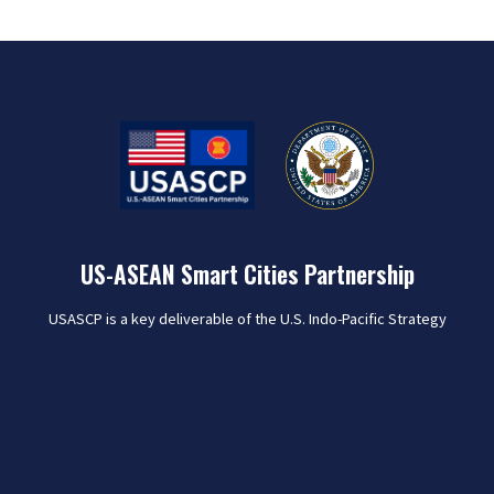
US-ASEAN Smart Cities Partnership
USASCP is a key deliverable of the U.S. Indo-Pacific Strategy
that seeks to harness U.S. public and private sector
expertise to collaborate with the 26 pilot cities of the ASEAN
Smart Cities Network (ASCN) in order to meet the varied
challenges of rapid urbanization and help improve the lives
of people in the region.
Learn More