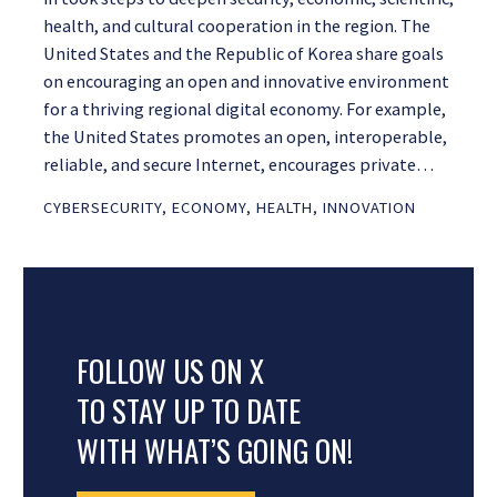
health, and cultural cooperation in the region. The
United States and the Republic of Korea share goals
on encouraging an open and innovative environment
for a thriving regional digital economy. For example,
the United States promotes an open, interoperable,
reliable, and secure Internet, encourages private…
CYBERSECURITY
,
ECONOMY
,
HEALTH
,
INNOVATION
FOLLOW US ON X
TO STAY UP TO DATE
WITH WHAT’S GOING ON!