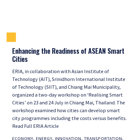
Enhancing the Readiness of ASEAN Smart
Cities
ERIA, in collaboration with Asian Institute of
Technology (AIT), Srinidhorn International Institute
of Technology (SIIT), and Chiang Mai Municipality,
organized a two-day workshop on ‘Realising Smart
Cities’ on 23 and 24 July in Chiang Mai, Thailand. The
workshop examined how cities can develop smart
city programmes including the costs versus benefits.
Read Full ERIA Article
ECONOMY
,
ENERGY
,
INNOVATION
,
TRANSPORTATION
,