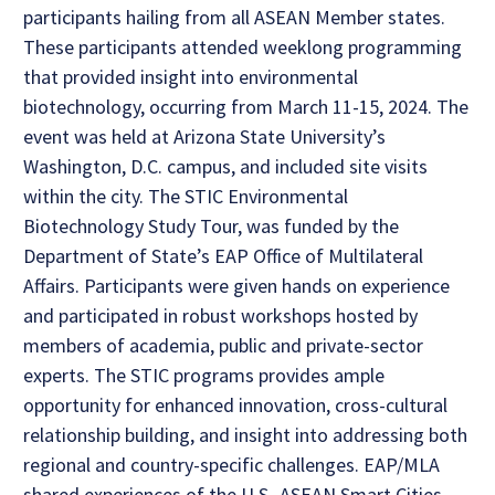
participants hailing from all ASEAN Member states.
These participants attended weeklong programming
that provided insight into environmental
biotechnology, occurring from March 11-15, 2024. The
event was held at Arizona State University’s
Washington, D.C. campus, and included site visits
within the city. The STIC Environmental
Biotechnology Study Tour, was funded by the
Department of State’s EAP Office of Multilateral
Affairs. Participants were given hands on experience
and participated in robust workshops hosted by
members of academia, public and private-sector
experts. The STIC programs provides ample
opportunity for enhanced innovation, cross-cultural
relationship building, and insight into addressing both
regional and country-specific challenges. EAP/MLA
shared experiences of the U.S.-ASEAN Smart Cities