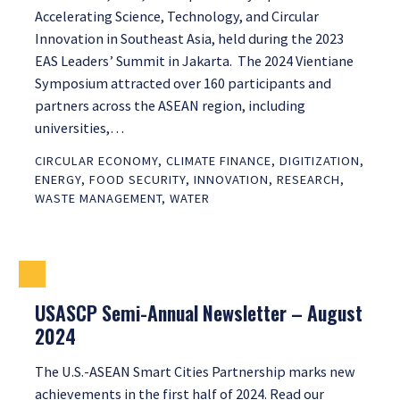
Accelerating Science, Technology, and Circular
Innovation in Southeast Asia, held during the 2023
EAS Leaders’ Summit in Jakarta. The 2024 Vientiane
Symposium attracted over 160 participants and
partners across the ASEAN region, including
universities,…
CIRCULAR ECONOMY
,
CLIMATE FINANCE
,
DIGITIZATION
,
ENERGY
,
FOOD SECURITY
,
INNOVATION
,
RESEARCH
,
WASTE MANAGEMENT
,
WATER
USASCP Semi-Annual Newsletter – August
2024
The U.S.-ASEAN Smart Cities Partnership marks new
achievements in the first half of 2024. Read our