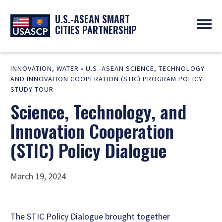
U.S.-ASEAN SMART
CITIES PARTNERSHIP
ABOUT
INNOVATION
,
WATER
•
U.S.-ASEAN SCIENCE, TECHNOLOGY
OVERVIEW
PROGRAMS
AND INNOVATION COOPERATION (STIC) PROGRAM POLICY
EXPERTS
NEWS
STUDY TOUR
PARTNERS
UPCOMING EVENTS
Science, Technology, and
RESOURCES
SMART CITY ORGANIZATIONS
PAST EVENTS
Innovation Cooperation
SYMPOSIUM
(STIC) Policy Dialogue
GO
March 19, 2024
The STIC Policy Dialogue brought together