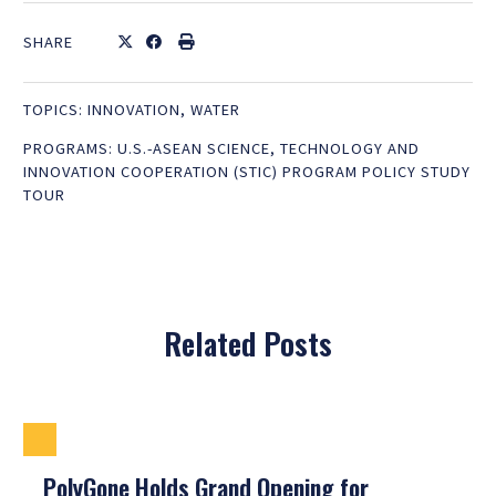
SHARE
TOPICS:
INNOVATION
,
WATER
PROGRAMS:
U.S.-ASEAN SCIENCE, TECHNOLOGY AND
INNOVATION COOPERATION (STIC) PROGRAM POLICY STUDY
TOUR
Related Posts
PolyGone Holds Grand Opening for