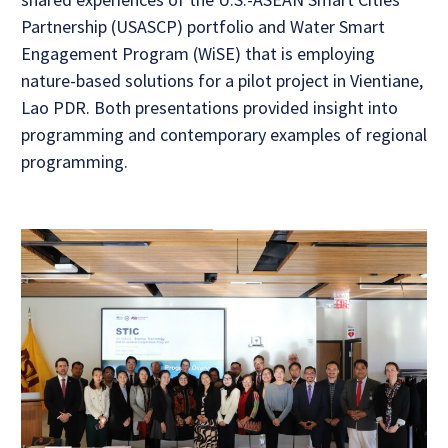
Partnership (USASCP) portfolio and Water Smart
Engagement Program (WiSE) that is employing
nature-based solutions for a pilot project in Vientiane,
Lao PDR. Both presentations provided insight into
programming and contemporary examples of regional
programming.