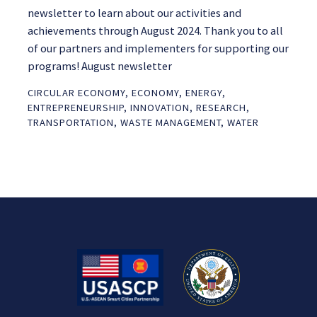
newsletter to learn about our activities and
achievements through August 2024. Thank you to all
of our partners and implementers for supporting our
programs! August newsletter
CIRCULAR ECONOMY
,
ECONOMY
,
ENERGY
,
ENTREPRENEURSHIP
,
INNOVATION
,
RESEARCH
,
TRANSPORTATION
,
WASTE MANAGEMENT
,
WATER