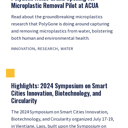
Microplastic Removal Pilot at ACUA
Read about the groundbreaking microplastics
research that PolyGone is doing around capturing
and removing microplastics from water, bolstering
both human and environmental health.
INNOVATION
,
RESEARCH
,
WATER
Highlights: 2024 Symposium on Smart
Cities Innovation, Biotechnology, and
Circularity
The 2024 Symposium on Smart Cities Innovation,
Biotechnology, and Circularity organized July 17-19,
in Vientiane, Laos, built upon the Symposium on