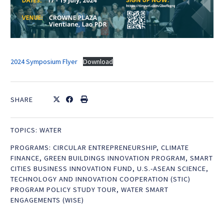
2024 Symposium Flyer
Download
SHARE
TOPICS:
WATER
PROGRAMS:
CIRCULAR ENTREPRENEURSHIP
,
CLIMATE
FINANCE
,
GREEN BUILDINGS INNOVATION PROGRAM
,
SMART
CITIES BUSINESS INNOVATION FUND
,
U.S.-ASEAN SCIENCE,
TECHNOLOGY AND INNOVATION COOPERATION (STIC)
PROGRAM POLICY STUDY TOUR
,
WATER SMART
ENGAGEMENTS (WISE)