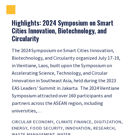
Highlights: 2024 Symposium on Smart
Cities Innovation, Biotechnology, and
Circularity
The 2024 Symposium on Smart Cities Innovation,
Biotechnology, and Circularity organized July 17-19,
in Vientiane, Laos, built upon the Symposium on
Accelerating Science, Technology, and Circular
Innovation in Southeast Asia, held during the 2023
EAS Leaders’ Summit in Jakarta. The 2024 Vientiane
Symposium attracted over 160 participants and
partners across the ASEAN region, including
universities,…
CIRCULAR ECONOMY
,
CLIMATE FINANCE
,
DIGITIZATION
,
ENERGY
,
FOOD SECURITY
,
INNOVATION
,
RESEARCH
,
WASTE MANAGEMENT
,
WATER