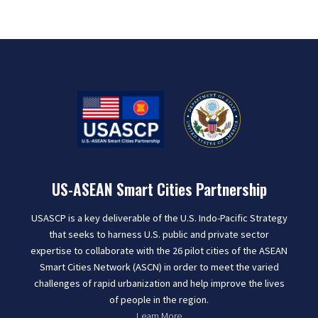
US-ASEAN Smart Cities Partnership
USASCP is a key deliverable of the U.S. Indo-Pacific Strategy
that seeks to harness U.S. public and private sector
expertise to collaborate with the 26 pilot cities of the ASEAN
Smart Cities Network (ASCN) in order to meet the varied
challenges of rapid urbanization and help improve the lives
of people in the region.
Learn More