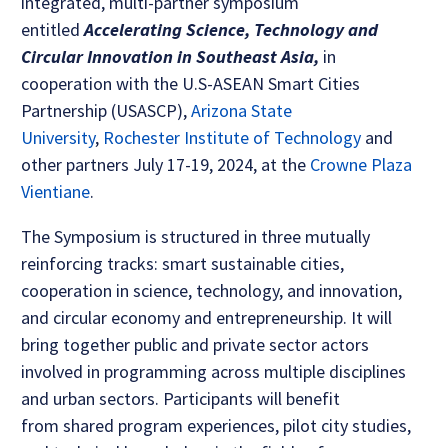
integrated, multi-partner symposium
entitled
Accelerating Science, Technology and
Circular Innovation in Southeast Asia,
in
cooperation with the U.S-ASEAN Smart Cities
Partnership (USASCP),
Arizona State
University
,
Rochester Institute of Technology
and
other partners July 17-19, 2024, at the
Crowne Plaza
Vientiane
.
The Symposium is structured in three mutually
reinforcing tracks: smart sustainable cities,
cooperation in science, technology, and innovation,
and circular economy and entrepreneurship. It will
bring together public and private sector actors
involved in programming across multiple disciplines
and urban sectors. Participants will benefit
from shared program experiences, pilot city studies,