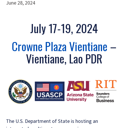
June 28, 2024
July 17-19, 2024
Crowne Plaza Vientiane
–
Vientiane, Lao PDR
The U.S. Department of State is hosting an