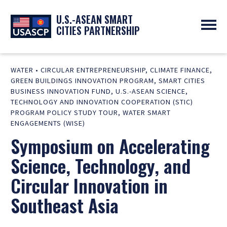
U.S.-ASEAN SMART
CITIES PARTNERSHIP
ABOUT
WATER
•
CIRCULAR ENTREPRENEURSHIP
,
CLIMATE FINANCE
,
OVERVIEW
PROGRAMS
GREEN BUILDINGS INNOVATION PROGRAM
,
SMART CITIES
EXPERTS
NEWS
BUSINESS INNOVATION FUND
,
U.S.-ASEAN SCIENCE,
PARTNERS
TECHNOLOGY AND INNOVATION COOPERATION (STIC)
UPCOMING EVENTS
RESOURCES
PROGRAM POLICY STUDY TOUR
,
WATER SMART
SMART CITY ORGANIZATIONS
PAST EVENTS
ENGAGEMENTS (WISE)
SYMPOSIUM
Symposium on Accelerating
GO
Science, Technology, and
Circular Innovation in
Southeast Asia