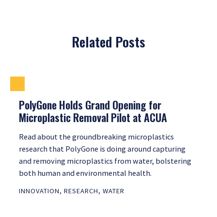
Related Posts
PolyGone Holds Grand Opening for
Microplastic Removal Pilot at ACUA
Read about the groundbreaking microplastics
research that PolyGone is doing around capturing
and removing microplastics from water, bolstering
both human and environmental health.
INNOVATION
,
RESEARCH
,
WATER