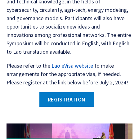
and technical knowledge, in the fields of
cybersecurity, circularity, agri-tech, energy modeling,
and governance models. Participants will also have
opportunities to socialize new ideas and
innovations among professional networks. The entire
Symposium will be conducted in English, with English
to Lao translation available.
Please refer to the
Lao eVisa website
to make
arrangements for the appropriate visa, if needed.
Please register at the link below before July 2, 2024!
REGISTRATION