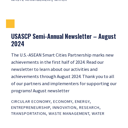
USASCP Semi-Annual Newsletter – August
2024
The U.S.-ASEAN Smart Cities Partnership marks new
achievements in the first half of 2024. Read our
newsletter to learn about our activities and
achievements through August 2024. Thank you to all
of our partners and implementers for supporting our
programs! August newsletter
CIRCULAR ECONOMY
,
ECONOMY
,
ENERGY
,
ENTREPRENEURSHIP
,
INNOVATION
,
RESEARCH
,
TRANSPORTATION
,
WASTE MANAGEMENT
,
WATER