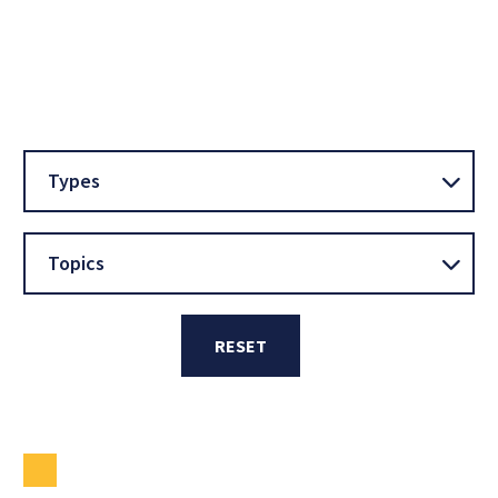
Types
Topics
RESET