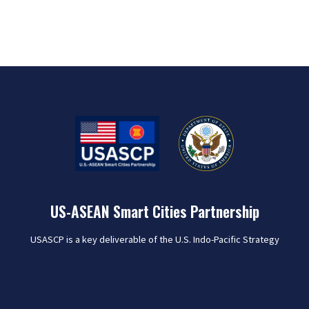
US-ASEAN Smart Cities Partnership
USASCP is a key deliverable of the U.S. Indo-Pacific Strategy
that seeks to harness U.S. public and private sector
expertise to collaborate with the 26 pilot cities of the ASEAN
Smart Cities Network (ASCN) in order to meet the varied
challenges of rapid urbanization and help improve the lives