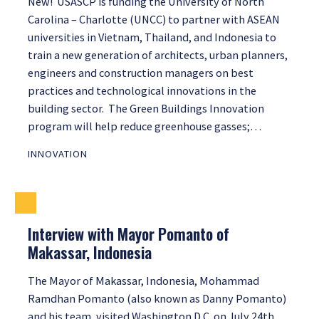
New! USASCP is funding the University of North
Carolina – Charlotte (UNCC) to partner with ASEAN
universities in Vietnam, Thailand, and Indonesia to
train a new generation of architects, urban planners,
engineers and construction managers on best
practices and technological innovations in the
building sector. The Green Buildings Innovation
program will help reduce greenhouse gasses;…
INNOVATION
Interview with Mayor Pomanto of
Makassar, Indonesia
The Mayor of Makassar, Indonesia, Mohammad
Ramdhan Pomanto (also known as Danny Pomanto)
and his team, visited Washington D.C. on July 24th,