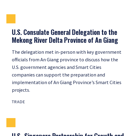
U.S. Consulate General Delegation to the
Mekong River Delta Province of An Giang
The delegation met in-person with key government
officials from An Giang province to discuss how the
U.S. government agencies and Smart Cities
companies can support the preparation and
implementation of An Giang Province’s Smart Cities
projects.
TRADE
U.S.-Singapore Partnership for Growth and