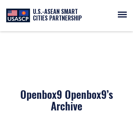
U.S.-ASEAN SMART
CITIES PARTNERSHIP
ABOUT
OVERVIEW
PROGRAMS
EXPERTS
NEWS
PARTNERS
UPCOMING EVENTS
RESOURCES
SMART CITY ORGANIZATIONS
PAST EVENTS
SYMPOSIUM
GO
Openbox9 Openbox9’s
Archive