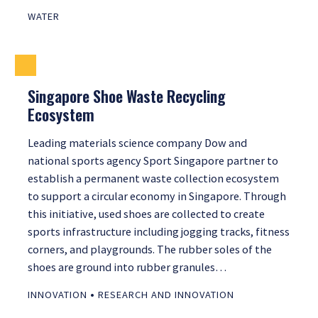
WATER
Singapore Shoe Waste Recycling
Ecosystem
Leading materials science company Dow and
national sports agency Sport Singapore partner to
establish a permanent waste collection ecosystem
to support a circular economy in Singapore. Through
this initiative, used shoes are collected to create
sports infrastructure including jogging tracks, fitness
corners, and playgrounds. The rubber soles of the
shoes are ground into rubber granules…
•
INNOVATION
RESEARCH AND INNOVATION