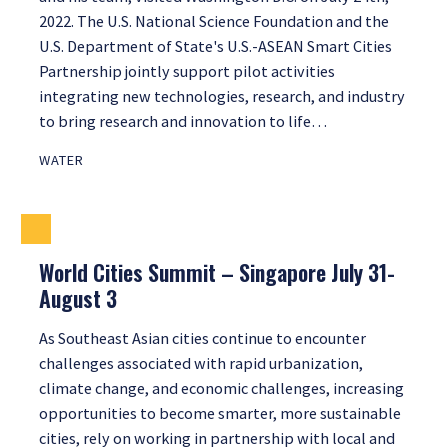
2022. The U.S. National Science Foundation and the
U.S. Department of State's U.S.-ASEAN Smart Cities
Partnership jointly support pilot activities
integrating new technologies, research, and industry
to bring research and innovation to life…
WATER
World Cities Summit – Singapore July 31-
August 3
As Southeast Asian cities continue to encounter
challenges associated with rapid urbanization,
climate change, and economic challenges, increasing
opportunities to become smarter, more sustainable
cities, rely on working in partnership with local and