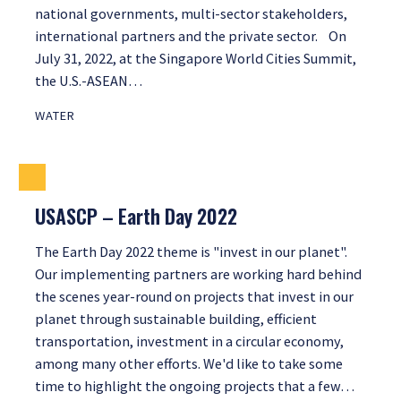
national governments, multi-sector stakeholders,
international partners and the private sector. On
July 31, 2022, at the Singapore World Cities Summit,
the U.S.-ASEAN…
WATER
USASCP – Earth Day 2022
The Earth Day 2022 theme is "invest in our planet".
Our implementing partners are working hard behind
the scenes year-round on projects that invest in our
planet through sustainable building, efficient
transportation, investment in a circular economy,
among many other efforts. We'd like to take some
time to highlight the ongoing projects that a few…