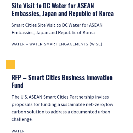
Site Visit to DC Water for ASEAN
Embassies, Japan and Republic of Korea
Smart Cities Site Visit to DC Water for ASEAN
Embassies, Japan and Republic of Korea.
•
WATER
WATER SMART ENGAGEMENTS (WISE)
RFP – Smart Cities Business Innovation
Fund
The U.S. ASEAN Smart Cities Partnership invites
proposals for funding a sustainable net-zero/low
carbon solution to address a documented urban
challenge.
WATER