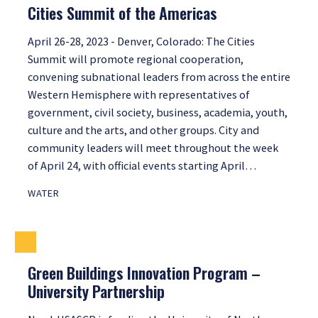
Cities Summit of the Americas
April 26-28, 2023 - Denver, Colorado: The Cities
Summit will promote regional cooperation,
convening subnational leaders from across the entire
Western Hemisphere with representatives of
government, civil society, business, academia, youth,
culture and the arts, and other groups. City and
community leaders will meet throughout the week
of April 24, with official events starting April…
WATER
Green Buildings Innovation Program –
University Partnership