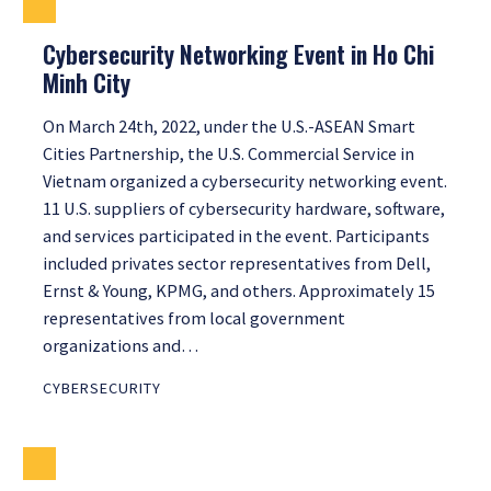
Cybersecurity Networking Event in Ho Chi
Minh City
On March 24th, 2022, under the U.S.-ASEAN Smart
Cities Partnership, the U.S. Commercial Service in
Vietnam organized a cybersecurity networking event.
11 U.S. suppliers of cybersecurity hardware, software,
and services participated in the event. Participants
included privates sector representatives from Dell,
Ernst & Young, KPMG, and others. Approximately 15
representatives from local government
organizations and…
CYBERSECURITY