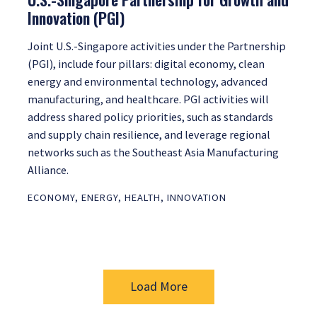
Innovation (PGI)
Joint U.S.-Singapore activities under the Partnership
(PGI), include four pillars: digital economy, clean
energy and environmental technology, advanced
manufacturing, and healthcare. PGI activities will
address shared policy priorities, such as standards
and supply chain resilience, and leverage regional
networks such as the Southeast Asia Manufacturing
Alliance.
ECONOMY
,
ENERGY
,
HEALTH
,
INNOVATION
Load More