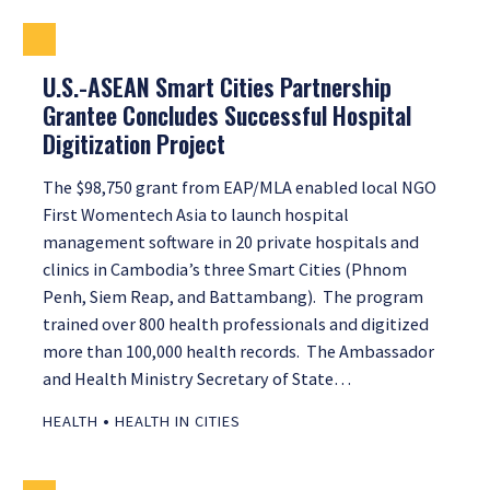
U.S.-ASEAN Smart Cities Partnership
Grantee Concludes Successful Hospital
Digitization Project
The $98,750 grant from EAP/MLA enabled local NGO
First Womentech Asia to launch hospital
management software in 20 private hospitals and
clinics in Cambodia’s three Smart Cities (Phnom
Penh, Siem Reap, and Battambang). The program
trained over 800 health professionals and digitized
more than 100,000 health records. The Ambassador
and Health Ministry Secretary of State…
•
HEALTH
HEALTH IN CITIES