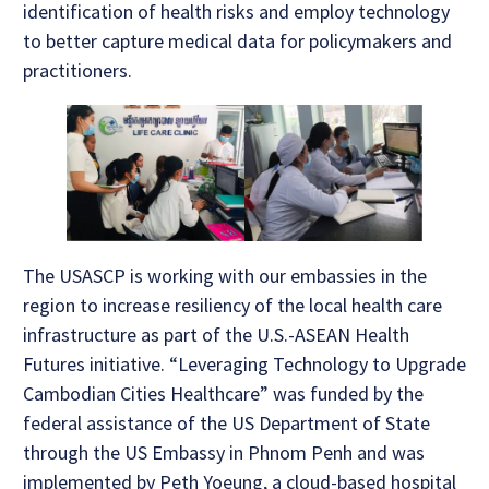
identification of health risks and employ technology
to better capture medical data for policymakers and
practitioners.
The USASCP is working with our embassies in the
region to increase resiliency of the local health care
infrastructure as part of the U.S.-ASEAN Health
Futures initiative. “Leveraging Technology to Upgrade
Cambodian Cities Healthcare” was funded by the
federal assistance of the US Department of State
through the US Embassy in Phnom Penh and was
implemented by Peth Yoeung, a cloud-based hospital