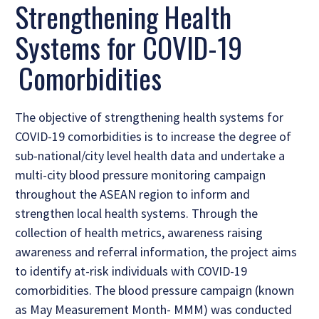
Strengthening Health
Systems for COVID-19
Comorbidities
The objective of strengthening health systems for
COVID-19 comorbidities is to increase the degree of
sub-national/city level health data and undertake a
multi-city blood pressure monitoring campaign
throughout the ASEAN region to inform and
strengthen local health systems. Through the
collection of health metrics, awareness raising
awareness and referral information, the project aims
to identify at-risk individuals with COVID-19
comorbidities. The blood pressure campaign (known
as May Measurement Month- MMM) was conducted