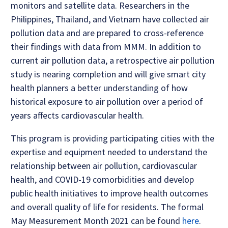
monitors and satellite data. Researchers in the
Philippines, Thailand, and Vietnam have collected air
pollution data and are prepared to cross-reference
their findings with data from MMM. In addition to
current air pollution data, a retrospective air pollution
study is nearing completion and will give smart city
health planners a better understanding of how
historical exposure to air pollution over a period of
years affects cardiovascular health.
This program is providing participating cities with the
expertise and equipment needed to understand the
relationship between air pollution, cardiovascular
health, and COVID-19 comorbidities and develop
public health initiatives to improve health outcomes
and overall quality of life for residents. The formal
May Measurement Month 2021 can be found
here
.