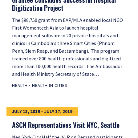
Digitization Project
The $98,750 grant from EAP/MLA enabled local NGO
First Womentech Asia to launch hospital
management software in 20 private hospitals and
clinics in Cambodia’s three Smart Cities (Phnom
Penh, Siem Reap, and Battambang). The program
trained over 800 health professionals and digitized
more than 100,000 health records. The Ambassador
and Health Ministry Secretary of State…
HEALTH
•
HEALTH IN CITIES
JULY 13, 2019 – JULY 17, 2019
ASCN Representatives Visit NYC, Seattle
New York City Half the IVLP on Demand participants