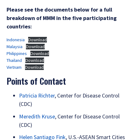
Please see the documents below for a full
breakdown of MMM in the five participating
countries:
Indonesia
Download
Malaysia
Download
Philippines
Download
Thailand
Download
Vietnam
Download
Points of Contact
Patricia Richter
, Center for Disease Control
(CDC)
Meredith Kruse
, Center for Disease Control
(CDC)
Helen Santiago Fink
, U.S.-ASEAN Smart Cities