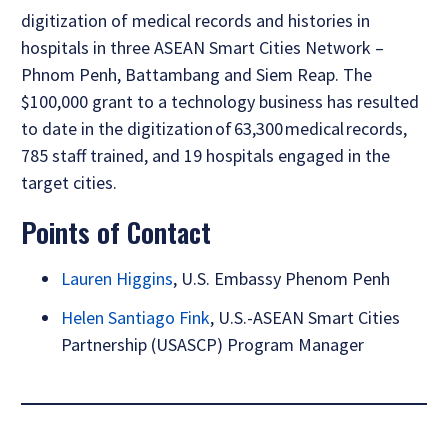
digitization of medical records and histories in
hospitals in three ASEAN Smart Cities Network –
Phnom Penh, Battambang and Siem Reap. The
$100,000 grant to a technology business has resulted
to date in the digitization of 63,300 medical records,
785 staff trained, and 19 hospitals engaged in the
target cities.
Points of Contact
Lauren Higgins
, U.S. Embassy Phenom Penh
Helen Santiago Fink
, U.S.-ASEAN Smart Cities
Partnership (USASCP) Program Manager