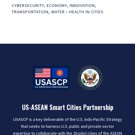
CYBERSECURITY
,
ECONOMY
,
INNOVATION
,
TRANSPORTATION
,
WATER
•
HEALTH IN CITIES
US-ASEAN Smart Cities Partnership
USASCP is a key deliverable of the U.S. Indo-Pacific Strategy
that seeks to harness U.S. public and private sector
expertise to collaborate with the 26 pilot cities of the ASEAN