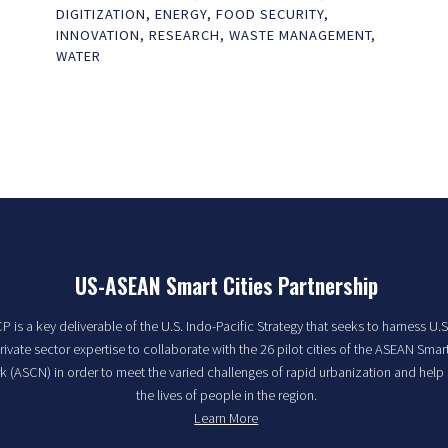
DIGITIZATION
,
ENERGY
,
FOOD SECURITY
,
INNOVATION
,
RESEARCH
,
WASTE MANAGEMENT
,
WATER
US-ASEAN Smart Cities Partnership
 is a key deliverable of the U.S. Indo-Pacific Strategy that seeks to harness U.S
rivate sector expertise to collaborate with the 26 pilot cities of the ASEAN Smart
 (ASCN) in order to meet the varied challenges of rapid urbanization and help
the lives of people in the region.
Learn More