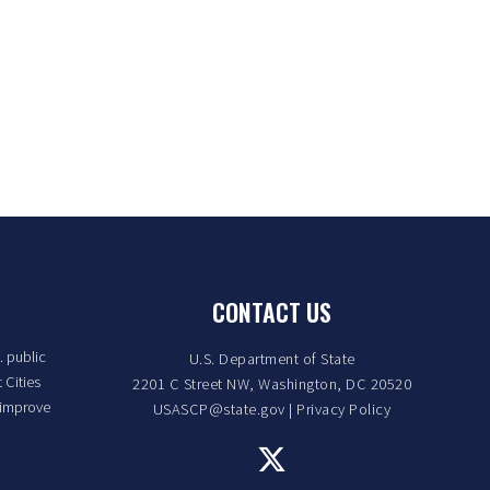
CONTACT US
. public
U.S. Department of State
 Cities
2201 C Street NW, Washington, DC 20520
 improve
USASCP@state.gov
|
Privacy Policy