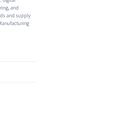
ring, and
ards and supply
 Manufacturing