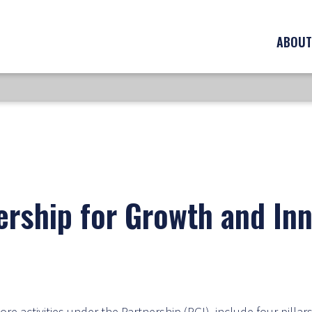
ABOUT
ership for Growth and Inn
re activities under the Partnership (PGI), include four pillars: