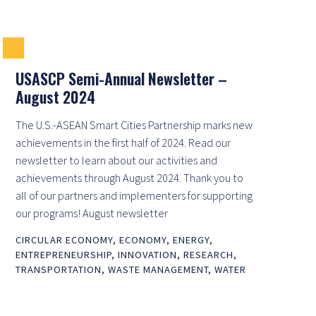
USASCP Semi-Annual Newsletter –
August 2024
The U.S.-ASEAN Smart Cities Partnership marks new
achievements in the first half of 2024. Read our
newsletter to learn about our activities and
achievements through August 2024. Thank you to
all of our partners and implementers for supporting
our programs! August newsletter
CIRCULAR ECONOMY
,
ECONOMY
,
ENERGY
,
ENTREPRENEURSHIP
,
INNOVATION
,
RESEARCH
,
TRANSPORTATION
,
WASTE MANAGEMENT
,
WATER