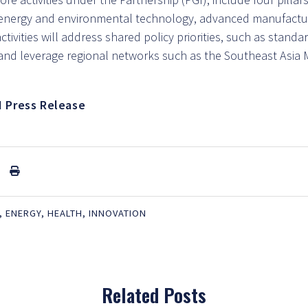
energy and environmental technology, advanced manufactu
ctivities will address shared policy priorities, such as stand
, and leverage regional networks such as the Southeast Asia
I Press Release
,
ENERGY
,
HEALTH
,
INNOVATION
Related Posts