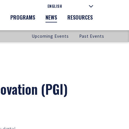
PROGRAMS
NEWS
RESOURCES
Upcoming Events
Past Events
ovation (PGI)
 digital