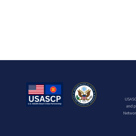
USASCP
and p
Network