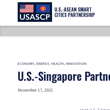
U.S.-ASEAN SMART
CITIES PARTNERSHIP
ECONOMY
,
ENERGY
,
HEALTH
,
INNOVATION
U.S.-Singapore Partn
November 17, 2021
Joint U.S.-Singapo