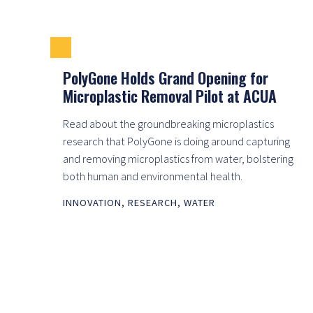
PolyGone Holds Grand Opening for
Microplastic Removal Pilot at ACUA
Read about the groundbreaking microplastics
research that PolyGone is doing around capturing
and removing microplastics from water, bolstering
both human and environmental health.
INNOVATION
,
RESEARCH
,
WATER