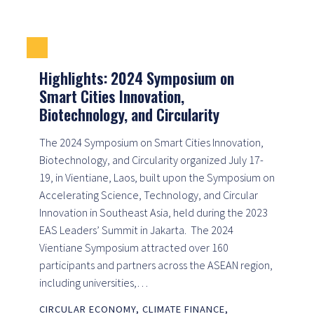
Highlights: 2024 Symposium on
Smart Cities Innovation,
Biotechnology, and Circularity
The 2024 Symposium on Smart Cities Innovation,
Biotechnology, and Circularity organized July 17-
19, in Vientiane, Laos, built upon the Symposium on
Accelerating Science, Technology, and Circular
Innovation in Southeast Asia, held during the 2023
EAS Leaders’ Summit in Jakarta. The 2024
Vientiane Symposium attracted over 160
participants and partners across the ASEAN region,
including universities,…
CIRCULAR ECONOMY
,
CLIMATE FINANCE
,