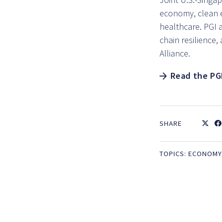
economy, clean 
healthcare. PGI a
chain resilience
Alliance.
Read the PG
SHARE
TOPICS:
ECONOMY