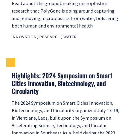
Read about the groundbreaking microplastics
research that PolyGone is doing around capturing
and removing microplastics from water, bolstering
both human and environmental health.
INNOVATION
,
RESEARCH
,
WATER
Highlights: 2024 Symposium on Smart
Cities Innovation, Biotechnology, and
Circularity
The 2024 Symposium on Smart Cities Innovation,
Biotechnology, and Circularity organized July 17-19,
in Vientiane, Laos, built upon the Symposium on
Accelerating Science, Technology, and Circular
Innovation in Southeast Asia, held during the 2023