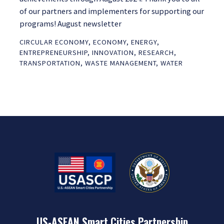
of our partners and implementers for supporting our
programs! August newsletter
CIRCULAR ECONOMY
,
ECONOMY
,
ENERGY
,
ENTREPRENEURSHIP
,
INNOVATION
,
RESEARCH
,
TRANSPORTATION
,
WASTE MANAGEMENT
,
WATER
US-ASEAN Smart Cities Partnership