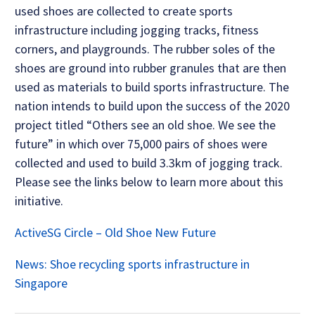
used shoes are collected to create sports
infrastructure including jogging tracks, fitness
corners, and playgrounds. The rubber soles of the
shoes are ground into rubber granules that are then
used as materials to build sports infrastructure. The
nation intends to build upon the success of the 2020
project titled “Others see an old shoe. We see the
future” in which over 75,000 pairs of shoes were
collected and used to build 3.3km of jogging track.
Please see the links below to learn more about this
initiative.
ActiveSG Circle – Old Shoe New Future
News: Shoe recycling sports infrastructure in
Singapore