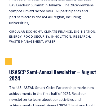
EAS Leaders’ Summit in Jakarta. The 2024 Vientiane
Symposium attracted over 160 participants and
partners across the ASEAN region, including
universities,…
CIRCULAR ECONOMY
,
CLIMATE FINANCE
,
DIGITIZATION
,
ENERGY
,
FOOD SECURITY
,
INNOVATION
,
RESEARCH
,
WASTE MANAGEMENT
,
WATER
USASCP Semi-Annual Newsletter – August
2024
The U.S.-ASEAN Smart Cities Partnership marks new
achievements in the first half of 2024. Read our
newsletter to learn about our activities and
achievements through August 2024. Thank you to all