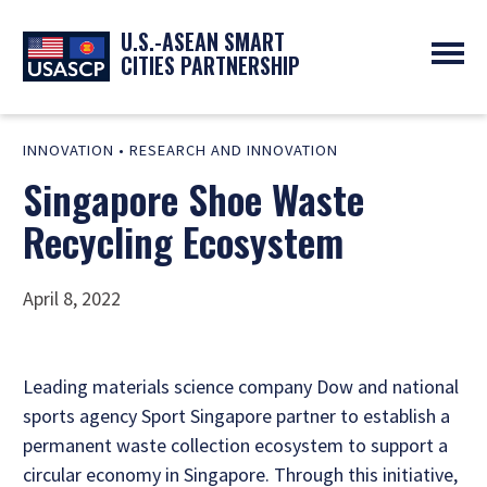
U.S.-ASEAN SMART
CITIES PARTNERSHIP
ABOUT
INNOVATION
•
RESEARCH AND INNOVATION
OVERVIEW
PROGRAMS
Singapore Shoe Waste
EXPERTS
NEWS
PARTNERS
UPCOMING EVENTS
Recycling Ecosystem
RESOURCES
SMART CITY ORGANIZATIONS
PAST EVENTS
SYMPOSIUM
April 8, 2022
GO
Leading materials science company Dow and national
sports agency Sport Singapore partner to establish a
permanent waste collection ecosystem to support a
circular economy in Singapore. Through this initiative,