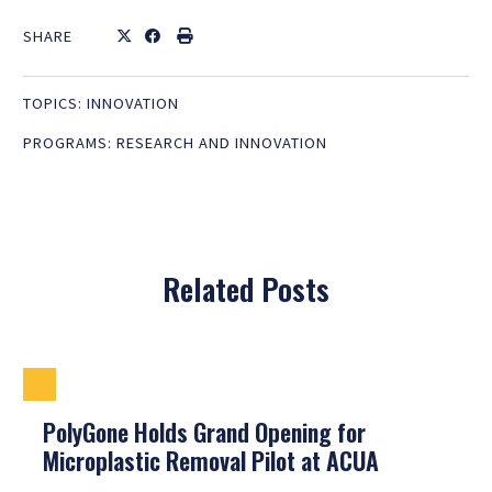
SHARE
TOPICS:
INNOVATION
PROGRAMS:
RESEARCH AND INNOVATION
Related Posts
PolyGone Holds Grand Opening for
Microplastic Removal Pilot at ACUA