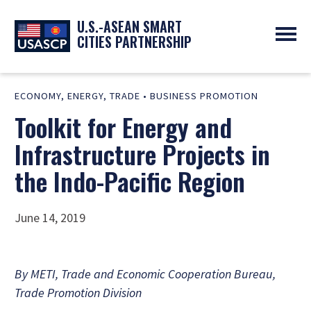
U.S.-ASEAN SMART
CITIES PARTNERSHIP
ABOUT
ECONOMY
,
ENERGY
,
TRADE
•
BUSINESS PROMOTION
OVERVIEW
PROGRAMS
Toolkit for Energy and
EXPERTS
NEWS
PARTNERS
UPCOMING EVENTS
Infrastructure Projects in
RESOURCES
SMART CITY ORGANIZATIONS
PAST EVENTS
the Indo-Pacific Region
SYMPOSIUM
GO
June 14, 2019
By METI, Trade and Economic Cooperation Bureau,
Trade Promotion Division