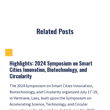
Related Posts
Highlights: 2024 Symposium on Smart
Cities Innovation, Biotechnology, and
Circularity
The 2024 Symposium on Smart Cities Innovation,
Biotechnology, and Circularity organized July 17-19,
in Vientiane, Laos, built upon the Symposium on
Accelerating Science, Technology, and Circular