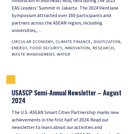
Innovation in Southeast Asia, held during the 2023
EAS Leaders’ Summit in Jakarta. The 2024 Vientiane
Symposium attracted over 160 participants and
partners across the ASEAN region, including
universities,…
CIRCULAR ECONOMY
,
CLIMATE FINANCE
,
DIGITIZATION
,
ENERGY
,
FOOD SECURITY
,
INNOVATION
,
RESEARCH
,
WASTE MANAGEMENT
,
WATER
USASCP Semi-Annual Newsletter – August
2024
The U.S.-ASEAN Smart Cities Partnership marks new
achievements in the first half of 2024. Read our
newsletter to learn about our activities and