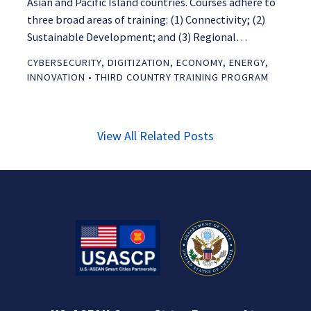
Asian and Pacific Island countries. Courses adhere to
three broad areas of training: (1) Connectivity; (2)
Sustainable Development; and (3) Regional…
CYBERSECURITY
,
DIGITIZATION
,
ECONOMY
,
ENERGY
,
INNOVATION
•
THIRD COUNTRY TRAINING PROGRAM
View All Related Posts