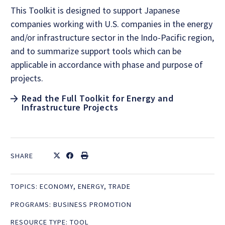
This Toolkit is designed to support Japanese
companies working with U.S. companies in the energy
and/or infrastructure sector in the Indo-Pacific region,
and to summarize support tools which can be
applicable in accordance with phase and purpose of
projects.
Read the Full Toolkit for Energy and
Infrastructure Projects
SHARE
TOPICS:
ECONOMY
,
ENERGY
,
TRADE
PROGRAMS:
BUSINESS PROMOTION
RESOURCE TYPE:
TOOL