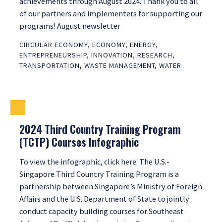
achievements through August 2024. Thank you to all
of our partners and implementers for supporting our
programs! August newsletter
CIRCULAR ECONOMY
,
ECONOMY
,
ENERGY
,
ENTREPRENEURSHIP
,
INNOVATION
,
RESEARCH
,
TRANSPORTATION
,
WASTE MANAGEMENT
,
WATER
2024 Third Country Training Program
(TCTP) Courses Infographic
To view the infographic, click here. The U.S.-
Singapore Third Country Training Program is a
partnership between Singapore’s Ministry of Foreign
Affairs and the U.S. Department of State to jointly
conduct capacity building courses for Southeast