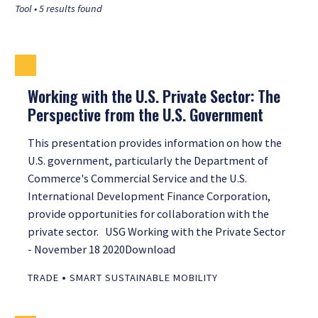
Tool • 5 results found
Working with the U.S. Private Sector: The
Perspective from the U.S. Government
This presentation provides information on how the
U.S. government, particularly the Department of
Commerce's Commercial Service and the U.S.
International Development Finance Corporation,
provide opportunities for collaboration with the
private sector. USG Working with the Private Sector
- November 18 2020Download
•
TRADE
SMART SUSTAINABLE MOBILITY