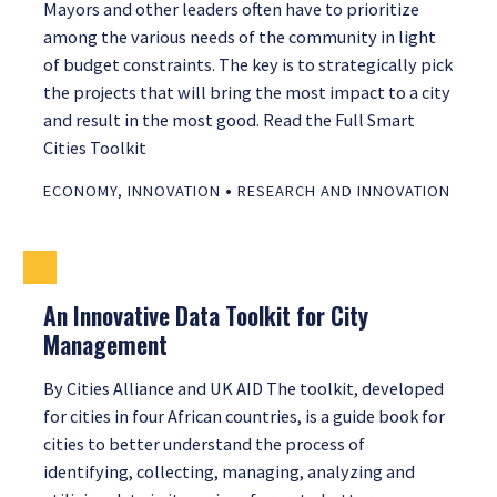
Mayors and other leaders often have to prioritize
among the various needs of the community in light
of budget constraints. The key is to strategically pick
the projects that will bring the most impact to a city
and result in the most good. Read the Full Smart
Cities Toolkit
•
ECONOMY
,
INNOVATION
RESEARCH AND INNOVATION
An Innovative Data Toolkit for City
Management
By Cities Alliance and UK AID The toolkit, developed
for cities in four African countries, is a guide book for
cities to better understand the process of
identifying, collecting, managing, analyzing and