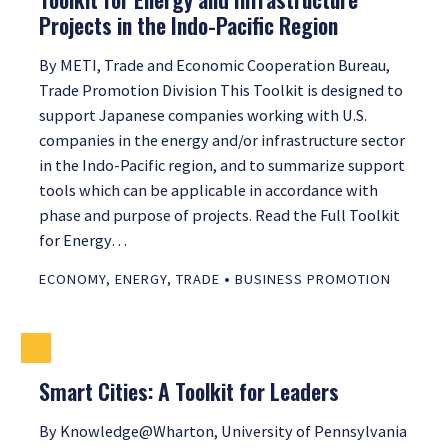
Projects in the Indo-Pacific Region
By METI, Trade and Economic Cooperation Bureau,
Trade Promotion Division This Toolkit is designed to
support Japanese companies working with U.S.
companies in the energy and/or infrastructure sector
in the Indo-Pacific region, and to summarize support
tools which can be applicable in accordance with
phase and purpose of projects. Read the Full Toolkit
for Energy…
•
ECONOMY
,
ENERGY
,
TRADE
BUSINESS PROMOTION
Smart Cities: A Toolkit for Leaders
By Knowledge@Wharton, University of Pennsylvania