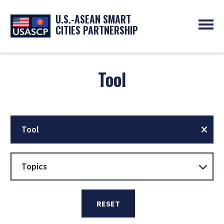
U.S.-ASEAN SMART
CITIES PARTNERSHIP
ABOUT
OVERVIEW
Tool
PROGRAMS
EXPERTS
NEWS
PARTNERS
UPCOMING EVENTS
RESOURCES
SMART CITY ORGANIZATIONS
PAST EVENTS
SYMPOSIUM
Tool
GO
Topics
RESET