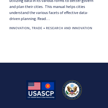
utilizing data in its various forms to better govern
and plan their cities. This manual helps cities
understand the various facets of effective data-
driven planning. Read…
•
INNOVATION
,
TRADE
RESEARCH AND INNOVATION