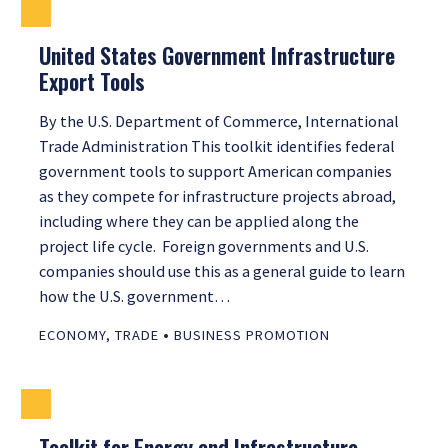
United States Government Infrastructure
Export Tools
By the U.S. Department of Commerce, International
Trade Administration This toolkit identifies federal
government tools to support American companies
as they compete for infrastructure projects abroad,
including where they can be applied along the
project life cycle. Foreign governments and U.S.
companies should use this as a general guide to learn
how the U.S. government…
•
ECONOMY
,
TRADE
BUSINESS PROMOTION
Toolkit for Energy and Infrastructure