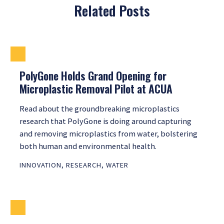
Related Posts
PolyGone Holds Grand Opening for
Microplastic Removal Pilot at ACUA
Read about the groundbreaking microplastics
research that PolyGone is doing around capturing
and removing microplastics from water, bolstering
both human and environmental health.
INNOVATION
,
RESEARCH
,
WATER