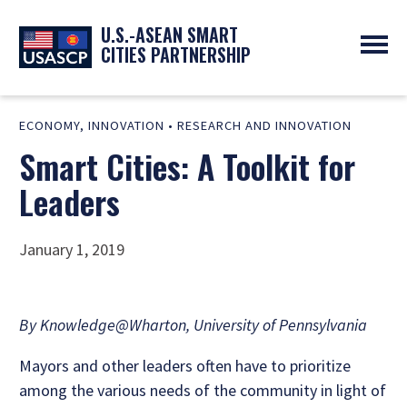
U.S.-ASEAN SMART
CITIES PARTNERSHIP
ABOUT
ECONOMY
,
INNOVATION
•
RESEARCH AND INNOVATION
OVERVIEW
PROGRAMS
Smart Cities: A Toolkit for
EXPERTS
NEWS
PARTNERS
UPCOMING EVENTS
Leaders
RESOURCES
SMART CITY ORGANIZATIONS
PAST EVENTS
SYMPOSIUM
January 1, 2019
GO
By Knowledge@Wharton, University of Pennsylvania
Mayors and other leaders often have to prioritize
among the various needs of the community in light of