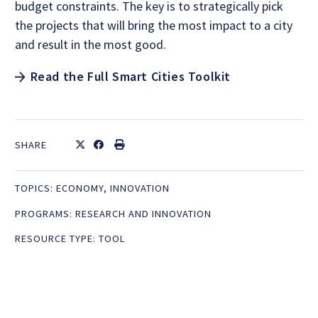
budget constraints. The key is to strategically pick
the projects that will bring the most impact to a city
and result in the most good.
Read the Full Smart Cities Toolkit
SHARE
TOPICS:
ECONOMY
,
INNOVATION
PROGRAMS:
RESEARCH AND INNOVATION
RESOURCE TYPE:
TOOL