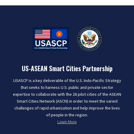
US-ASEAN Smart Cities Partnership
USASCP is a key deliverable of the U.S. Indo-Pacific Strategy
that seeks to harness U.S. public and private sector
expertise to collaborate with the 26 pilot cities of the ASEAN
Smart Cities Network (ASCN) in order to meet the varied
challenges of rapid urbanization and help improve the lives
of people in the region.
Learn More