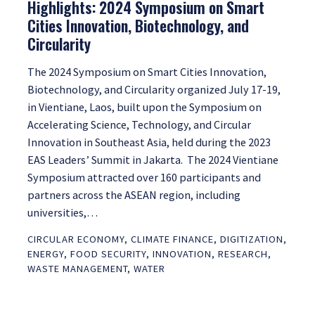
Highlights: 2024 Symposium on Smart
Cities Innovation, Biotechnology, and
Circularity
The 2024 Symposium on Smart Cities Innovation,
Biotechnology, and Circularity organized July 17-19,
in Vientiane, Laos, built upon the Symposium on
Accelerating Science, Technology, and Circular
Innovation in Southeast Asia, held during the 2023
EAS Leaders’ Summit in Jakarta. The 2024 Vientiane
Symposium attracted over 160 participants and
partners across the ASEAN region, including
universities,…
CIRCULAR ECONOMY
,
CLIMATE FINANCE
,
DIGITIZATION
,
ENERGY
,
FOOD SECURITY
,
INNOVATION
,
RESEARCH
,
WASTE MANAGEMENT
,
WATER