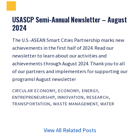
USASCP Semi-Annual Newsletter – August
2024
The U.S.-ASEAN Smart Cities Partnership marks new
achievements in the first half of 2024. Read our
newsletter to learn about our activities and
achievements through August 2024. Thank you to all
of our partners and implementers for supporting our
programs! August newsletter
CIRCULAR ECONOMY
,
ECONOMY
,
ENERGY
,
ENTREPRENEURSHIP
,
INNOVATION
,
RESEARCH
,
TRANSPORTATION
,
WASTE MANAGEMENT
,
WATER
View All Related Posts