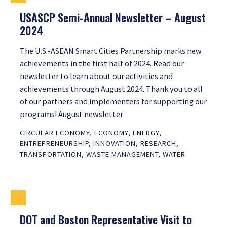
USASCP Semi-Annual Newsletter – August
2024
The U.S.-ASEAN Smart Cities Partnership marks new
achievements in the first half of 2024. Read our
newsletter to learn about our activities and
achievements through August 2024. Thank you to all
of our partners and implementers for supporting our
programs! August newsletter
CIRCULAR ECONOMY
,
ECONOMY
,
ENERGY
,
ENTREPRENEURSHIP
,
INNOVATION
,
RESEARCH
,
TRANSPORTATION
,
WASTE MANAGEMENT
,
WATER
DOT and Boston Representative Visit to