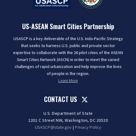
US-ASEAN Smart Cities Partnership
USASCP is a key deliverable of the U.S. Indo-Pacific Strategy
that seeks to harness U.S. public and private sector
expertise to collaborate with the 26 pilot cities of the ASEAN
Smart Cities Network (ASCN) in order to meet the varied
challenges of rapid urbanization and help improve the lives
of people in the region.
Learn More
CONTACT US
U.S. Department of State
2201 C Street NW, Washington, DC 20520
USASCP@state.gov
|
Privacy Policy