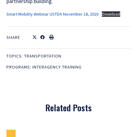
partnership building.
Smart Mobility Webinar USTDA November 18, 2020
Download
SHARE
TOPICS:
TRANSPORTATION
PROGRAMS:
INTERAGENCY TRAINING
Related Posts