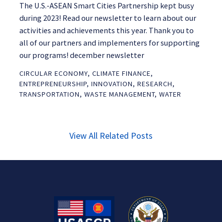
The U.S.-ASEAN Smart Cities Partnership kept busy
during 2023! Read our newsletter to learn about our
activities and achievements this year. Thank you to
all of our partners and implementers for supporting
our programs! december newsletter
CIRCULAR ECONOMY
,
CLIMATE FINANCE
,
ENTREPRENEURSHIP
,
INNOVATION
,
RESEARCH
,
TRANSPORTATION
,
WASTE MANAGEMENT
,
WATER
View All Related Posts