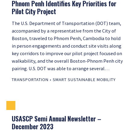
Phnom Penh Identifies Key Priorities for
Pilot City Project
The U.S. Department of Transportation (DOT) team,
accompanied by a representative from the City of
Boston, traveled to Phnom Penh, Cambodia to hold
in person engagements and conduct site visits along
key corridors to improve our pilot project focused on
walkability, and the overall Boston-Phnom Penh city
pairing. U.S. DOT was able to arrange several…
TRANSPORTATION
•
SMART SUSTAINABLE MOBILITY
USASCP Semi Annual Newsletter –
December 2023