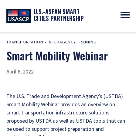
U.S.-ASEAN SMART
CITIES PARTNERSHIP
ABOUT
TRANSPORTATION
•
INTERAGENCY TRAINING
OVERVIEW
PROGRAMS
Smart Mobility Webinar
EXPERTS
NEWS
PARTNERS
UPCOMING EVENTS
RESOURCES
SMART CITY ORGANIZATIONS
PAST EVENTS
April 6, 2022
SYMPOSIUM
GO
The U.S. Trade and Development Agency’s (USTDA)
Smart Mobility Webinar provides an overview on
smart transportation infrastructure solutions
proposed by USTDA as well as USTDA tools that can
be used to support project preparation and