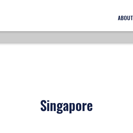
ABOUT
Singapore