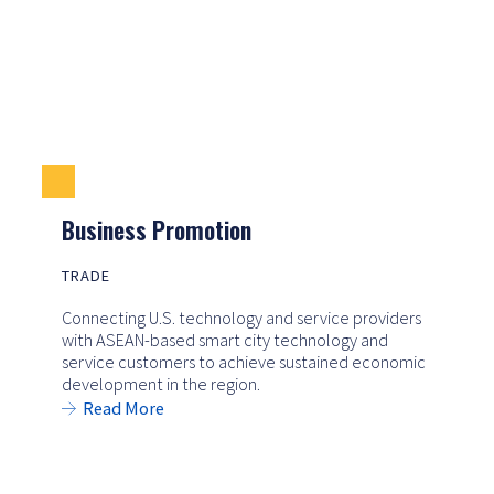
Business Promotion
TRADE
Connecting U.S. technology and service providers
with ASEAN-based smart city technology and
service customers to achieve sustained economic
development in the region.
Read More