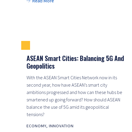
Read More
ASEAN Smart Cities: Balancing 5G And
Geopolitics
With the ASEAN Smart Cities Network now in its
second year, how have ASEAN’s smart city
ambitions progressed and how can these hubs be
smartened up going forward? How should ASEAN
balance the use of 5G amid its geopolitical
tensions?
ECONOMY
,
INNOVATION