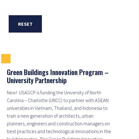
RESET
Green Buildings Innovation Program –
University Partnership
New! USASCP is funding the University of North
Carolina – Charlotte (UNCC) to partner with ASEAN
universities in Vietnam, Thailand, and Indonesia to
train a new generation of architects, urban
planners, engineers and construction managers on
best practices and technological innovations in the
building sector. The Green Buildings Innovation