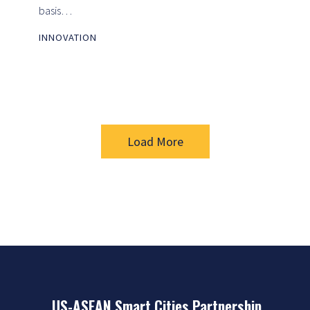
basis…
INNOVATION
Load More
US-ASEAN Smart Cities Partnership