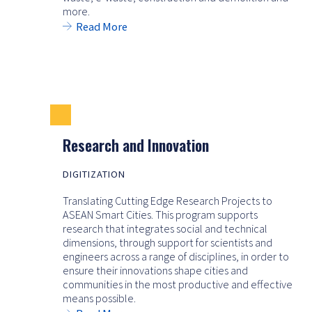
more.
Read More
Research and Innovation
DIGITIZATION
Translating Cutting Edge Research Projects to
ASEAN Smart Cities. This program supports
research that integrates social and technical
dimensions, through support for scientists and
engineers across a range of disciplines, in order to
ensure their innovations shape cities and
communities in the most productive and effective
means possible.