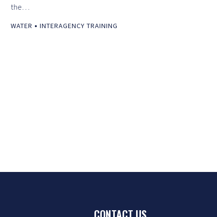
the…
•
WATER
INTERAGENCY TRAINING
CONTACT US