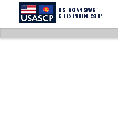
U.S.-ASEAN SMART
CITIES PARTNERSHIP