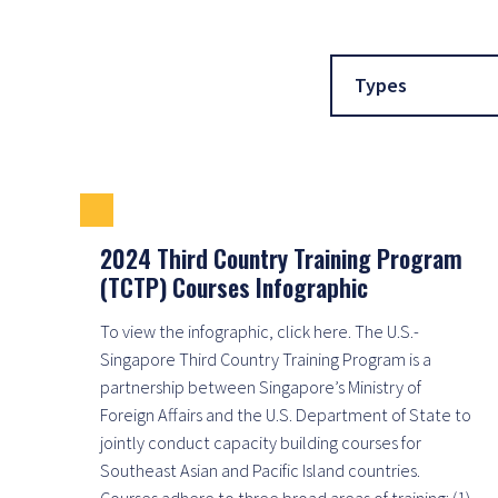
Types
2024 Third Country Training Program
(TCTP) Courses Infographic
To view the infographic, click here. The U.S.-
Singapore Third Country Training Program is a
partnership between Singapore’s Ministry of
Foreign Affairs and the U.S. Department of State to
jointly conduct capacity building courses for
Southeast Asian and Pacific Island countries.
Courses adhere to three broad areas of training: (1)