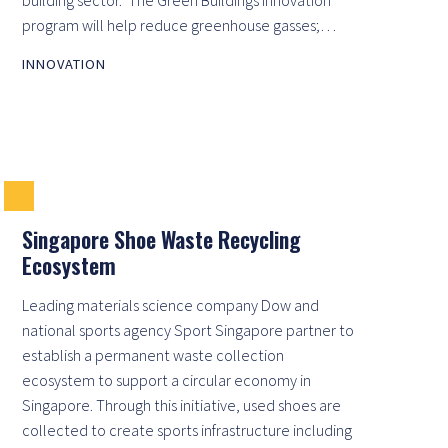
program will help reduce greenhouse gasses;…
INNOVATION
Singapore Shoe Waste Recycling
Ecosystem
Leading materials science company Dow and
national sports agency Sport Singapore partner to
establish a permanent waste collection
ecosystem to support a circular economy in
Singapore. Through this initiative, used shoes are
collected to create sports infrastructure including