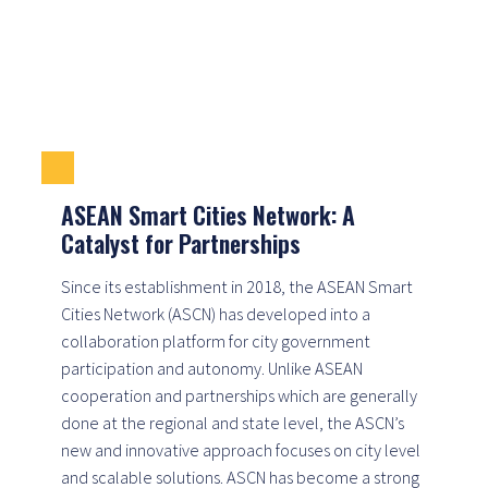
ASEAN Smart Cities Network: A
Catalyst for Partnerships
Since its establishment in 2018, the ASEAN Smart
Cities Network (ASCN) has developed into a
collaboration platform for city government
participation and autonomy. Unlike ASEAN
cooperation and partnerships which are generally
done at the regional and state level, the ASCN’s
new and innovative approach focuses on city level
and scalable solutions. ASCN has become a strong