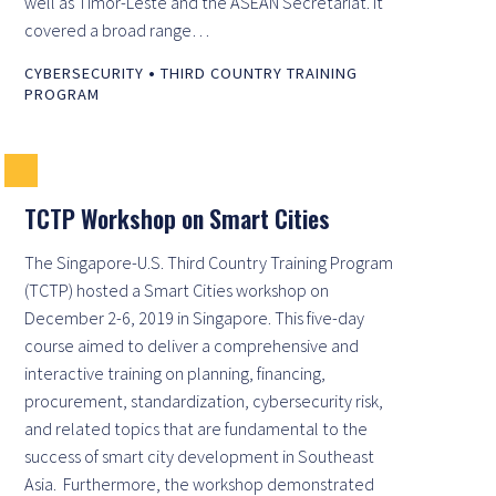
well as Timor-Leste and the ASEAN Secretariat. It
covered a broad range…
•
CYBERSECURITY
THIRD COUNTRY TRAINING
PROGRAM
TCTP Workshop on Smart Cities
The Singapore-U.S. Third Country Training Program
(TCTP) hosted a Smart Cities workshop on
December 2-6, 2019 in Singapore. This five-day
course aimed to deliver a comprehensive and
interactive training on planning, financing,
procurement, standardization, cybersecurity risk,
and related topics that are fundamental to the
success of smart city development in Southeast
Asia. Furthermore, the workshop demonstrated