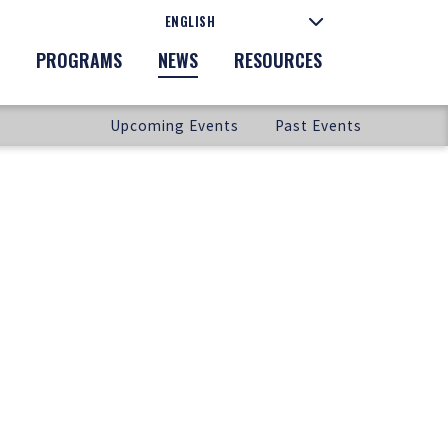
PROGRAMS
NEWS
RESOURCES
Upcoming Events
Past Events