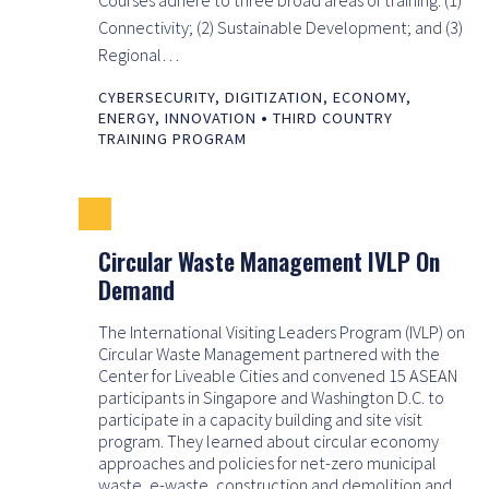
Connectivity; (2) Sustainable Development; and (3)
Regional…
CYBERSECURITY
,
DIGITIZATION
,
ECONOMY
,
•
ENERGY
,
INNOVATION
THIRD COUNTRY
TRAINING PROGRAM
Circular Waste Management IVLP On
Demand
The International Visiting Leaders Program (IVLP) on
Circular Waste Management partnered with the
Center for Liveable Cities and convened 15 ASEAN
participants in Singapore and Washington D.C. to
participate in a capacity building and site visit
program. They learned about circular economy
approaches and policies for net-zero municipal
waste, e-waste, construction and demolition and