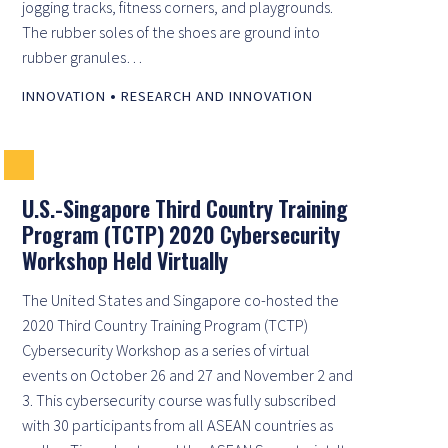
jogging tracks, fitness corners, and playgrounds.
The rubber soles of the shoes are ground into
rubber granules…
•
INNOVATION
RESEARCH AND INNOVATION
U.S.-Singapore Third Country Training
Program (TCTP) 2020 Cybersecurity
Workshop Held Virtually
The United States and Singapore co-hosted the
2020 Third Country Training Program (TCTP)
Cybersecurity Workshop as a series of virtual
events on October 26 and 27 and November 2 and
3. This cybersecurity course was fully subscribed
with 30 participants from all ASEAN countries as