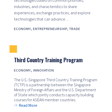
technologies based on common priorities,
industries, and characteristics to share
experiences, exchange practices, and explore
technologies that can advance…
ECONOMY
,
ENTREPRENEURSHIP
,
TRADE
Third Country Training Program
ECONOMY
,
INNOVATION
The U.S.-Singapore Third Country Training Program
(TCTP) is a partnership between the Singapore
Ministry of Foreign Affairs and the U.S. Department
of State which jointly conducts capacity building
courses for ASEAN member countries.
Read More