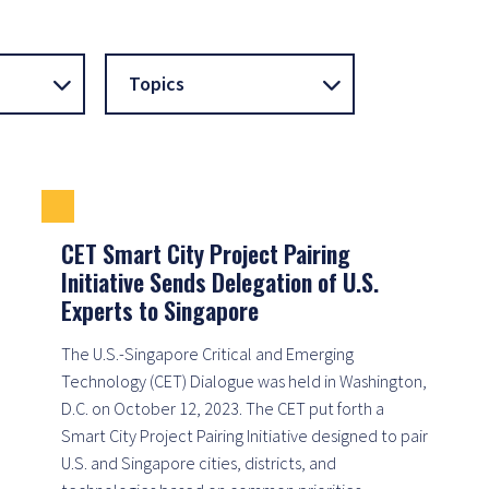
Topics
CET Smart City Project Pairing
Initiative Sends Delegation of U.S.
Experts to Singapore
The U.S.-Singapore Critical and Emerging
Technology (CET) Dialogue was held in Washington,
D.C. on October 12, 2023. The CET put forth a
Smart City Project Pairing Initiative designed to pair
U.S. and Singapore cities, districts, and