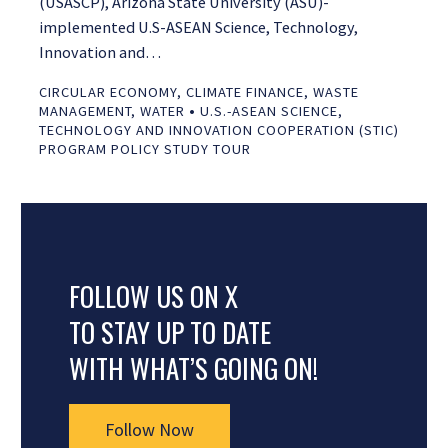
(USASCP), Arizona State University (ASU)-
implemented U.S-ASEAN Science, Technology,
Innovation and…
CIRCULAR ECONOMY
,
CLIMATE FINANCE
,
WASTE
•
MANAGEMENT
,
WATER
U.S.-ASEAN SCIENCE,
TECHNOLOGY AND INNOVATION COOPERATION (STIC)
PROGRAM POLICY STUDY TOUR
FOLLOW US ON X
TO STAY UP TO DATE
WITH WHAT’S GOING ON!
Follow Now