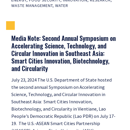
ENERGY
,
FOOD SECURITY
,
INNOVATION
,
RESEARCH
,
WASTE MANAGEMENT
,
WATER
Media Note: Second Annual Symposium on
Accelerating Science, Technology, and
Circular Innovation in Southeast Asia:
Smart Cities Innovation, Biotechnology,
and Circularity
July 23, 2024 The U.S. Department of State hosted
the second annual Symposium on Accelerating
Science, Technology, and Circular Innovation in
Southeast Asia: Smart Cities Innovation,
Biotechnology, and Circularity in Vientiane, Lao
People’s Democratic Republic (Lao PDR) on July 17-
19. The U.S.-ASEAN Smart Cities Partnership