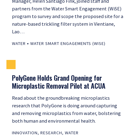
Manager, Helen Santiago Fink, joined staff and
partners from the Water Smart Engagement (WiSE)
program to survey and scope the proposed site for a
nature-based trickling filter system in Vientiane,
Lao…
•
WATER
WATER SMART ENGAGEMENTS (WISE)
PolyGone Holds Grand Opening for
Microplastic Removal Pilot at ACUA
Read about the groundbreaking microplastics
research that PolyGone is doing around capturing
and removing microplastics from water, bolstering
both human and environmental health.
INNOVATION
,
RESEARCH
,
WATER