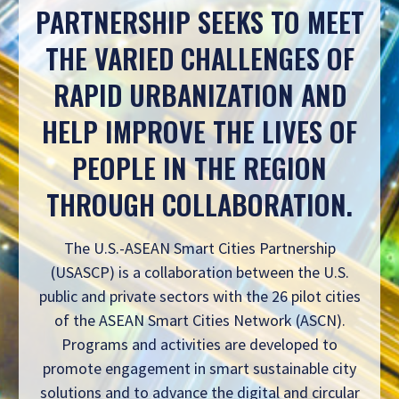
PARTNERSHIP SEEKS TO MEET
THE VARIED CHALLENGES OF
RAPID URBANIZATION AND
HELP IMPROVE THE LIVES OF
PEOPLE IN THE REGION
THROUGH COLLABORATION.
The U.S.-ASEAN Smart Cities Partnership
(USASCP) is a collaboration between the U.S.
public and private sectors with the 26 pilot cities
of the ASEAN Smart Cities Network (ASCN).
Programs and activities are developed to
promote engagement in smart sustainable city
solutions and to advance the digital and circular