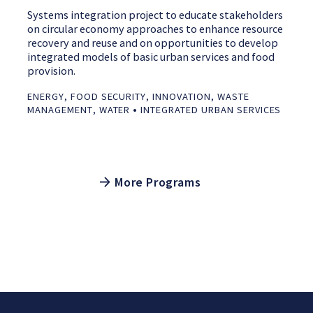
Systems integration project to educate stakeholders
on circular economy approaches to enhance resource
recovery and reuse and on opportunities to develop
integrated models of basic urban services and food
provision.
ENERGY
,
FOOD SECURITY
,
INNOVATION
,
WASTE
•
MANAGEMENT
,
WATER
INTEGRATED URBAN SERVICES
More Programs