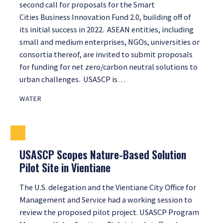
second call for proposals for the Smart
Cities Business Innovation Fund 2.0, building off of
its initial success in 2022. ASEAN entities, including
small and medium enterprises, NGOs, universities or
consortia thereof, are invited to submit proposals
for funding for net zero/carbon neutral solutions to
urban challenges. USASCP is…
WATER
USASCP Scopes Nature-Based Solution
Pilot Site in Vientiane
The U.S. delegation and the Vientiane City Office for
Management and Service had a working session to
review the proposed pilot project. USASCP Program