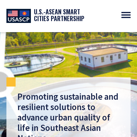
U.S.-ASEAN SMART
CITIES PARTNERSHIP
ABOUT
OVERVIEW
PROGRAMS
EXPERTS
NEWS
PARTNERS
UPCOMING EVENTS
RESOURCES
SMART CITY ORGANIZATIONS
PAST EVENTS
SYMPOSIUM
GO
Promoting sustainable and
resilient solutions to
advance urban quality of
life in Southeast Asian