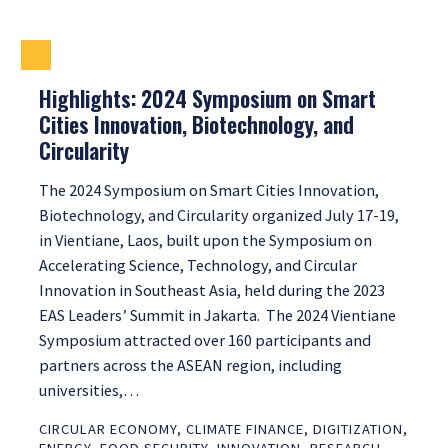
Highlights: 2024 Symposium on Smart
Cities Innovation, Biotechnology, and
Circularity
The 2024 Symposium on Smart Cities Innovation,
Biotechnology, and Circularity organized July 17-19,
in Vientiane, Laos, built upon the Symposium on
Accelerating Science, Technology, and Circular
Innovation in Southeast Asia, held during the 2023
EAS Leaders’ Summit in Jakarta. The 2024 Vientiane
Symposium attracted over 160 participants and
partners across the ASEAN region, including
universities,…
CIRCULAR ECONOMY
,
CLIMATE FINANCE
,
DIGITIZATION
,