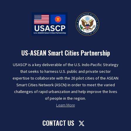
US-ASEAN Smart Cities Partnership
USASCP is a key deliverable of the U.S. Indo-Pacific Strategy
that seeks to harness U.S. public and private sector
expertise to collaborate with the 26 pilot cities of the ASEAN
Smart Cities Network (ASCN) in order to meet the varied
challenges of rapid urbanization and help improve the lives
of people in the region.
Learn More
CONTACT US