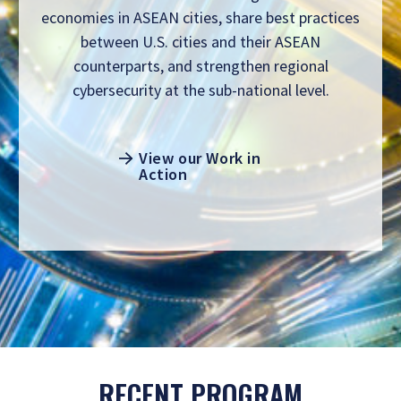
economies in ASEAN cities, share best practices
between U.S. cities and their ASEAN
counterparts, and strengthen regional
cybersecurity at the sub-national level.
View our Work in
Action
RECENT PROGRAM