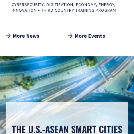
CYBERSECURITY
,
DIGITIZATION
,
ECONOMY
,
ENERGY
,
•
INNOVATION
THIRD COUNTRY TRAINING PROGRAM
More News
More Events
THE U.S.-ASEAN SMART CITIES