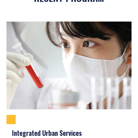
Integrated Urban Services