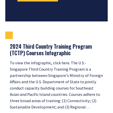
2024 Third Country Training Program
(TCTP) Courses Infographic
To view the infographic, click here. The U.S.-
Singapore Third Country Training Program is a
partnership between Singapore’s Ministry of Foreign
Affairs and the U.S. Department of State to jointly
conduct capacity building courses for Southeast
Asian and Pacific Island countries. Courses adhere to
three broad areas of training: (1) Connectivity; (2)
Sustainable Development; and (3) Regional…