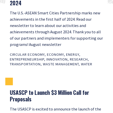
2024
The U.S.-ASEAN Smart Cities Partnership marks new
achievements in the first half of 2024. Read our
newsletter to learn about our activities and
achievements through August 2024. Thank you to all
of our partners and implementers for supporting our
programs! August newsletter
CIRCULAR ECONOMY
,
ECONOMY
,
ENERGY
,
ENTREPRENEURSHIP
,
INNOVATION
,
RESEARCH
,
TRANSPORTATION
,
WASTE MANAGEMENT
,
WATER
USASCP to Launch $3 Million Call for
Proposals
The USASCP is excited to announce the launch of the