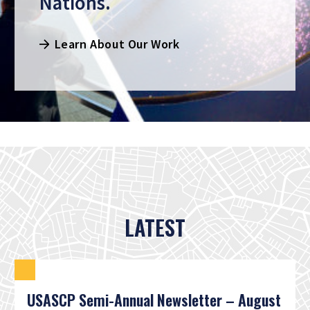
Nations.
Learn About Our Work
LATEST
USASCP Semi-Annual Newsletter – August