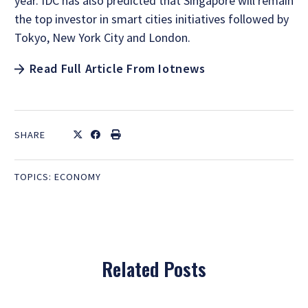
year. IDC has also predicted that Singapore will remain
the top investor in smart cities initiatives followed by
Tokyo, New York City and London.
Read Full Article From Iotnews
SHARE
TOPICS:
ECONOMY
Related Posts