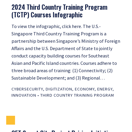
2024 Third Country Training Program
(TCTP) Courses Infographic
To view the infographic, click here. The U.S.-
Singapore Third Country Training Program is a
partnership between Singapore’s Ministry of Foreign
Affairs and the U.S. Department of State to jointly
conduct capacity building courses for Southeast
Asian and Pacific Island countries. Courses adhere to
three broad areas of training: (1) Connectivity; (2)
Sustainable Development; and (3) Regional…
CYBERSECURITY
,
DIGITIZATION
,
ECONOMY
,
ENERGY
,
INNOVATION
•
THIRD COUNTRY TRAINING PROGRAM