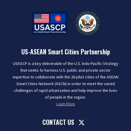
US-ASEAN Smart Cities Partnership
USASCP is a key deliverable of the U.S. Indo-Pacific Strategy
that seeks to harness U.S. public and private sector
expertise to collaborate with the 26 pilot cities of the ASEAN
Smart Cities Network (ASCN) in order to meet the varied
challenges of rapid urbanization and help improve the lives
of people in the region.
Learn More
CONTACT US