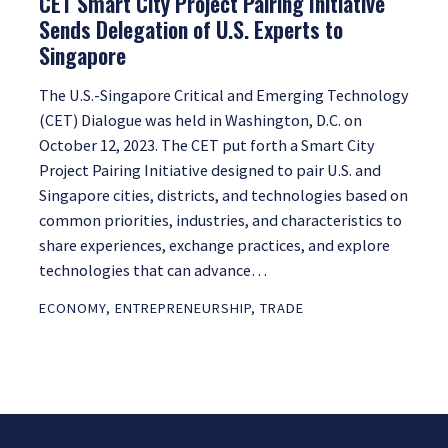
CET Smart City Project Pairing Initiative
Sends Delegation of U.S. Experts to
Singapore
The U.S.-Singapore Critical and Emerging Technology
(CET) Dialogue was held in Washington, D.C. on
October 12, 2023. The CET put forth a Smart City
Project Pairing Initiative designed to pair U.S. and
Singapore cities, districts, and technologies based on
common priorities, industries, and characteristics to
share experiences, exchange practices, and explore
technologies that can advance…
ECONOMY
,
ENTREPRENEURSHIP
,
TRADE