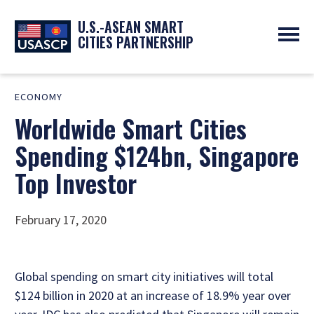
U.S.-ASEAN SMART
CITIES PARTNERSHIP
ABOUT
ECONOMY
OVERVIEW
PROGRAMS
Worldwide Smart Cities
EXPERTS
NEWS
PARTNERS
UPCOMING EVENTS
Spending $124bn, Singapore
RESOURCES
SMART CITY ORGANIZATIONS
PAST EVENTS
Top Investor
SYMPOSIUM
GO
February 17, 2020
Global spending on smart city initiatives will total
$124 billion in 2020 at an increase of 18.9% year over