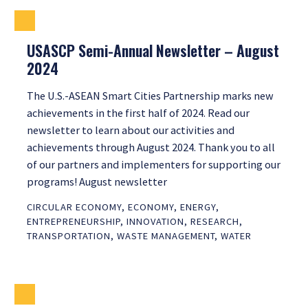
USASCP Semi-Annual Newsletter – August
2024
The U.S.-ASEAN Smart Cities Partnership marks new
achievements in the first half of 2024. Read our
newsletter to learn about our activities and
achievements through August 2024. Thank you to all
of our partners and implementers for supporting our
programs! August newsletter
CIRCULAR ECONOMY
,
ECONOMY
,
ENERGY
,
ENTREPRENEURSHIP
,
INNOVATION
,
RESEARCH
,
TRANSPORTATION
,
WASTE MANAGEMENT
,
WATER