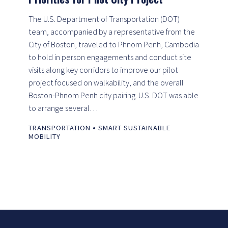
The U.S. Department of Transportation (DOT)
team, accompanied by a representative from the
City of Boston, traveled to Phnom Penh, Cambodia
to hold in person engagements and conduct site
visits along key corridors to improve our pilot
project focused on walkability, and the overall
Boston-Phnom Penh city pairing. U.S. DOT was able
to arrange several…
•
TRANSPORTATION
SMART SUSTAINABLE
MOBILITY