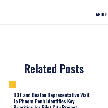
ABOUT
Related Posts
DOT and Boston Representative Visit
to Phnom Penh Identifies Key
Priorities for Pilot City Project