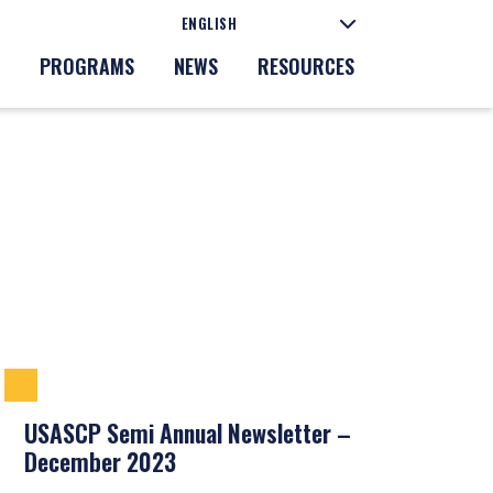
PROGRAMS
NEWS
RESOURCES
USASCP Semi Annual Newsletter –
December 2023