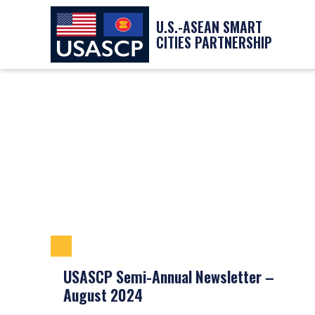
U.S.-ASEAN SMART
CITIES PARTNERSHIP
USASCP Semi-Annual Newsletter –
August 2024