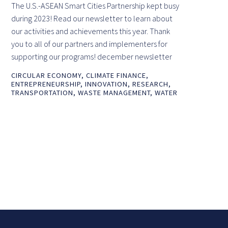
The U.S.-ASEAN Smart Cities Partnership kept busy
during 2023! Read our newsletter to learn about
our activities and achievements this year. Thank
you to all of our partners and implementers for
supporting our programs! december newsletter
CIRCULAR ECONOMY
,
CLIMATE FINANCE
,
ENTREPRENEURSHIP
,
INNOVATION
,
RESEARCH
,
TRANSPORTATION
,
WASTE MANAGEMENT
,
WATER