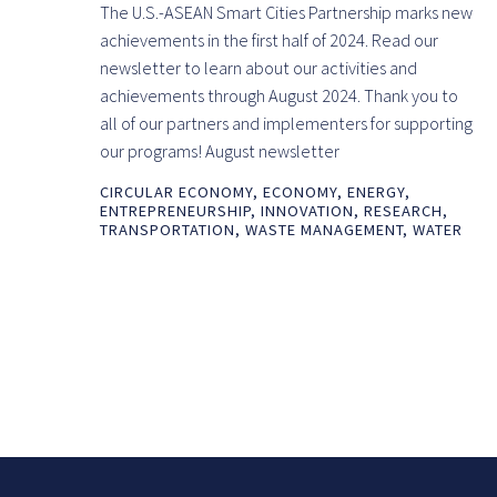
The U.S.-ASEAN Smart Cities Partnership marks new
achievements in the first half of 2024. Read our
newsletter to learn about our activities and
achievements through August 2024. Thank you to
all of our partners and implementers for supporting
our programs! August newsletter
CIRCULAR ECONOMY
,
ECONOMY
,
ENERGY
,
ENTREPRENEURSHIP
,
INNOVATION
,
RESEARCH
,
TRANSPORTATION
,
WASTE MANAGEMENT
,
WATER