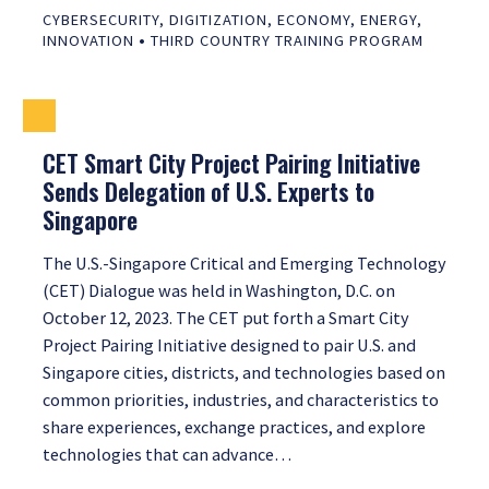
CYBERSECURITY
,
DIGITIZATION
,
ECONOMY
,
ENERGY
,
•
INNOVATION
THIRD COUNTRY TRAINING PROGRAM
CET Smart City Project Pairing Initiative
Sends Delegation of U.S. Experts to
Singapore
The U.S.-Singapore Critical and Emerging Technology
(CET) Dialogue was held in Washington, D.C. on
October 12, 2023. The CET put forth a Smart City
Project Pairing Initiative designed to pair U.S. and
Singapore cities, districts, and technologies based on
common priorities, industries, and characteristics to
share experiences, exchange practices, and explore
technologies that can advance…