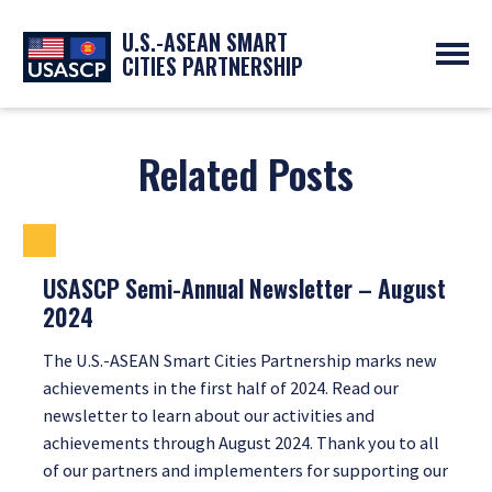
U.S.-ASEAN SMART
CITIES PARTNERSHIP
ABOUT
OVERVIEW
PROGRAMS
Related Posts
EXPERTS
NEWS
PARTNERS
UPCOMING EVENTS
RESOURCES
SMART CITY ORGANIZATIONS
PAST EVENTS
SYMPOSIUM
USASCP Semi-Annual Newsletter – August
2024
GO
The U.S.-ASEAN Smart Cities Partnership marks new
achievements in the first half of 2024. Read our
newsletter to learn about our activities and
achievements through August 2024. Thank you to all
of our partners and implementers for supporting our