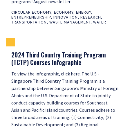
programs! August newsletter
CIRCULAR ECONOMY
,
ECONOMY
,
ENERGY
,
ENTREPRENEURSHIP
,
INNOVATION
,
RESEARCH
,
TRANSPORTATION
,
WASTE MANAGEMENT
,
WATER
2024 Third Country Training Program
(TCTP) Courses Infographic
To view the infographic, click here. The U.S.-
Singapore Third Country Training Program is a
partnership between Singapore’s Ministry of Foreign
Affairs and the U.S. Department of State to jointly
conduct capacity building courses for Southeast
Asian and Pacific Island countries. Courses adhere to
three broad areas of training: (1) Connectivity; (2)
Sustainable Development; and (3) Regional…