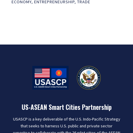
ECONOMY
,
ENTREPRENEURSHIP
,
TRADE
US-ASEAN Smart Cities Partnership
USASCP is a key deliverable of the U.S. Indo-Pacific Strategy
that seeks to harness U.S. public and private sector
expertise to collaborate with the 26 pilot cities of the ASEAN