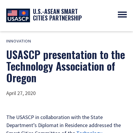
U.S.-ASEAN SMART
CITIES PARTNERSHIP
ABOUT
INNOVATION
OVERVIEW
PROGRAMS
USASCP presentation to the
EXPERTS
NEWS
PARTNERS
UPCOMING EVENTS
Technology Association of
RESOURCES
SMART CITY ORGANIZATIONS
PAST EVENTS
Oregon
SYMPOSIUM
GO
April 27, 2020
The USASCP in collaboration with the State
Department’s Diplomat in Residence addressed the