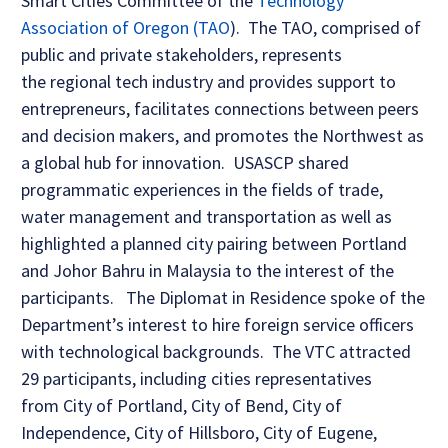
Smart Cities Committee of the
Technology
Association of Oregon (TAO
). The TAO, comprised of
public and private stakeholders, represents
the regional tech industry and provides support to
entrepreneurs, facilitates connections between peers
and decision makers, and promotes the Northwest as
a global hub for innovation. USASCP shared
programmatic experiences in the fields of trade,
water management and transportation as well as
highlighted a planned city pairing between Portland
and Johor Bahru in Malaysia to the interest of the
participants. The Diplomat in Residence spoke of the
Department’s interest to hire foreign service officers
with technological backgrounds. The VTC attracted
29 participants, including cities representatives
from City of Portland, City of Bend, City of
Independence, City of Hillsboro, City of Eugene,