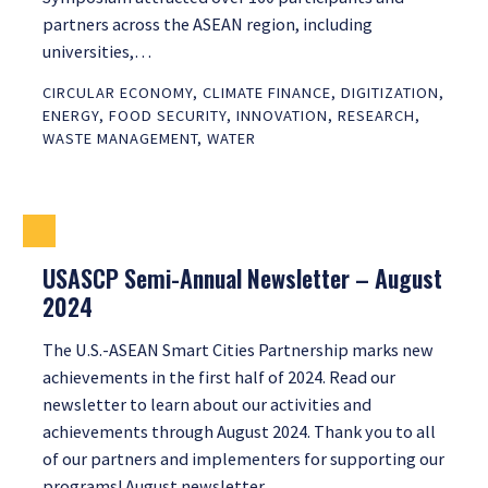
partners across the ASEAN region, including
universities,…
CIRCULAR ECONOMY
,
CLIMATE FINANCE
,
DIGITIZATION
,
ENERGY
,
FOOD SECURITY
,
INNOVATION
,
RESEARCH
,
WASTE MANAGEMENT
,
WATER
USASCP Semi-Annual Newsletter – August
2024
The U.S.-ASEAN Smart Cities Partnership marks new
achievements in the first half of 2024. Read our
newsletter to learn about our activities and
achievements through August 2024. Thank you to all
of our partners and implementers for supporting our
programs! August newsletter