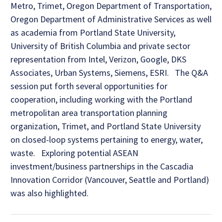
Metro, Trimet, Oregon Department of Transportation,
Oregon Department of Administrative Services as well
as academia from Portland State University,
University of British Columbia and private sector
representation from Intel, Verizon, Google, DKS
Associates, Urban Systems, Siemens, ESRI. The Q&A
session put forth several opportunities for
cooperation, including working with the Portland
metropolitan area transportation planning
organization, Trimet, and Portland State University
on closed-loop systems pertaining to energy, water,
waste. Exploring potential ASEAN
investment/business partnerships in the Cascadia
Innovation Corridor (Vancouver, Seattle and Portland)
was also highlighted.