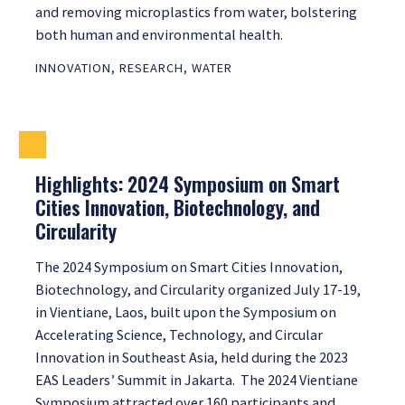
and removing microplastics from water, bolstering
both human and environmental health.
INNOVATION
,
RESEARCH
,
WATER
Highlights: 2024 Symposium on Smart
Cities Innovation, Biotechnology, and
Circularity
The 2024 Symposium on Smart Cities Innovation,
Biotechnology, and Circularity organized July 17-19,
in Vientiane, Laos, built upon the Symposium on
Accelerating Science, Technology, and Circular
Innovation in Southeast Asia, held during the 2023
EAS Leaders’ Summit in Jakarta. The 2024 Vientiane
Symposium attracted over 160 participants and