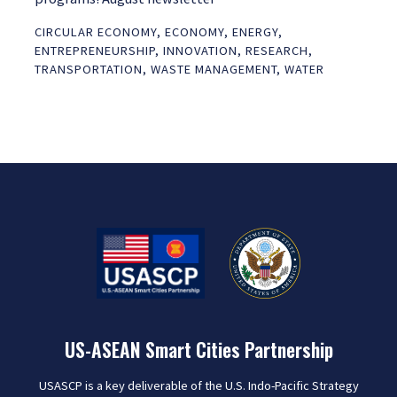
CIRCULAR ECONOMY
,
ECONOMY
,
ENERGY
,
ENTREPRENEURSHIP
,
INNOVATION
,
RESEARCH
,
TRANSPORTATION
,
WASTE MANAGEMENT
,
WATER
US-ASEAN Smart Cities Partnership
USASCP is a key deliverable of the U.S. Indo-Pacific Strategy