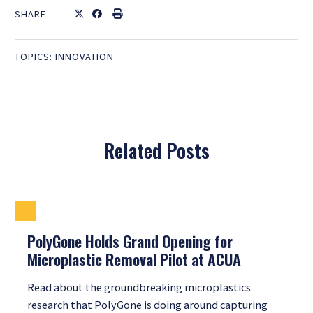
SHARE
TOPICS:
INNOVATION
Related Posts
PolyGone Holds Grand Opening for
Microplastic Removal Pilot at ACUA
Read about the groundbreaking microplastics
research that PolyGone is doing around capturing