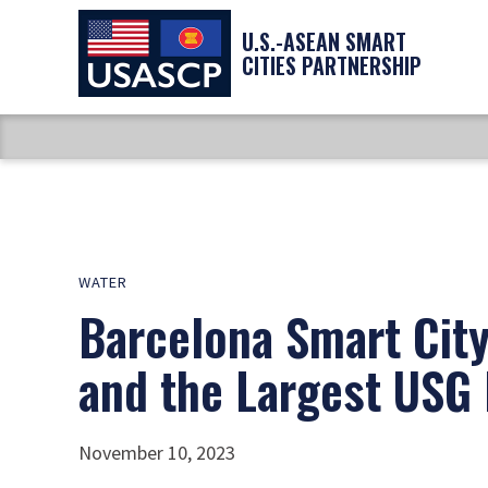
U.S.-ASEAN SMART
CITIES PARTNERSHIP
WATER
Barcelona Smart City
and the Largest USG 
November 10, 2023