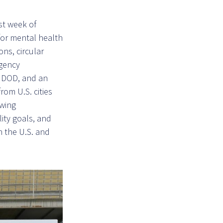
st week of
for mental health
ons, circular
agency
d DOD, and an
rom U.S. cities
owing
ity goals, and
n the U.S. and