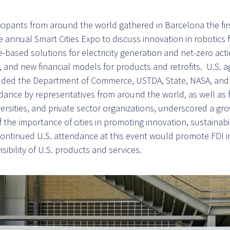
icipants from around the world gathered in Barcelona the fir
 annual Smart Cities Expo to discuss innovation in robotics 
-based solutions for electricity generation and net-zero acti
, and new financial models for products and retrofits. U.S. 
cluded the Department of Commerce, USTDA, State, NASA, an
dance by representatives from around the world, as well as f
ersities, and private sector organizations, underscored a gr
the importance of cities in promoting innovation, sustainabil
Continued U.S. attendance at this event would promote FDI i
isibility of U.S. products and services.