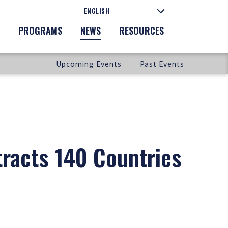
PROGRAMS
NEWS
RESOURCES
Upcoming Events
Past Events
tracts 140 Countries