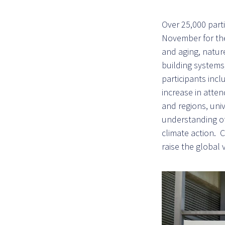
Over 25,000 part
November for the
and aging, nature
building systems
participants in
increase in atten
and regions, univ
understanding of 
climate action. 
raise the global v