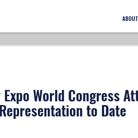
ABOUT
 Expo World Congress At
Representation to Date