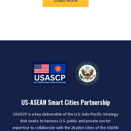
US-ASEAN Smart Cities Partnership
USASCP is a key deliverable of the U.S. Indo-Pacific Strategy
that seeks to harness U.S. public and private sector
expertise to collaborate with the 26 pilot cities of the ASEAN