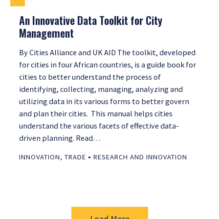
An Innovative Data Toolkit for City
Management
By Cities Alliance and UK AID The toolkit, developed
for cities in four African countries, is a guide book for
cities to better understand the process of
identifying, collecting, managing, analyzing and
utilizing data in its various forms to better govern
and plan their cities. This manual helps cities
understand the various facets of effective data-
driven planning. Read…
•
INNOVATION
,
TRADE
RESEARCH AND INNOVATION
Load More