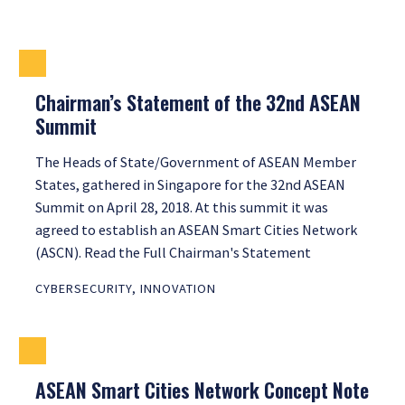
Chairman’s Statement of the 32nd ASEAN
Summit
The Heads of State/Government of ASEAN Member
States, gathered in Singapore for the 32nd ASEAN
Summit on April 28, 2018. At this summit it was
agreed to establish an ASEAN Smart Cities Network
(ASCN). Read the Full Chairman's Statement
CYBERSECURITY
,
INNOVATION
ASEAN Smart Cities Network Concept Note