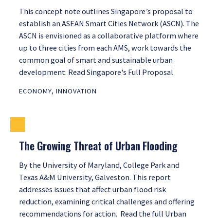
This concept note outlines Singapore’s proposal to
establish an ASEAN Smart Cities Network (ASCN). The
ASCN is envisioned as a collaborative platform where
up to three cities from each AMS, work towards the
common goal of smart and sustainable urban
development. Read Singapore's Full Proposal
ECONOMY
,
INNOVATION
The Growing Threat of Urban Flooding
By the University of Maryland, College Park and
Texas A&M University, Galveston. This report
addresses issues that affect urban flood risk
reduction, examining critical challenges and offering
recommendations for action. Read the full Urban