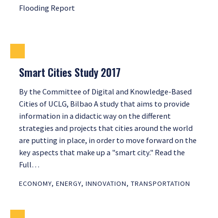
Flooding Report
Smart Cities Study 2017
By the Committee of Digital and Knowledge-Based
Cities of UCLG, Bilbao A study that aims to provide
information in a didactic way on the different
strategies and projects that cities around the world
are putting in place, in order to move forward on the
key aspects that make up a "smart city." Read the
Full…
ECONOMY
,
ENERGY
,
INNOVATION
,
TRANSPORTATION