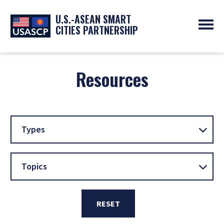
U.S.-ASEAN SMART
CITIES PARTNERSHIP
ABOUT
OVERVIEW
Resources
PROGRAMS
EXPERTS
NEWS
PARTNERS
UPCOMING EVENTS
RESOURCES
SMART CITY ORGANIZATIONS
PAST EVENTS
SYMPOSIUM
Types
GO
Topics
RESET