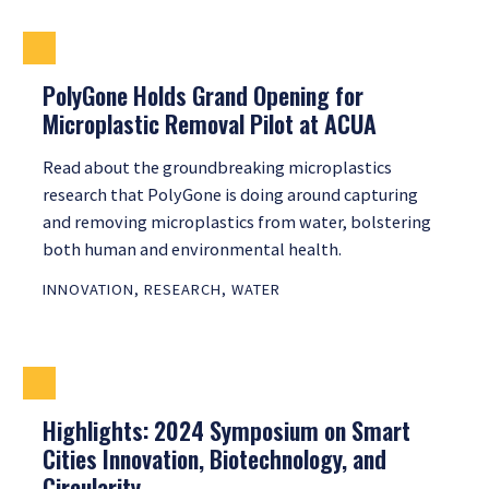
PolyGone Holds Grand Opening for
Microplastic Removal Pilot at ACUA
Read about the groundbreaking microplastics
research that PolyGone is doing around capturing
and removing microplastics from water, bolstering
both human and environmental health.
INNOVATION
,
RESEARCH
,
WATER
Highlights: 2024 Symposium on Smart
Cities Innovation, Biotechnology, and
Circularity