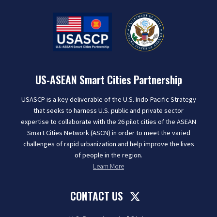
US-ASEAN Smart Cities Partnership
USASCP is a key deliverable of the U.S. Indo-Pacific Strategy
that seeks to harness U.S. public and private sector
expertise to collaborate with the 26 pilot cities of the ASEAN
Smart Cities Network (ASCN) in order to meet the varied
challenges of rapid urbanization and help improve the lives
of people in the region.
Learn More
CONTACT US