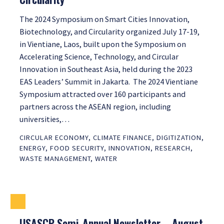
The 2024 Symposium on Smart Cities Innovation,
Biotechnology, and Circularity organized July 17-19,
in Vientiane, Laos, built upon the Symposium on
Accelerating Science, Technology, and Circular
Innovation in Southeast Asia, held during the 2023
EAS Leaders’ Summit in Jakarta. The 2024 Vientiane
Symposium attracted over 160 participants and
partners across the ASEAN region, including
universities,…
CIRCULAR ECONOMY
,
CLIMATE FINANCE
,
DIGITIZATION
,
ENERGY
,
FOOD SECURITY
,
INNOVATION
,
RESEARCH
,
WASTE MANAGEMENT
,
WATER
USASCP Semi-Annual Newsletter – August