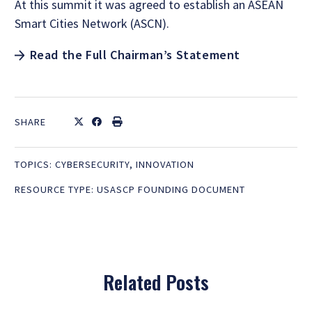
At this summit it was agreed to establish an ASEAN
Smart Cities Network (ASCN).
Read the Full Chairman’s Statement
SHARE
TOPICS:
CYBERSECURITY
,
INNOVATION
RESOURCE TYPE:
USASCP FOUNDING DOCUMENT
Related Posts