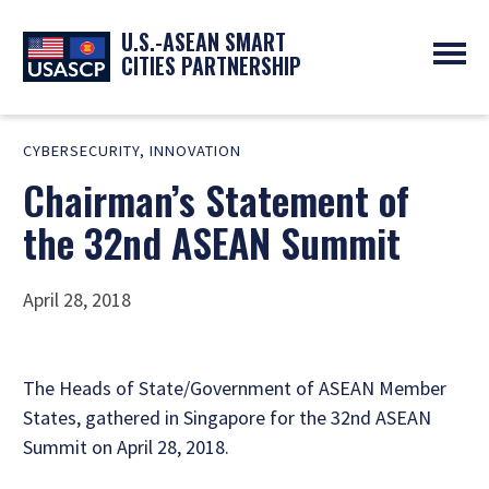
U.S.-ASEAN SMART
CITIES PARTNERSHIP
ABOUT
CYBERSECURITY
,
INNOVATION
OVERVIEW
PROGRAMS
Chairman’s Statement of
EXPERTS
NEWS
PARTNERS
UPCOMING EVENTS
the 32nd ASEAN Summit
RESOURCES
SMART CITY ORGANIZATIONS
PAST EVENTS
SYMPOSIUM
April 28, 2018
GO
The Heads of State/Government of ASEAN Member
States, gathered in Singapore for the 32nd ASEAN
Summit on April 28, 2018.