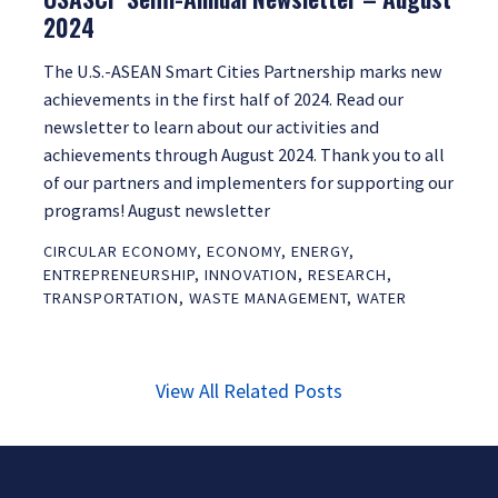
2024
The U.S.-ASEAN Smart Cities Partnership marks new
achievements in the first half of 2024. Read our
newsletter to learn about our activities and
achievements through August 2024. Thank you to all
of our partners and implementers for supporting our
programs! August newsletter
CIRCULAR ECONOMY
,
ECONOMY
,
ENERGY
,
ENTREPRENEURSHIP
,
INNOVATION
,
RESEARCH
,
TRANSPORTATION
,
WASTE MANAGEMENT
,
WATER
View All Related Posts