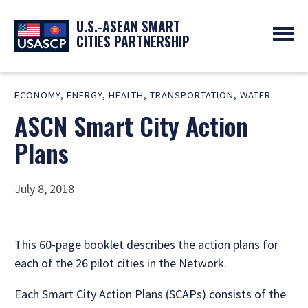
U.S.-ASEAN SMART
CITIES PARTNERSHIP
ABOUT
ECONOMY
,
ENERGY
,
HEALTH
,
TRANSPORTATION
,
WATER
OVERVIEW
PROGRAMS
ASCN Smart City Action
EXPERTS
NEWS
PARTNERS
UPCOMING EVENTS
Plans
RESOURCES
SMART CITY ORGANIZATIONS
PAST EVENTS
SYMPOSIUM
July 8, 2018
GO
This 60-page booklet describes the action plans for
each of the 26 pilot cities in the Network.
Each Smart City Action Plans (SCAPs) consists of the