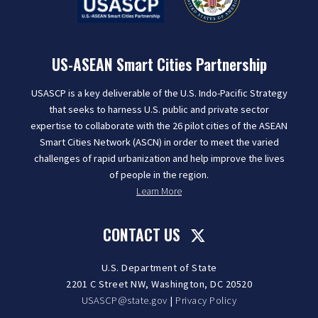
US-ASEAN Smart Cities Partnership
USASCP is a key deliverable of the U.S. Indo-Pacific Strategy
that seeks to harness U.S. public and private sector
expertise to collaborate with the 26 pilot cities of the ASEAN
Smart Cities Network (ASCN) in order to meet the varied
challenges of rapid urbanization and help improve the lives
of people in the region.
Learn More
CONTACT US
U.S. Department of State
2201 C Street NW, Washington, DC 20520
USASCP@state.gov
|
Privacy Policy