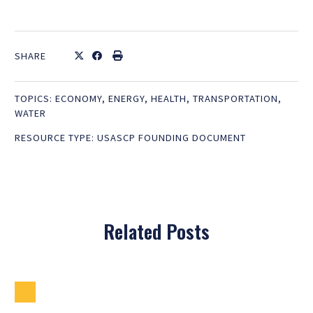
SHARE
TOPICS:
ECONOMY
,
ENERGY
,
HEALTH
,
TRANSPORTATION
,
WATER
RESOURCE TYPE:
USASCP FOUNDING DOCUMENT
Related Posts