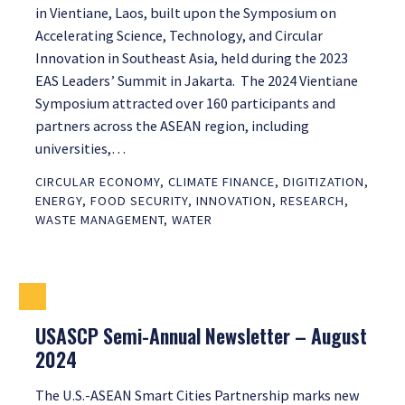
in Vientiane, Laos, built upon the Symposium on
Accelerating Science, Technology, and Circular
Innovation in Southeast Asia, held during the 2023
EAS Leaders’ Summit in Jakarta. The 2024 Vientiane
Symposium attracted over 160 participants and
partners across the ASEAN region, including
universities,…
CIRCULAR ECONOMY
,
CLIMATE FINANCE
,
DIGITIZATION
,
ENERGY
,
FOOD SECURITY
,
INNOVATION
,
RESEARCH
,
WASTE MANAGEMENT
,
WATER
USASCP Semi-Annual Newsletter – August
2024
The U.S.-ASEAN Smart Cities Partnership marks new