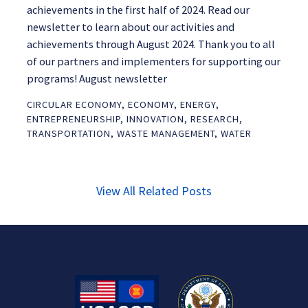
achievements in the first half of 2024. Read our
newsletter to learn about our activities and
achievements through August 2024. Thank you to all
of our partners and implementers for supporting our
programs! August newsletter
CIRCULAR ECONOMY
,
ECONOMY
,
ENERGY
,
ENTREPRENEURSHIP
,
INNOVATION
,
RESEARCH
,
TRANSPORTATION
,
WASTE MANAGEMENT
,
WATER
View All Related Posts