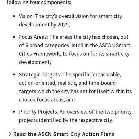
following four components:
Vision: The city’s overall vision for smart city
development by 2025;
Focus Areas: The areas the city has chosen, out
of 6 broad categories listed in the ASEAN Smart
Cities Framework, to focus on for its smart city
development;
Strategic Targets: The specific, measurable,
action-oriented, realistic, and time-bound
targets which the city has set for itself within its
chosen focus areas; and
Priority Projects: An overview of the two priority
projects identified by the respective city.
Read the ASCN Smart City Action Plans