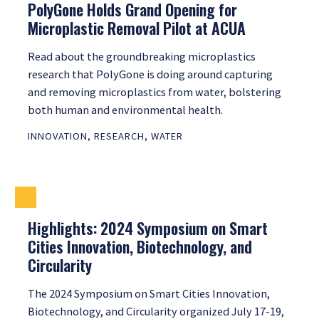
PolyGone Holds Grand Opening for
Microplastic Removal Pilot at ACUA
Read about the groundbreaking microplastics
research that PolyGone is doing around capturing
and removing microplastics from water, bolstering
both human and environmental health.
INNOVATION
,
RESEARCH
,
WATER
Highlights: 2024 Symposium on Smart
Cities Innovation, Biotechnology, and
Circularity
The 2024 Symposium on Smart Cities Innovation,
Biotechnology, and Circularity organized July 17-19,