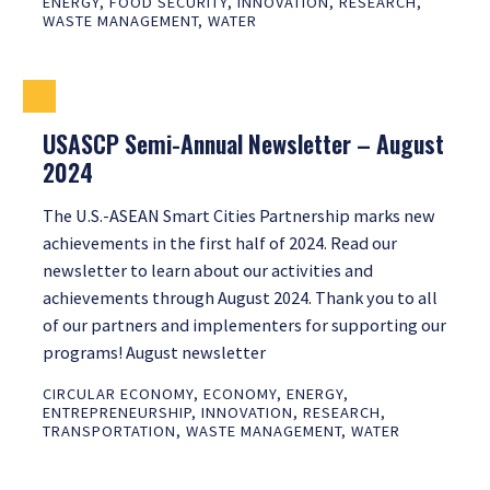
ENERGY
,
FOOD SECURITY
,
INNOVATION
,
RESEARCH
,
WASTE MANAGEMENT
,
WATER
USASCP Semi-Annual Newsletter – August
2024
The U.S.-ASEAN Smart Cities Partnership marks new
achievements in the first half of 2024. Read our
newsletter to learn about our activities and
achievements through August 2024. Thank you to all
of our partners and implementers for supporting our
programs! August newsletter
CIRCULAR ECONOMY
,
ECONOMY
,
ENERGY
,
ENTREPRENEURSHIP
,
INNOVATION
,
RESEARCH
,
TRANSPORTATION
,
WASTE MANAGEMENT
,
WATER