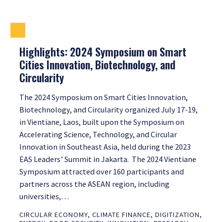
Highlights: 2024 Symposium on Smart
Cities Innovation, Biotechnology, and
Circularity
The 2024 Symposium on Smart Cities Innovation,
Biotechnology, and Circularity organized July 17-19,
in Vientiane, Laos, built upon the Symposium on
Accelerating Science, Technology, and Circular
Innovation in Southeast Asia, held during the 2023
EAS Leaders’ Summit in Jakarta. The 2024 Vientiane
Symposium attracted over 160 participants and
partners across the ASEAN region, including
universities,…
CIRCULAR ECONOMY
,
CLIMATE FINANCE
,
DIGITIZATION
,