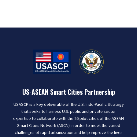
US-ASEAN Smart Cities Partnership
USASCP is a key deliverable of the U.S. Indo-Pacific Strategy
that seeks to harness U.S. public and private sector
expertise to collaborate with the 26 pilot cities of the ASEAN
Smart Cities Network (ASCN) in order to meet the varied
challenges of rapid urbanization and help improve the lives