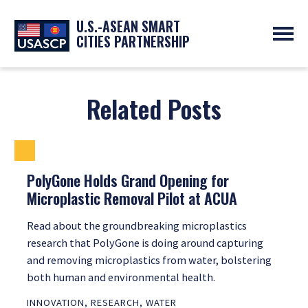
U.S.-ASEAN SMART
CITIES PARTNERSHIP
ABOUT
OVERVIEW
PROGRAMS
Related Posts
EXPERTS
NEWS
PARTNERS
UPCOMING EVENTS
RESOURCES
SMART CITY ORGANIZATIONS
PAST EVENTS
SYMPOSIUM
PolyGone Holds Grand Opening for
Microplastic Removal Pilot at ACUA
GO
Read about the groundbreaking microplastics
research that PolyGone is doing around capturing
and removing microplastics from water, bolstering
both human and environmental health.
INNOVATION
,
RESEARCH
,
WATER