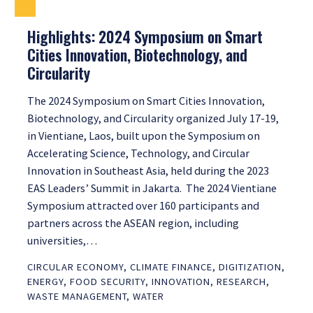
Highlights: 2024 Symposium on Smart
Cities Innovation, Biotechnology, and
Circularity
The 2024 Symposium on Smart Cities Innovation,
Biotechnology, and Circularity organized July 17-19,
in Vientiane, Laos, built upon the Symposium on
Accelerating Science, Technology, and Circular
Innovation in Southeast Asia, held during the 2023
EAS Leaders’ Summit in Jakarta. The 2024 Vientiane
Symposium attracted over 160 participants and
partners across the ASEAN region, including
universities,…
CIRCULAR ECONOMY
,
CLIMATE FINANCE
,
DIGITIZATION
,
ENERGY
,
FOOD SECURITY
,
INNOVATION
,
RESEARCH
,
WASTE MANAGEMENT
,
WATER