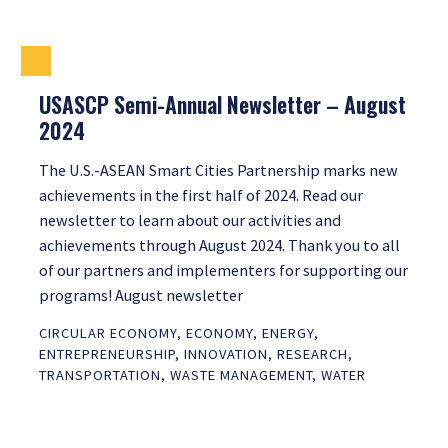
USASCP Semi-Annual Newsletter – August
2024
The U.S.-ASEAN Smart Cities Partnership marks new
achievements in the first half of 2024. Read our
newsletter to learn about our activities and
achievements through August 2024. Thank you to all
of our partners and implementers for supporting our
programs! August newsletter
CIRCULAR ECONOMY
,
ECONOMY
,
ENERGY
,
ENTREPRENEURSHIP
,
INNOVATION
,
RESEARCH
,
TRANSPORTATION
,
WASTE MANAGEMENT
,
WATER