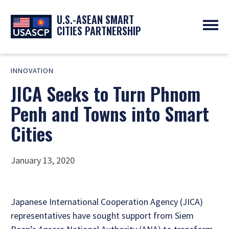
U.S.-ASEAN SMART
CITIES PARTNERSHIP
ABOUT
INNOVATION
OVERVIEW
PROGRAMS
JICA Seeks to Turn Phnom
EXPERTS
NEWS
PARTNERS
UPCOMING EVENTS
Penh and Towns into Smart
RESOURCES
SMART CITY ORGANIZATIONS
PAST EVENTS
Cities
SYMPOSIUM
GO
January 13, 2020
Japanese International Cooperation Agency (JICA)
representatives have sought support from Siem