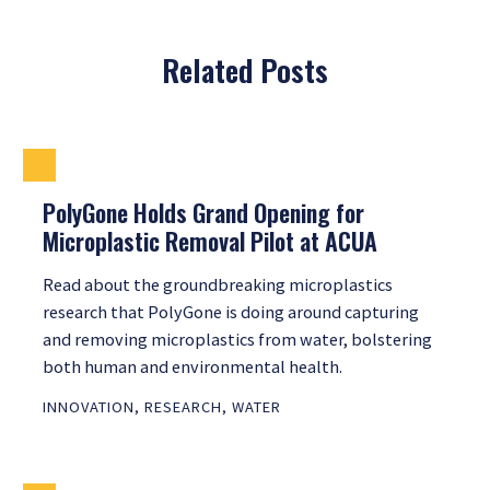
Related Posts
PolyGone Holds Grand Opening for
Microplastic Removal Pilot at ACUA
Read about the groundbreaking microplastics
research that PolyGone is doing around capturing
and removing microplastics from water, bolstering
both human and environmental health.
INNOVATION
,
RESEARCH
,
WATER