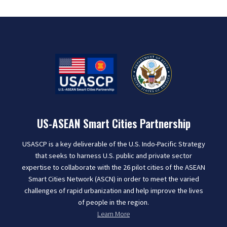
US-ASEAN Smart Cities Partnership
USASCP is a key deliverable of the U.S. Indo-Pacific Strategy
that seeks to harness U.S. public and private sector
expertise to collaborate with the 26 pilot cities of the ASEAN
Smart Cities Network (ASCN) in order to meet the varied
challenges of rapid urbanization and help improve the lives
of people in the region.
Learn More