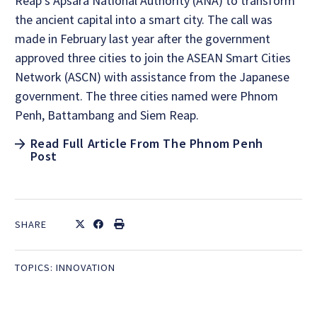
Reap’s Apsara National Authority (ANA) to transform
the ancient capital into a smart city. The call was
made in February last year after the government
approved three cities to join the ASEAN Smart Cities
Network (ASCN) with assistance from the Japanese
government. The three cities named were Phnom
Penh, Battambang and Siem Reap.
Read Full Article From The Phnom Penh
Post
SHARE
TOPICS:
INNOVATION