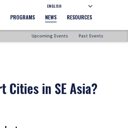
PROGRAMS
NEWS
RESOURCES
Upcoming Events
Past Events
t Cities in SE Asia?