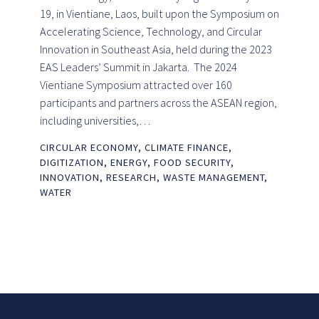
19, in Vientiane, Laos, built upon the Symposium on
Accelerating Science, Technology, and Circular
Innovation in Southeast Asia, held during the 2023
EAS Leaders’ Summit in Jakarta. The 2024
Vientiane Symposium attracted over 160
participants and partners across the ASEAN region,
including universities,…
CIRCULAR ECONOMY
,
CLIMATE FINANCE
,
DIGITIZATION
,
ENERGY
,
FOOD SECURITY
,
INNOVATION
,
RESEARCH
,
WASTE MANAGEMENT
,
WATER