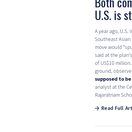
Both com
U.S. is 
A year ago, U.S.
Southeast Asian p
move would “spur
said at the plan
of US$10 million
ground, observe
supposed to be 
analyst at the Ce
Rajaratnam Schoo
Read Full Ar