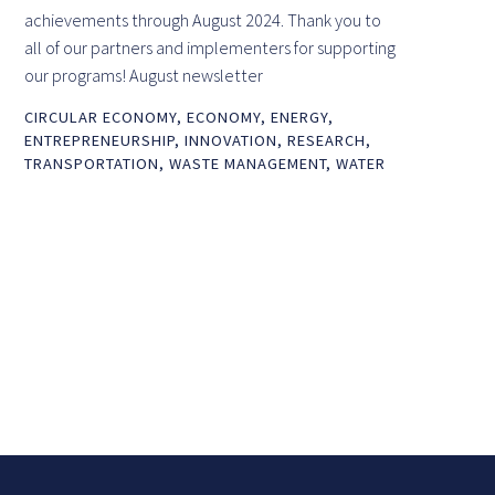
achievements through August 2024. Thank you to
all of our partners and implementers for supporting
our programs! August newsletter
CIRCULAR ECONOMY
,
ECONOMY
,
ENERGY
,
ENTREPRENEURSHIP
,
INNOVATION
,
RESEARCH
,
TRANSPORTATION
,
WASTE MANAGEMENT
,
WATER