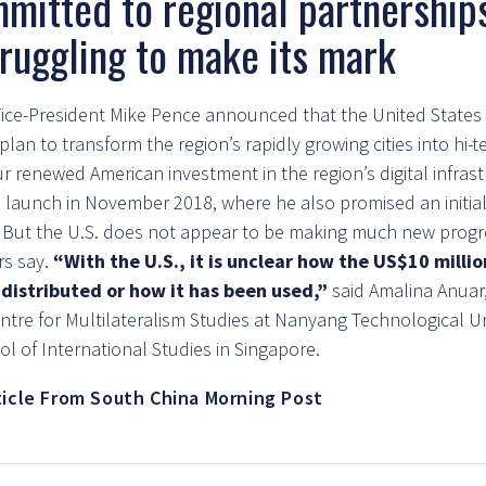
mitted to regional partnership
struggling to make its mark
 Vice-President Mike Pence announced that the United State
lan to transform the region’s rapidly growing cities into hi-
 renewed American investment in the region’s digital infrast
’s launch in November 2018, where he also promised an initia
. But the U.S. does not appear to be making much new progr
rs say.
“With the U.S., it is unclear how the US$10 milli
distributed or how it has been used,”
said Amalina Anuar,
ntre for Multilateralism Studies at Nanyang Technological Uni
l of International Studies in Singapore.
ticle From South China Morning Post