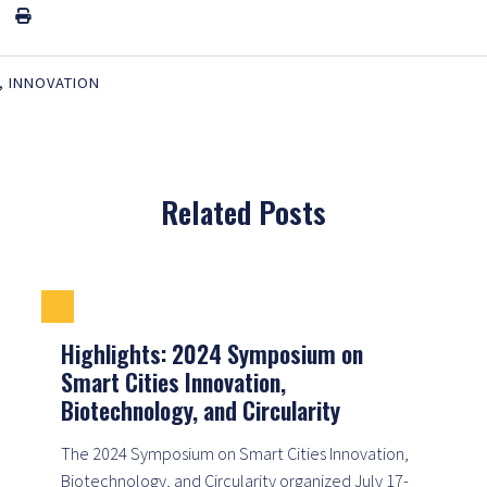
,
INNOVATION
Related Posts
Highlights: 2024 Symposium on
Smart Cities Innovation,
Biotechnology, and Circularity
The 2024 Symposium on Smart Cities Innovation,
Biotechnology, and Circularity organized July 17-