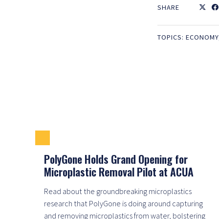
SHARE
TOPICS:
ECONOMY
PolyGone Holds Grand Opening for
Microplastic Removal Pilot at ACUA
Read about the groundbreaking microplastics
research that PolyGone is doing around capturing
and removing microplastics from water, bolstering