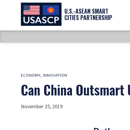
U.S.-ASEAN SMART
CITIES PARTNERSHIP
ECONOMY
,
INNOVATION
Can China Outsmart U
November 25, 2019