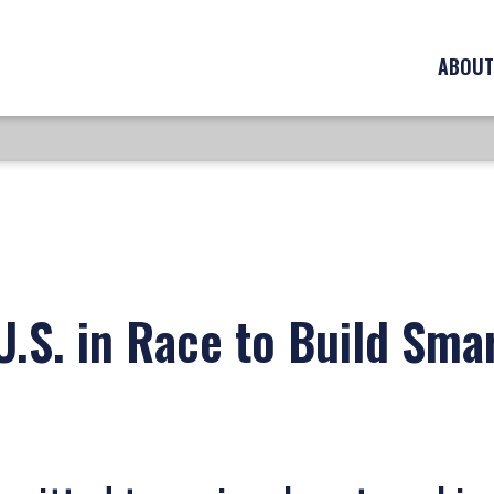
ABOUT
.S. in Race to Build Smar