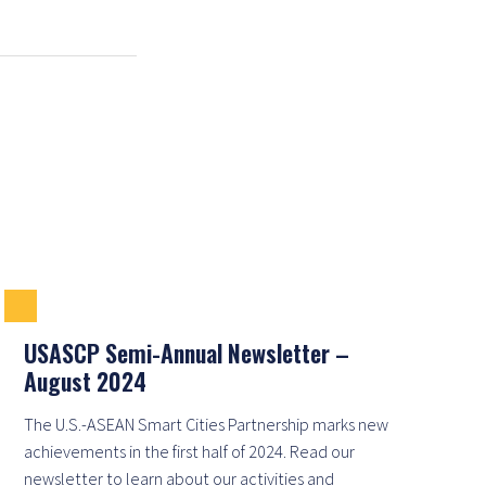
USASCP Semi-Annual Newsletter –
August 2024
The U.S.-ASEAN Smart Cities Partnership marks new
achievements in the first half of 2024. Read our
newsletter to learn about our activities and