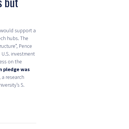
s but
s would support a
tech hubs. The
ructure”, Pence
l U.S. investment
ess on the
on pledge was
 a research
versity’s S.