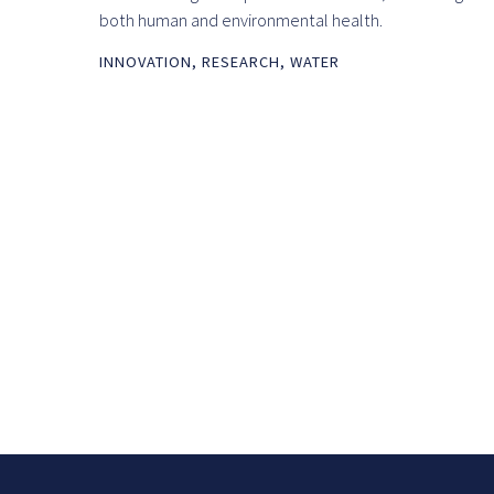
both human and environmental health.
INNOVATION
,
RESEARCH
,
WATER