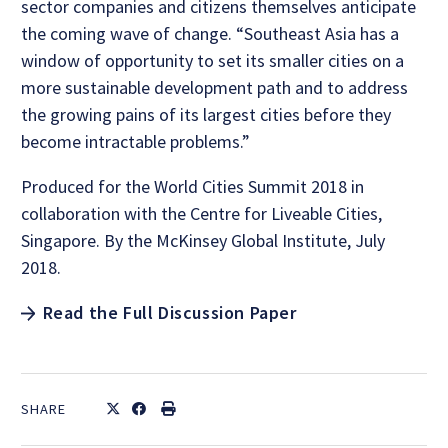
sector companies and citizens themselves anticipate
the coming wave of change. “Southeast Asia has a
window of opportunity to set its smaller cities on a
more sustainable development path and to address
the growing pains of its largest cities before they
become intractable problems.”
Produced for the World Cities Summit 2018 in
collaboration with the Centre for Liveable Cities,
Singapore. By the McKinsey Global Institute, July
2018.
Read the Full Discussion Paper
SHARE