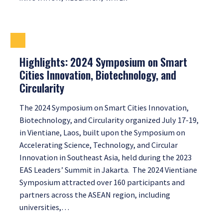
Highlights: 2024 Symposium on Smart
Cities Innovation, Biotechnology, and
Circularity
The 2024 Symposium on Smart Cities Innovation,
Biotechnology, and Circularity organized July 17-19,
in Vientiane, Laos, built upon the Symposium on
Accelerating Science, Technology, and Circular
Innovation in Southeast Asia, held during the 2023
EAS Leaders’ Summit in Jakarta. The 2024 Vientiane
Symposium attracted over 160 participants and
partners across the ASEAN region, including
universities,…