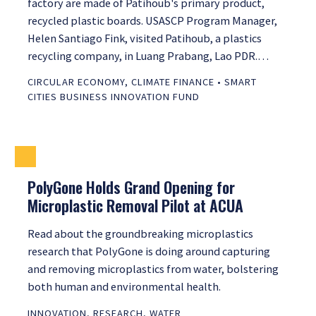
factory are made of Patihoub's primary product,
recycled plastic boards. USASCP Program Manager,
Helen Santiago Fink, visited Patihoub, a plastics
recycling company, in Luang Prabang, Lao PDR.…
CIRCULAR ECONOMY
,
CLIMATE FINANCE
•
SMART
CITIES BUSINESS INNOVATION FUND
PolyGone Holds Grand Opening for
Microplastic Removal Pilot at ACUA
Read about the groundbreaking microplastics
research that PolyGone is doing around capturing
and removing microplastics from water, bolstering
both human and environmental health.
INNOVATION
,
RESEARCH
,
WATER