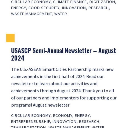
CIRCULAR ECONOMY
,
CLIMATE FINANCE
,
DIGITIZATION
,
ENERGY
,
FOOD SECURITY
,
INNOVATION
,
RESEARCH
,
WASTE MANAGEMENT
,
WATER
USASCP Semi-Annual Newsletter – August
2024
The U.S.-ASEAN Smart Cities Partnership marks new
achievements in the first half of 2024. Read our
newsletter to learn about our activities and
achievements through August 2024. Thank you to all
of our partners and implementers for supporting our
programs! August newsletter
CIRCULAR ECONOMY
,
ECONOMY
,
ENERGY
,
ENTREPRENEURSHIP
,
INNOVATION
,
RESEARCH
,
TRANSPORTATION
,
WASTE MANAGEMENT
,
WATER