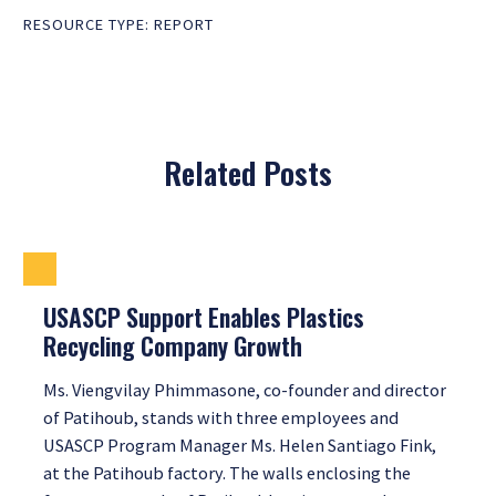
RESOURCE TYPE:
REPORT
Related Posts
USASCP Support Enables Plastics
Recycling Company Growth
Ms. Viengvilay Phimmasone, co-founder and director
of Patihoub, stands with three employees and
USASCP Program Manager Ms. Helen Santiago Fink,
at the Patihoub factory. The walls enclosing the