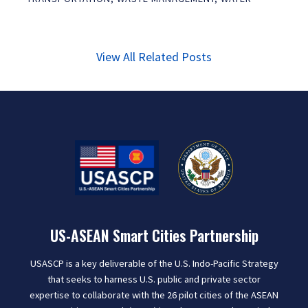
View All Related Posts
US-ASEAN Smart Cities Partnership
USASCP is a key deliverable of the U.S. Indo-Pacific Strategy
that seeks to harness U.S. public and private sector
expertise to collaborate with the 26 pilot cities of the ASEAN