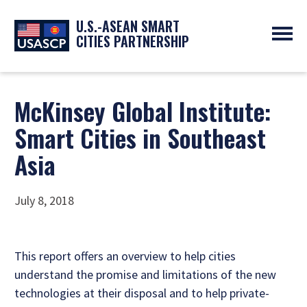
U.S.-ASEAN SMART
CITIES PARTNERSHIP
ABOUT
OVERVIEW
PROGRAMS
McKinsey Global Institute:
EXPERTS
NEWS
Smart Cities in Southeast
PARTNERS
UPCOMING EVENTS
RESOURCES
Asia
SMART CITY ORGANIZATIONS
PAST EVENTS
SYMPOSIUM
GO
July 8, 2018
This report offers an overview to help cities
understand the promise and limitations of the new
technologies at their disposal and to help private-