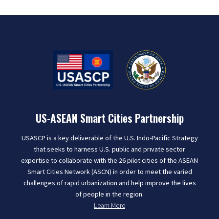
US-ASEAN Smart Cities Partnership
USASCP is a key deliverable of the U.S. Indo-Pacific Strategy
that seeks to harness U.S. public and private sector
expertise to collaborate with the 26 pilot cities of the ASEAN
Smart Cities Network (ASCN) in order to meet the varied
challenges of rapid urbanization and help improve the lives
of people in the region.
Learn More