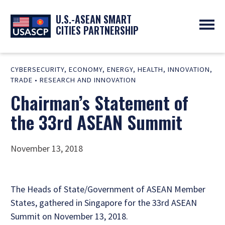
U.S.-ASEAN SMART
CITIES PARTNERSHIP
ABOUT
CYBERSECURITY
,
ECONOMY
,
ENERGY
,
HEALTH
,
INNOVATION
,
OVERVIEW
PROGRAMS
TRADE
•
RESEARCH AND INNOVATION
EXPERTS
NEWS
Chairman’s Statement of
PARTNERS
UPCOMING EVENTS
RESOURCES
SMART CITY ORGANIZATIONS
the 33rd ASEAN Summit
PAST EVENTS
SYMPOSIUM
GO
November 13, 2018
The Heads of State/Government of ASEAN Member
States, gathered in Singapore for the 33rd ASEAN
Summit on November 13, 2018.