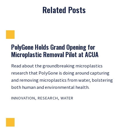
Related Posts
PolyGone Holds Grand Opening for
Microplastic Removal Pilot at ACUA
Read about the groundbreaking microplastics
research that PolyGone is doing around capturing
and removing microplastics from water, bolstering
both human and environmental health.
INNOVATION
,
RESEARCH
,
WATER