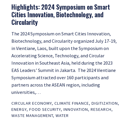
Highlights: 2024 Symposium on Smart
Cities Innovation, Biotechnology, and
Circularity
The 2024 Symposium on Smart Cities Innovation,
Biotechnology, and Circularity organized July 17-19,
in Vientiane, Laos, built upon the Symposium on
Accelerating Science, Technology, and Circular
Innovation in Southeast Asia, held during the 2023
EAS Leaders’ Summit in Jakarta. The 2024 Vientiane
Symposium attracted over 160 participants and
partners across the ASEAN region, including
universities,…
CIRCULAR ECONOMY
,
CLIMATE FINANCE
,
DIGITIZATION
,
ENERGY
,
FOOD SECURITY
,
INNOVATION
,
RESEARCH
,
WASTE MANAGEMENT
,
WATER