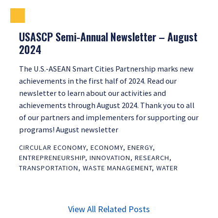
USASCP Semi-Annual Newsletter – August
2024
The U.S.-ASEAN Smart Cities Partnership marks new
achievements in the first half of 2024. Read our
newsletter to learn about our activities and
achievements through August 2024. Thank you to all
of our partners and implementers for supporting our
programs! August newsletter
CIRCULAR ECONOMY
,
ECONOMY
,
ENERGY
,
ENTREPRENEURSHIP
,
INNOVATION
,
RESEARCH
,
TRANSPORTATION
,
WASTE MANAGEMENT
,
WATER
View All Related Posts