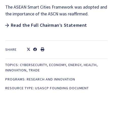
The ASEAN Smart Cities Framework was adopted and
the importance of the ASCN was reaffirmed.
Read the Full Chairman’s Statement
SHARE
TOPICS:
CYBERSECURITY
,
ECONOMY
,
ENERGY
,
HEALTH
,
INNOVATION
,
TRADE
PROGRAMS:
RESEARCH AND INNOVATION
RESOURCE TYPE:
USASCP FOUNDING DOCUMENT