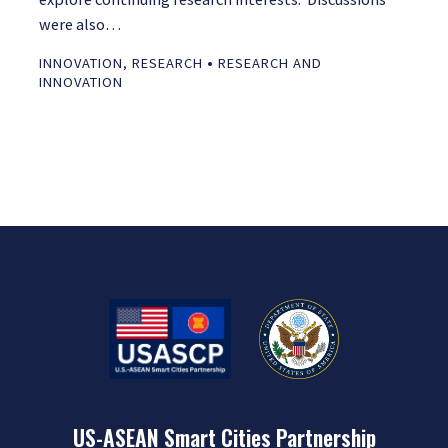
were also…
•
INNOVATION
,
RESEARCH
RESEARCH AND
INNOVATION
US-ASEAN Smart Cities Partnership