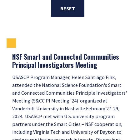
RESET
NSF Smart and Connected Communities
Principal Investigators Meeting
USASCP Program Manager, Helen Santiago Fink,
attended the National Science Foundation's Smart
and Connected Communities Principle Investigators'
Meeting (S&CC PI Meeting '24) organized at
Vanderbilt University in Nashville February 27-29,
2024. USASCP met with U.S. university program
partners under the Smart Cities – NSF cooperation,
including Virginia Tech and University of Dayton to
explore continuing research interests. Discussions