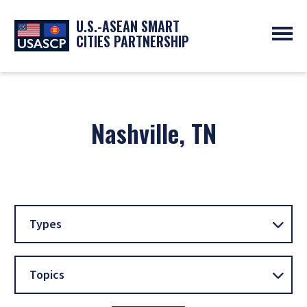
U.S.-ASEAN SMART
CITIES PARTNERSHIP
ABOUT
OVERVIEW
PROGRAMS
EXPERTS
Nashville, TN
NEWS
PARTNERS
UPCOMING EVENTS
RESOURCES
SMART CITY ORGANIZATIONS
PAST EVENTS
SYMPOSIUM
GO
Types
Topics