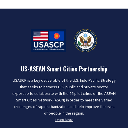
US-ASEAN Smart Cities Partnership
USASCP is a key deliverable of the U.S. Indo-Pacific Strategy
that seeks to harness U.S. public and private sector
expertise to collaborate with the 26 pilot cities of the ASEAN
Smart Cities Network (ASCN) in order to meet the varied
challenges of rapid urbanization and help improve the lives
of people in the region.
Learn More