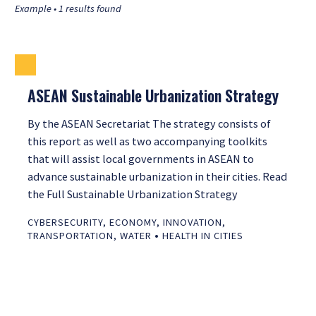
Example • 1 results found
ASEAN Sustainable Urbanization Strategy
By the ASEAN Secretariat The strategy consists of
this report as well as two accompanying toolkits
that will assist local governments in ASEAN to
advance sustainable urbanization in their cities. Read
the Full Sustainable Urbanization Strategy
CYBERSECURITY
,
ECONOMY
,
INNOVATION
,
•
TRANSPORTATION
,
WATER
HEALTH IN CITIES