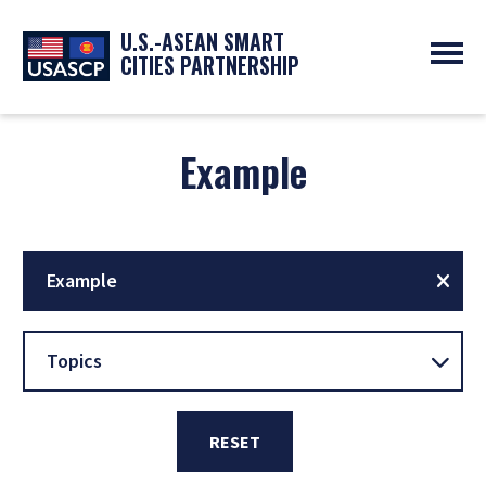
U.S.-ASEAN SMART
CITIES PARTNERSHIP
ABOUT
OVERVIEW
Example
PROGRAMS
EXPERTS
NEWS
PARTNERS
UPCOMING EVENTS
RESOURCES
SMART CITY ORGANIZATIONS
PAST EVENTS
SYMPOSIUM
Example
GO
Topics
RESET