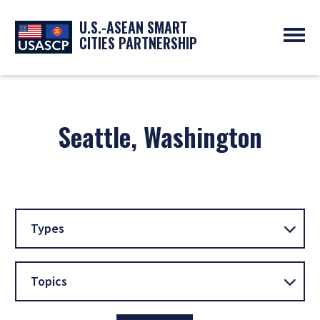
U.S.-ASEAN SMART
CITIES PARTNERSHIP
ABOUT
OVERVIEW
PROGRAMS
EXPERTS
Seattle, Washington
NEWS
PARTNERS
UPCOMING EVENTS
RESOURCES
SMART CITY ORGANIZATIONS
PAST EVENTS
SYMPOSIUM
GO
Types
Topics