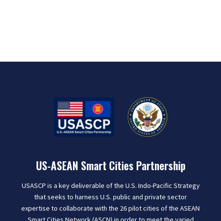
US-ASEAN Smart Cities Partnership
USASCP is a key deliverable of the U.S. Indo-Pacific Strategy
that seeks to harness U.S. public and private sector
expertise to collaborate with the 26 pilot cities of the ASEAN
Smart Cities Network (ASCN) in order to meet the varied