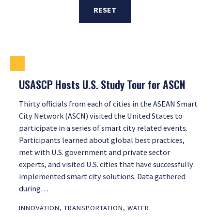
RESET
USASCP Hosts U.S. Study Tour for ASCN
Thirty officials from each of cities in the ASEAN Smart
City Network (ASCN) visited the United States to
participate in a series of smart city related events.
Participants learned about global best practices,
met with U.S. government and private sector
experts, and visited U.S. cities that have successfully
implemented smart city solutions. Data gathered
during…
INNOVATION
,
TRANSPORTATION
,
WATER