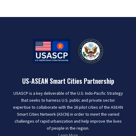
US-ASEAN Smart Cities Partnership
USASCP is a key deliverable of the U.S. Indo-Pacific Strategy
that seeks to harness U.S. public and private sector
expertise to collaborate with the 26 pilot cities of the ASEAN
Smart Cities Network (ASCN) in order to meet the varied
challenges of rapid urbanization and help improve the lives
of people in the region.
Learn More