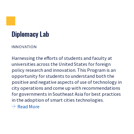
Diplomacy Lab
INNOVATION
Harnessing the efforts of students and faculty at
universities across the United States for foreign
policy research and innovation. This Program is an
opportunity for students to understand both the
positive and negative aspects of use of technology in
city operations and come up with recommendations
for governments in Southeast Asia for best practices
in the adoption of smart cities technologies.
Read More