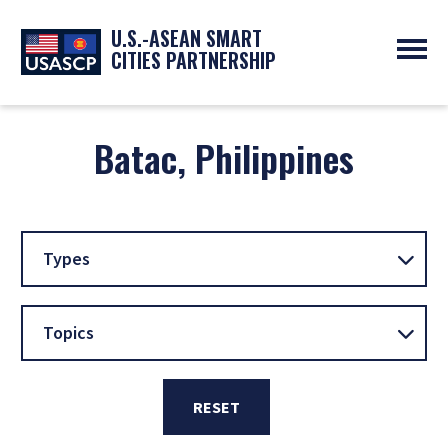
U.S.-ASEAN SMART
CITIES PARTNERSHIP
ABOUT
OVERVIEW
Batac, Philippines
PROGRAMS
EXPERTS
NEWS
PARTNERS
UPCOMING EVENTS
RESOURCES
SMART CITY ORGANIZATIONS
PAST EVENTS
SYMPOSIUM
Types
GO
Topics
RESET