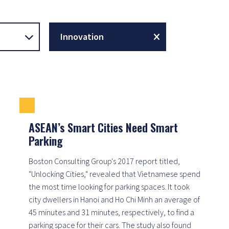
Innovation
ASEAN’s Smart Cities Need Smart
Parking
Boston Consulting Group's 2017 report titled,
"Unlocking Cities," revealed that Vietnamese spend
the most time looking for parking spaces. It took
city dwellers in Hanoi and Ho Chi Minh an average of
45 minutes and 31 minutes, respectively, to find a
parking space for their cars. The study also found