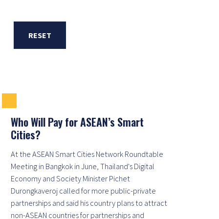
RESET
Who Will Pay for ASEAN’s Smart
Cities?
At the ASEAN Smart Cities Network Roundtable
Meeting in Bangkok in June, Thailand's Digital
Economy and Society Minister Pichet
Durongkaveroj called for more public-private
partnerships and said his country plans to attract
non-ASEAN countries for partnerships and