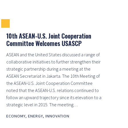
10th ASEAN-U.S. Joint Cooperation
Committee Welcomes USASCP
ASEAN and the United States discussed a range of
collaborative initiatives to further strengthen their
strategic partnership during a meeting at the
ASEAN Secretariat in Jakarta. The 10th Meeting of
the ASEAN-U.S. Joint Cooperation Committee
noted that the ASEAN-U.S. relations continued to
follow an upward trajectory since its elevation to a
strategic level in 2015. The meeting…
ECONOMY
,
ENERGY
,
INNOVATION