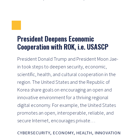
President Deepens Economic
Cooperation with ROK, i.e. USASCP
President Donald Trump and President Moon Jae-
in took steps to deepen security, economic,
scientific, health, and cultural cooperation in the
region. The United States and the Republic of
Korea share goals on encouraging an open and
innovative environment for a thriving regional
digital economy. For example, the United States
promotes an open, interoperable, reliable, and
secure Internet, encourages private…
CYBERSECURITY
,
ECONOMY
,
HEALTH
,
INNOVATION