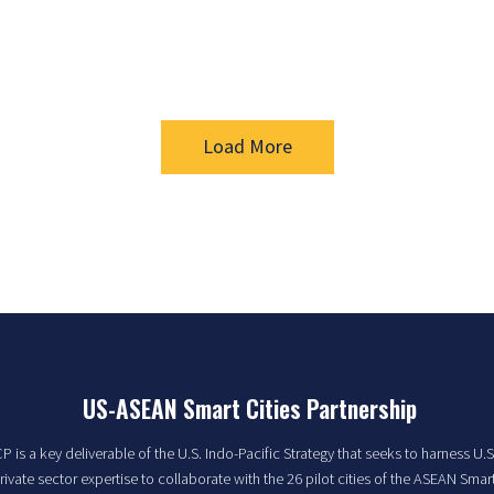
Load More
US-ASEAN Smart Cities Partnership
 is a key deliverable of the U.S. Indo-Pacific Strategy that seeks to harness U.S
rivate sector expertise to collaborate with the 26 pilot cities of the ASEAN Smart