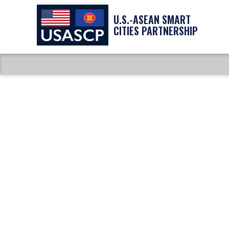
U.S.-ASEAN SMART
CITIES PARTNERSHIP