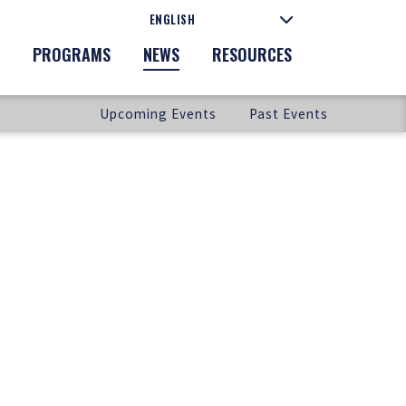
PROGRAMS
NEWS
RESOURCES
Upcoming Events
Past Events