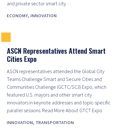
and private sector smart city…
ECONOMY
,
INNOVATION
ASCN Representatives Attend Smart
Cities Expo
ASCN representatives attended the Global City
Teams Challenge Smart and Secure Cities and
Communities Challenge (GCTC/SC3) Expo, which
featured U.S. mayors and other smart city
innovators in keynote addresses and topic-specific
parallel sessions. Read More About GTCT Expo
INNOVATION
,
TRANSPORTATION