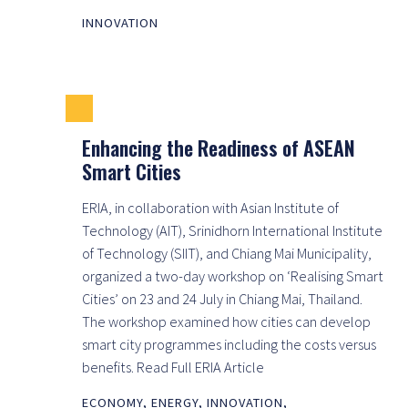
INNOVATION
Enhancing the Readiness of ASEAN
Smart Cities
ERIA, in collaboration with Asian Institute of
Technology (AIT), Srinidhorn International Institute
of Technology (SIIT), and Chiang Mai Municipality,
organized a two-day workshop on ‘Realising Smart
Cities’ on 23 and 24 July in Chiang Mai, Thailand.
The workshop examined how cities can develop
smart city programmes including the costs versus
benefits. Read Full ERIA Article
ECONOMY
,
ENERGY
,
INNOVATION
,