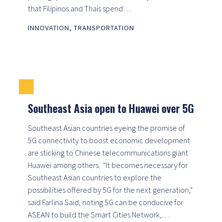
that Filipinos and Thais spend…
INNOVATION
,
TRANSPORTATION
Southeast Asia open to Huawei over 5G
Southeast Asian countries eyeing the promise of
5G connectivity to boost economic development
are sticking to Chinese telecommunications giant
Huawei among others. "It becomes necessary for
Southeast Asian countries to explore the
possibilities offered by 5G for the next generation,"
said Farlina Said, noting 5G can be conducive for
ASEAN to build the Smart Cities Network,…