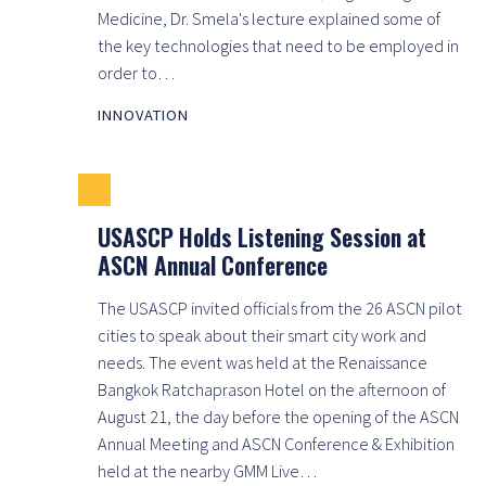
Medicine, Dr. Smela's lecture explained some of
the key technologies that need to be employed in
order to…
INNOVATION
USASCP Holds Listening Session at
ASCN Annual Conference
The USASCP invited officials from the 26 ASCN pilot
cities to speak about their smart city work and
needs. The event was held at the Renaissance
Bangkok Ratchaprason Hotel on the afternoon of
August 21, the day before the opening of the ASCN
Annual Meeting and ASCN Conference & Exhibition
held at the nearby GMM Live…