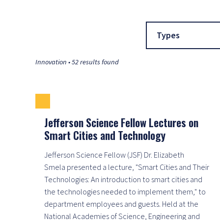
Types
Innovation • 52 results found
Jefferson Science Fellow Lectures on
Smart Cities and Technology
Jefferson Science Fellow (JSF) Dr. Elizabeth
Smela presented a lecture, "Smart Cities and Their
Technologies: An introduction to smart cities and
the technologies needed to implement them," to
department employees and guests. Held at the
National Academies of Science, Engineering and