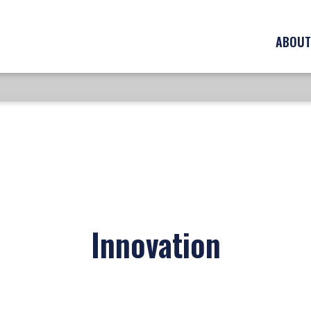
ABOUT
Innovation