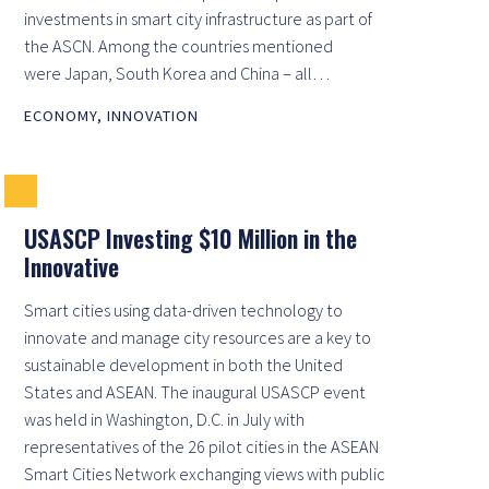
investments in smart city infrastructure as part of
the ASCN. Among the countries mentioned
were Japan, South Korea and China – all…
ECONOMY
,
INNOVATION
USASCP Investing $10 Million in the
Innovative
Smart cities using data-driven technology to
innovate and manage city resources are a key to
sustainable development in both the United
States and ASEAN. The inaugural USASCP event
was held in Washington, D.C. in July with
representatives of the 26 pilot cities in the ASEAN
Smart Cities Network exchanging views with public