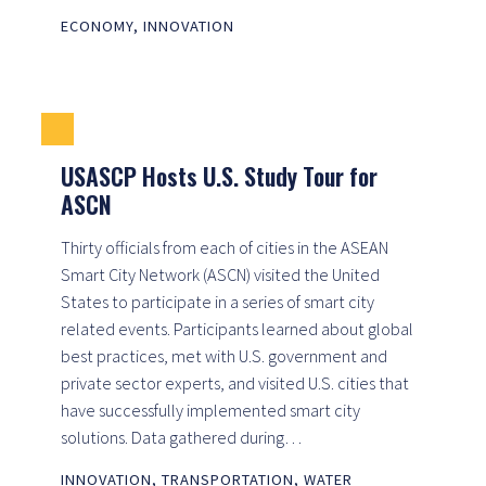
ECONOMY
,
INNOVATION
USASCP Hosts U.S. Study Tour for
ASCN
Thirty officials from each of cities in the ASEAN
Smart City Network (ASCN) visited the United
States to participate in a series of smart city
related events. Participants learned about global
best practices, met with U.S. government and
private sector experts, and visited U.S. cities that
have successfully implemented smart city
solutions. Data gathered during…
INNOVATION
,
TRANSPORTATION
,
WATER