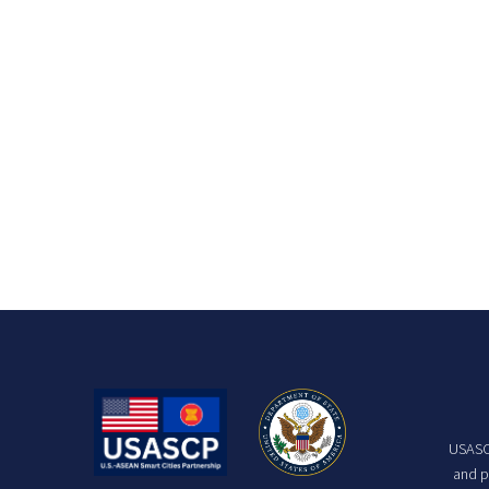
USASCP
and p