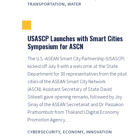
TRANSPORTATION
,
WATER
USASCP Launches with Smart Cities
Symposium for ASCN
The U.S.-ASEAN Smart City Partnership (USASCP)
kicked off July 9 with a welcome at the State
Department for 30 representatives from the pilot
cities of the ASEAN Smart City Network
(ASCN). Assistant Secretary of State David
Stilwell gave opening remarks, followed by Joy
Sinay of the ASEAN Secretariat and Dr. Passakon
Prathombutr from Thailand's Digital Economy
Promotion Agency.…
CYBERSECURITY
,
ECONOMY
,
INNOVATION