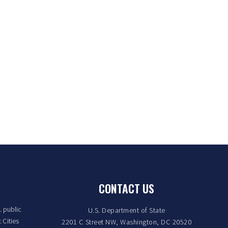
CONTACT US
. public
U.S. Department of State
 Cities
2201 C Street NW, Washington, DC 20520