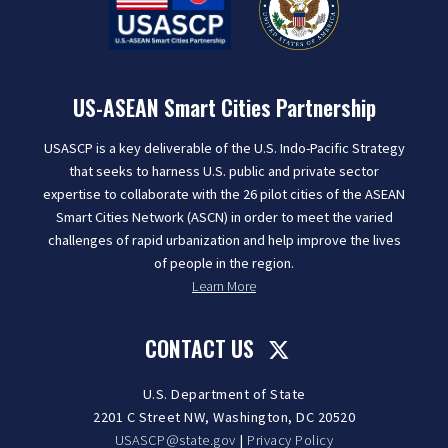
US-ASEAN Smart Cities Partnership
USASCP is a key deliverable of the U.S. Indo-Pacific Strategy
that seeks to harness U.S. public and private sector
expertise to collaborate with the 26 pilot cities of the ASEAN
Smart Cities Network (ASCN) in order to meet the varied
challenges of rapid urbanization and help improve the lives
of people in the region.
Learn More
CONTACT US
U.S. Department of State
2201 C Street NW, Washington, DC 20520
USASCP@state.gov
|
Privacy Policy