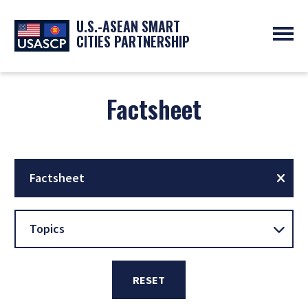
U.S.-ASEAN SMART
CITIES PARTNERSHIP
ABOUT
OVERVIEW
Factsheet
PROGRAMS
EXPERTS
NEWS
PARTNERS
UPCOMING EVENTS
RESOURCES
SMART CITY ORGANIZATIONS
PAST EVENTS
SYMPOSIUM
Factsheet
GO
Topics
RESET