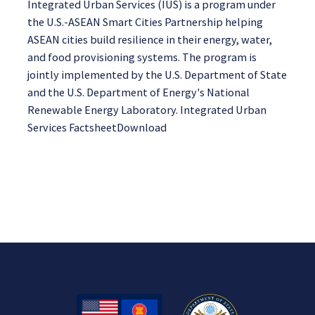
Integrated Urban Services (IUS) is a program under
the U.S.-ASEAN Smart Cities Partnership helping
ASEAN cities build resilience in their energy, water,
and food provisioning systems. The program is
jointly implemented by the U.S. Department of State
and the U.S. Department of Energy's National
Renewable Energy Laboratory. Integrated Urban
Services FactsheetDownload