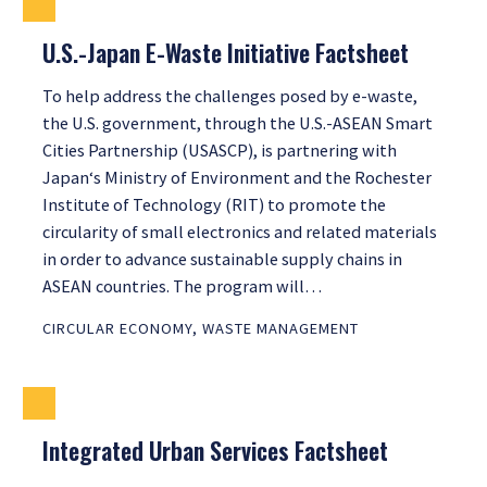
U.S.-Japan E-Waste Initiative Factsheet
To help address the challenges posed by e-waste,
the U.S. government, through the U.S.-ASEAN Smart
Cities Partnership (USASCP), is partnering with
Japan‘s Ministry of Environment and the Rochester
Institute of Technology (RIT) to promote the
circularity of small electronics and related materials
in order to advance sustainable supply chains in
ASEAN countries. The program will…
CIRCULAR ECONOMY
,
WASTE MANAGEMENT
Integrated Urban Services Factsheet