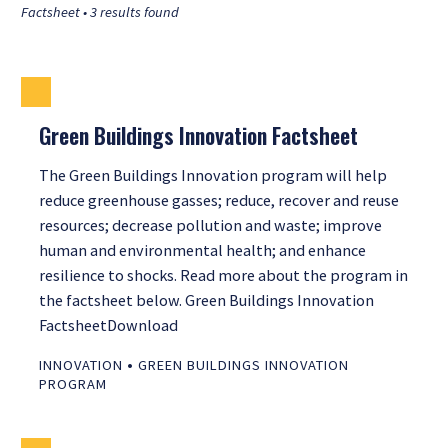
Factsheet • 3 results found
Green Buildings Innovation Factsheet
The Green Buildings Innovation program will help
reduce greenhouse gasses; reduce, recover and reuse
resources; decrease pollution and waste; improve
human and environmental health; and enhance
resilience to shocks. Read more about the program in
the factsheet below. Green Buildings Innovation
FactsheetDownload
•
INNOVATION
GREEN BUILDINGS INNOVATION
PROGRAM