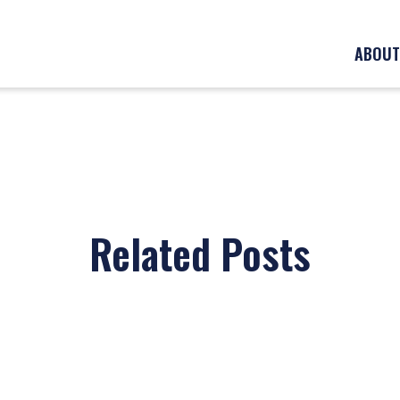
ABOUT
Related Posts