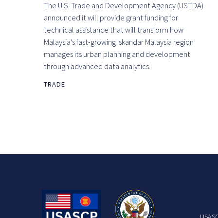
The U.S. Trade and Development Agency (USTDA)
announced it will provide grant funding for
technical assistance that will transform how
Malaysia’s fast-growing Iskandar Malaysia region
manages its urban planning and development
through advanced data analytics.
TRADE
USASCP