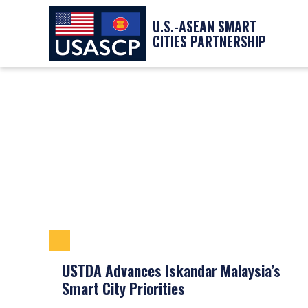
U.S.-ASEAN SMART
CITIES PARTNERSHIP
USTDA Advances Iskandar Malaysia’s
Smart City Priorities