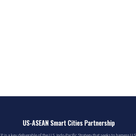
US-ASEAN Smart Cities Partnership
 is a key deliverable of the U.S. Indo-Pacific Strategy that seeks to harness U.S