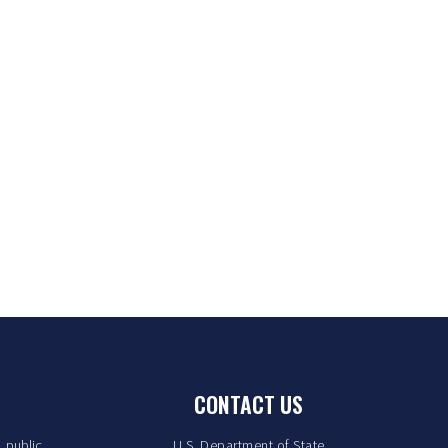
CONTACT US
. public
U.S. Department of State