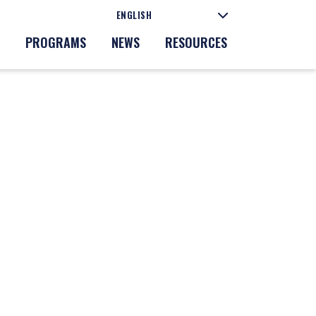
PROGRAMS
NEWS
RESOURCES