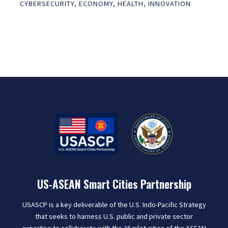
CYBERSECURITY
,
ECONOMY
,
HEALTH
,
INNOVATION
US-ASEAN Smart Cities Partnership
USASCP is a key deliverable of the U.S. Indo-Pacific Strategy
that seeks to harness U.S. public and private sector