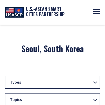
U.S.-ASEAN SMART
CITIES PARTNERSHIP
ABOUT
OVERVIEW
PROGRAMS
EXPERTS
NEWS
Seoul, South Korea
PARTNERS
UPCOMING EVENTS
RESOURCES
SMART CITY ORGANIZATIONS
PAST EVENTS
SYMPOSIUM
GO
Types
Topics