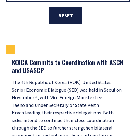
RESET
KOICA Commits to Coordination with ASCN
and USASCP
The 4th Republic of Korea (ROK)-United States
Senior Economic Dialogue (SED) was held in Seoul on
November 6, with Vice Foreign Minister Lee
Taeho and Under Secretary of State Keith
Krach leading their respective delegations. Both
sides intend to continue their close coordination
through the SED to further strengthen bilateral
economic ties and enhance their partnership on