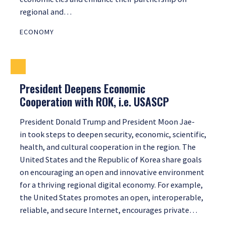
regional and…
ECONOMY
President Deepens Economic
Cooperation with ROK, i.e. USASCP
President Donald Trump and President Moon Jae-
in took steps to deepen security, economic, scientific,
health, and cultural cooperation in the region. The
United States and the Republic of Korea share goals
on encouraging an open and innovative environment
for a thriving regional digital economy. For example,
the United States promotes an open, interoperable,
reliable, and secure Internet, encourages private…