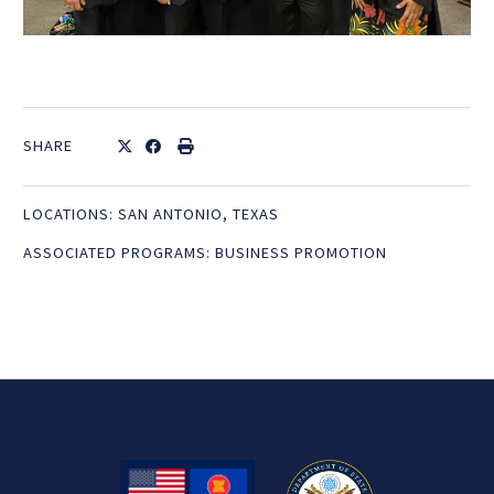
SHARE
LOCATIONS:
SAN ANTONIO, TEXAS
ASSOCIATED PROGRAMS:
BUSINESS PROMOTION