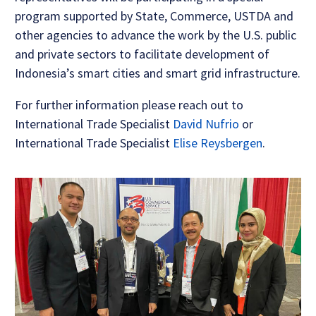
program supported by State, Commerce, USTDA and
other agencies to advance the work by the U.S. public
and private sectors to facilitate development of
Indonesia’s smart cities and smart grid infrastructure.
For further information please reach out to
International Trade Specialist
David Nufrio
or
International Trade Specialist
Elise Reysbergen
.