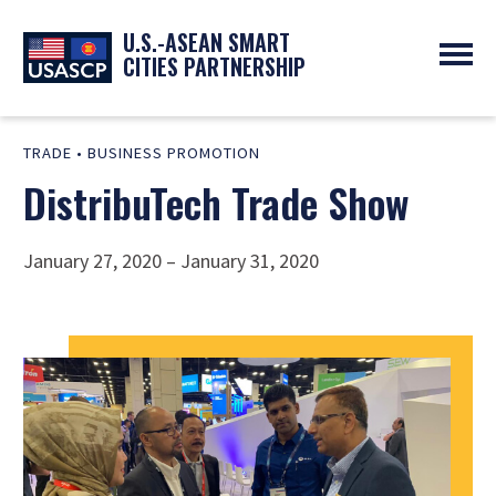
U.S.-ASEAN SMART
CITIES PARTNERSHIP
ABOUT
TRADE
•
BUSINESS PROMOTION
OVERVIEW
PROGRAMS
DistribuTech Trade Show
EXPERTS
NEWS
PARTNERS
UPCOMING EVENTS
RESOURCES
SMART CITY ORGANIZATIONS
PAST EVENTS
January 27, 2020 – January 31, 2020
SYMPOSIUM
GO