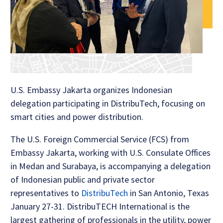
U.S. Embassy Jakarta organizes Indonesian
delegation participating in DistribuTech, focusing on
smart cities and power distribution.
The U.S. Foreign Commercial Service (FCS) from
Embassy Jakarta, working with U.S. Consulate Offices
in Medan and Surabaya, is accompanying a delegation
of Indonesian public and private sector
representatives to
DistribuTech
in San Antonio, Texas
January 27-31. DistribuTECH International is the
largest gathering of professionals in the utility, power