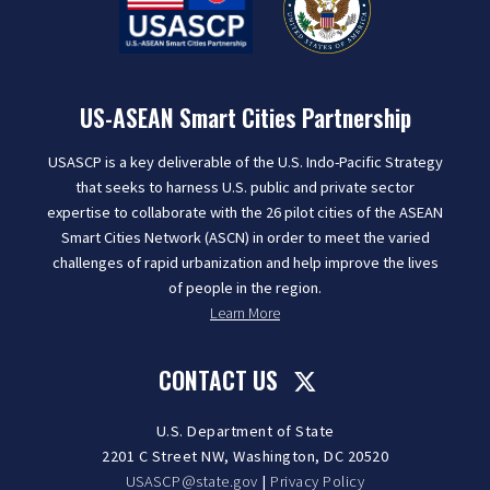
US-ASEAN Smart Cities Partnership
USASCP is a key deliverable of the U.S. Indo-Pacific Strategy
that seeks to harness U.S. public and private sector
expertise to collaborate with the 26 pilot cities of the ASEAN
Smart Cities Network (ASCN) in order to meet the varied
challenges of rapid urbanization and help improve the lives
of people in the region.
Learn More
CONTACT US
U.S. Department of State
2201 C Street NW, Washington, DC 20520
USASCP@state.gov
|
Privacy Policy