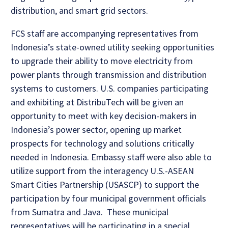
distribution, and smart grid sectors.
FCS staff are accompanying representatives from
Indonesia’s state-owned utility seeking opportunities
to upgrade their ability to move electricity from
power plants through transmission and distribution
systems to customers. U.S. companies participating
and exhibiting at DistribuTech will be given an
opportunity to meet with key decision-makers in
Indonesia’s power sector, opening up market
prospects for technology and solutions critically
needed in Indonesia. Embassy staff were also able to
utilize support from the interagency U.S.-ASEAN
Smart Cities Partnership (USASCP) to support the
participation by four municipal government officials
from Sumatra and Java. These municipal
representatives will be participating in a special