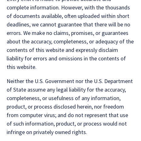
complete information. However, with the thousands
of documents available, often uploaded within short
deadlines, we cannot guarantee that there will be no
errors. We make no claims, promises, or guarantees
about the accuracy, completeness, or adequacy of the
contents of this website and expressly disclaim
liability for errors and omissions in the contents of
this website.
Neither the U.S. Government nor the U.S. Department
of State assume any legal liability for the accuracy,
completeness, or usefulness of any information,
product, or process disclosed herein, nor freedom
from computer virus; and do not represent that use
of such information, product, or process would not
infringe on privately owned rights.