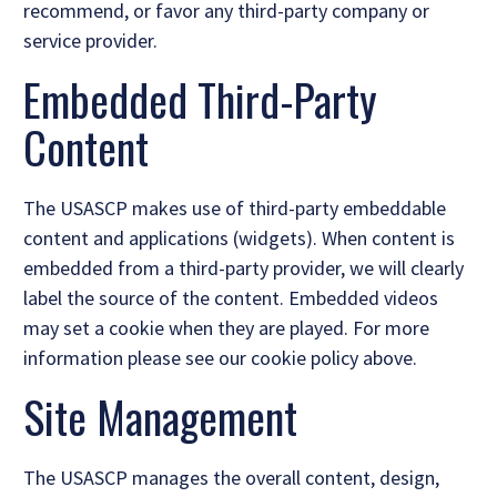
recommend, or favor any third-party company or
service provider.
Embedded Third-Party
Content
The USASCP makes use of third-party embeddable
content and applications (widgets). When content is
embedded from a third-party provider, we will clearly
label the source of the content. Embedded videos
may set a cookie when they are played. For more
information please see our cookie policy above.
Site Management
The USASCP manages the overall content, design,