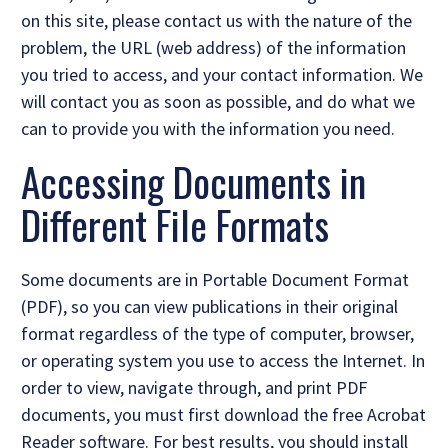
on this site, please contact us with the nature of the
problem, the URL (web address) of the information
you tried to access, and your contact information. We
will contact you as soon as possible, and do what we
can to provide you with the information you need.
Accessing Documents in
Different File Formats
Some documents are in Portable Document Format
(PDF), so you can view publications in their original
format regardless of the type of computer, browser,
or operating system you use to access the Internet. In
order to view, navigate through, and print PDF
documents, you must first download the free Acrobat
Reader software. For best results, you should install