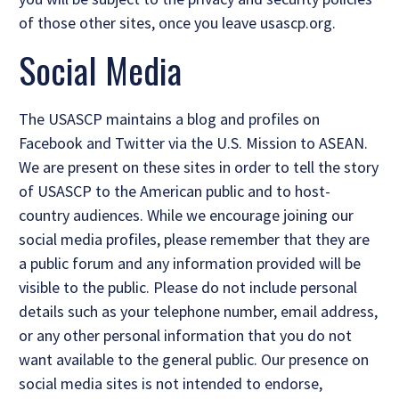
of those other sites, once you leave usascp.org.
Social Media
The USASCP maintains a blog and profiles on
Facebook and Twitter via the U.S. Mission to ASEAN.
We are present on these sites in order to tell the story
of USASCP to the American public and to host-
country audiences. While we encourage joining our
social media profiles, please remember that they are
a public forum and any information provided will be
visible to the public. Please do not include personal
details such as your telephone number, email address,
or any other personal information that you do not
want available to the general public. Our presence on
social media sites is not intended to endorse,