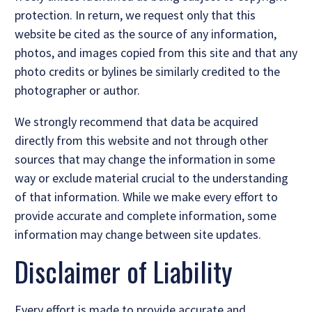
protection. In return, we request only that this
website be cited as the source of any information,
photos, and images copied from this site and that any
photo credits or bylines be similarly credited to the
photographer or author.
We strongly recommend that data be acquired
directly from this website and not through other
sources that may change the information in some
way or exclude material crucial to the understanding
of that information. While we make every effort to
provide accurate and complete information, some
information may change between site updates.
Disclaimer of Liability
Every effort is made to provide accurate and