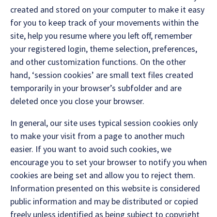
created and stored on your computer to make it easy
for you to keep track of your movements within the
site, help you resume where you left off, remember
your registered login, theme selection, preferences,
and other customization functions. On the other
hand, ‘session cookies’ are small text files created
temporarily in your browser’s subfolder and are
deleted once you close your browser.
In general, our site uses typical session cookies only
to make your visit from a page to another much
easier. If you want to avoid such cookies, we
encourage you to set your browser to notify you when
cookies are being set and allow you to reject them.
Information presented on this website is considered
public information and may be distributed or copied
freely unless identified as being subject to copyright