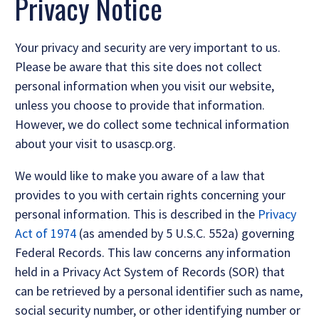
Privacy Notice
Your privacy and security are very important to us.
Please be aware that this site does not collect
personal information when you visit our website,
unless you choose to provide that information.
However, we do collect some technical information
about your visit to usascp.org.
We would like to make you aware of a law that
provides to you with certain rights concerning your
personal information. This is described in the
Privacy
Act of 1974
(as amended by 5 U.S.C. 552a) governing
Federal Records. This law concerns any information
held in a Privacy Act System of Records (SOR) that
can be retrieved by a personal identifier such as name,
social security number, or other identifying number or