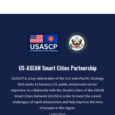
US-ASEAN Smart Cities Partnership
USASCP is a key deliverable of the U.S. Indo-Pacific Strategy
that seeks to harness U.S. public and private sector
expertise to collaborate with the 26 pilot cities of the ASEAN
Smart Cities Network (ASCN) in order to meet the varied
challenges of rapid urbanization and help improve the lives
of people in the region.
Learn More