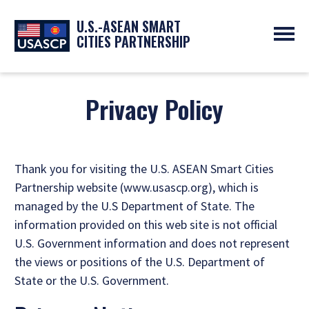
U.S.-ASEAN SMART
CITIES PARTNERSHIP
ABOUT
OVERVIEW
Privacy Policy
PROGRAMS
EXPERTS
NEWS
PARTNERS
UPCOMING EVENTS
RESOURCES
SMART CITY ORGANIZATIONS
PAST EVENTS
Thank you for visiting the U.S. ASEAN Smart Cities
SYMPOSIUM
Partnership website (www.usascp.org), which is
GO
managed by the U.S Department of State. The
information provided on this web site is not official
U.S. Government information and does not represent
the views or positions of the U.S. Department of
State or the U.S. Government.