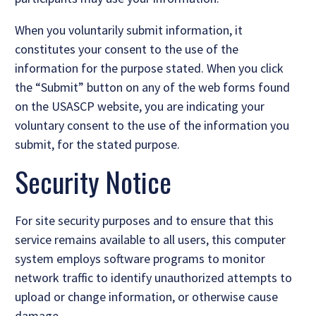
When you voluntarily submit information, it
constitutes your consent to the use of the
information for the purpose stated. When you click
the “Submit” button on any of the web forms found
on the USASCP website, you are indicating your
voluntary consent to the use of the information you
submit, for the stated purpose.
Security Notice
For site security purposes and to ensure that this
service remains available to all users, this computer
system employs software programs to monitor
network traffic to identify unauthorized attempts to
upload or change information, or otherwise cause
damage.