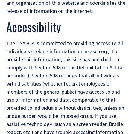
and organization of this website and coordinates the
release of information on the Internet.
Accessibility
The USASCP is committed to providing access to all
individuals seeking information on usascp.org. To
provide this information, this site has been built to
comply with Section 508 of the Rehabilitation Act (as
amended). Section 508 requires that all individuals
with disabilities (whether federal employees or
members of the general public) have access to and
use of information and data, comparable to that
provided to individuals without disabilities, unless an
undue burden would be imposed on us. If you use
assistive technology (such as a screen reader, Braille
reader, etc.) and have trouble accessing information