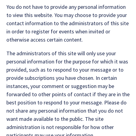
You do not have to provide any personal information
to view this website. You may choose to provide your
contact information to the administrators of this site
in order to register for events when invited or
otherwise access certain content.
The administrators of this site will only use your
personal information for the purpose for which it was
provided, such as to respond to your message or to
provide subscriptions you have chosen. In certain
instances, your comment or suggestion may be
forwarded to other points of contact if they are in the
best position to respond to your message. Please do
not share any personal information that you do not
want made available to the public. The site
administration is not responsible for how other
participants may use your information.