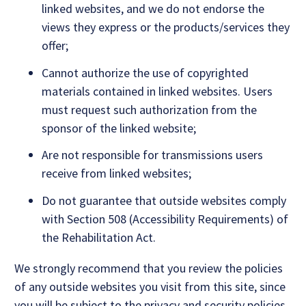
linked websites, and we do not endorse the
views they express or the products/services they
offer;
Cannot authorize the use of copyrighted
materials contained in linked websites. Users
must request such authorization from the
sponsor of the linked website;
Are not responsible for transmissions users
receive from linked websites;
Do not guarantee that outside websites comply
with Section 508 (Accessibility Requirements) of
the Rehabilitation Act.
We strongly recommend that you review the policies
of any outside websites you visit from this site, since
you will be subject to the privacy and security policies