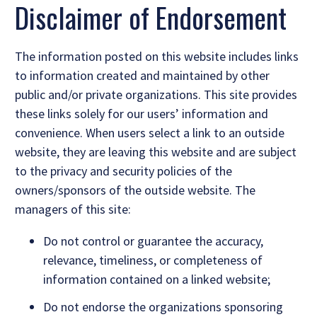
Disclaimer of Endorsement
The information posted on this website includes links
to information created and maintained by other
public and/or private organizations. This site provides
these links solely for our users’ information and
convenience. When users select a link to an outside
website, they are leaving this website and are subject
to the privacy and security policies of the
owners/sponsors of the outside website. The
managers of this site:
Do not control or guarantee the accuracy,
relevance, timeliness, or completeness of
information contained on a linked website;
Do not endorse the organizations sponsoring