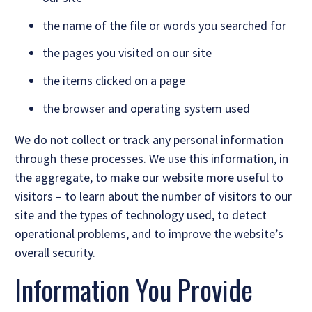
the name of the file or words you searched for
the pages you visited on our site
the items clicked on a page
the browser and operating system used
We do not collect or track any personal information
through these processes. We use this information, in
the aggregate, to make our website more useful to
visitors – to learn about the number of visitors to our
site and the types of technology used, to detect
operational problems, and to improve the website’s
overall security.
Information You Provide