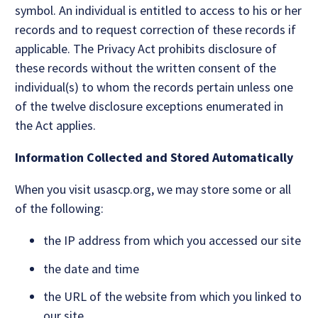
symbol. An individual is entitled to access to his or her
records and to request correction of these records if
applicable. The Privacy Act prohibits disclosure of
these records without the written consent of the
individual(s) to whom the records pertain unless one
of the twelve disclosure exceptions enumerated in
the Act applies.
Information Collected and Stored Automatically
When you visit usascp.org, we may store some or all
of the following:
the IP address from which you accessed our site
the date and time
the URL of the website from which you linked to
our site