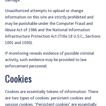
Unauthorized attempts to upload or change
information on this site are strictly prohibited and
may be punishable under the Computer Fraud and
Abuse Act of 1986 and the National Information
Infrastructure Protection Act (Title 18 U.S.C., Sections
1001 and 1030).
If monitoring reveals evidence of possible criminal
activity, such evidence may be provided to law
enforcement personnel.
Cookies
Cookies are essentially tokens of information. There
are two types of cookies: persistent cookies and
session cookies. ‘Persistent cookies’ are essentially