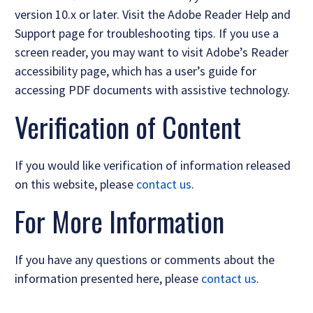
version 10.x or later. Visit the Adobe Reader Help and
Support page for troubleshooting tips. If you use a
screen reader, you may want to visit Adobe’s Reader
accessibility page, which has a user’s guide for
accessing PDF documents with assistive technology.
Verification of Content
If you would like verification of information released
on this website, please
contact us
.
For More Information
If you have any questions or comments about the
information presented here, please
contact us
.