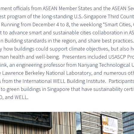
ment officials from ASEAN Member States and the ASEAN Sec
est program of the long-standing U.S.-Singapore Third Count
Running from December 4 to 8, the weeklong “Smart Cities, 
to advance smart and sustainable cities collaboration in A
 Building standards in the region, and share best practice
y how buildings could support climate objectives, but also 
uman health and well-being. Presenters included USASCP P
ink, an engineering professor from Nanyang Technological Un
he Lawrence Berkeley National Laboratory, and numerous oth
s from the International WELL Building Institute. Participan
s to green buildings in Singapore that have sustainability certi
D, and WELL.