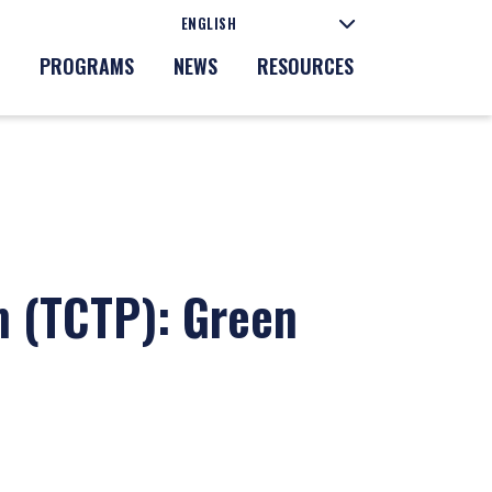
PROGRAMS
NEWS
RESOURCES
m (TCTP): Green