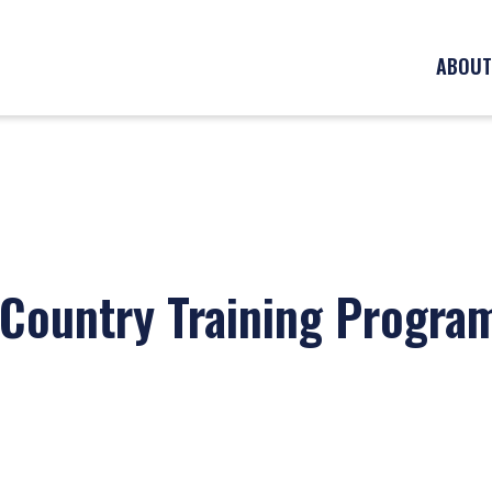
ABOUT
 Country Training Progra