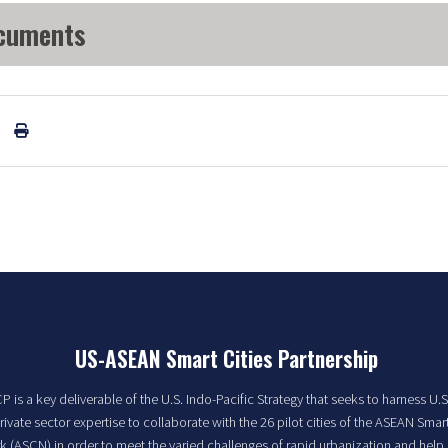
cuments
US-ASEAN Smart Cities Partnership
 is a key deliverable of the U.S. Indo-Pacific Strategy that seeks to harness U.S
rivate sector expertise to collaborate with the 26 pilot cities of the ASEAN Smart
 (ASCN) in order to meet the varied challenges of rapid urbanization and help