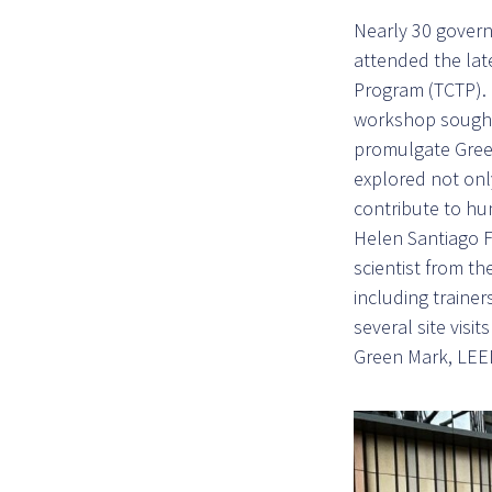
Nearly 30 govern
attended the lat
Program (TCTP). 
workshop sought 
promulgate Green
explored not onl
contribute to h
Helen Santiago F
scientist from t
including trainer
several site visit
Green Mark, LEE