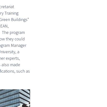
retariat
ry Training
Green Buildings”
SEAN,
s. The program
how they could
rogram Manager
iversity, a
er experts,
ts also made
fications, such as