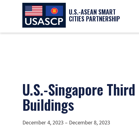
U.S.-ASEAN SMART
CITIES PARTNERSHIP
U.S.-Singapore Third
Buildings
December 4, 2023 – December 8, 2023