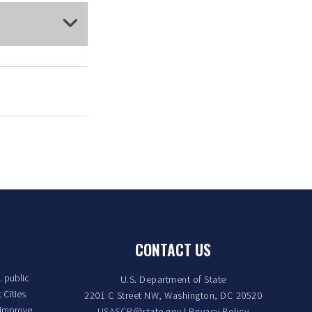
CONTACT US
. public
U.S. Department of State
 Cities
2201 C Street NW, Washington, DC 20520
 improve
USASCP@state.gov
|
Privacy Policy