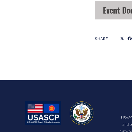
Event Do
SHARE
USASCP
and p
Network