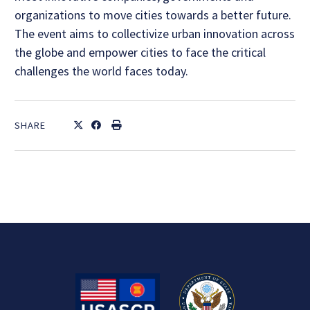
organizations to move cities towards a better future.
The event aims to collectivize urban innovation across
the globe and empower cities to face the critical
challenges the world faces today.
SHARE