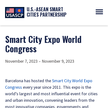
U.S.-ASEAN SMART
CITIES PARTNERSHIP
ABOUT
OVERVIEW
PROGRAMS
Smart City Expo World
EXPERTS
NEWS
Congress
PARTNERS
UPCOMING EVENTS
RESOURCES
SMART CITY ORGANIZATIONS
PAST EVENTS
SYMPOSIUM
November 7, 2023 – November 9, 2023
GO
Barcelona has hosted the
Smart City World Expo
Congress
every year since 2011. This expo is the
world’s largest and most influential event for cities
and urban innovation, convening leaders from the
most innovative companies, governments and