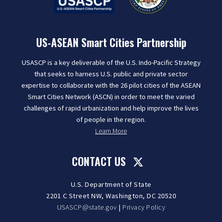
US-ASEAN Smart Cities Partnership
USASCP is a key deliverable of the U.S. Indo-Pacific Strategy
that seeks to harness U.S. public and private sector
expertise to collaborate with the 26 pilot cities of the ASEAN
Smart Cities Network (ASCN) in order to meet the varied
challenges of rapid urbanization and help improve the lives
of people in the region.
Learn More
CONTACT US
U.S. Department of State
2201 C Street NW, Washington, DC 20520
USASCP@state.gov
|
Privacy Policy